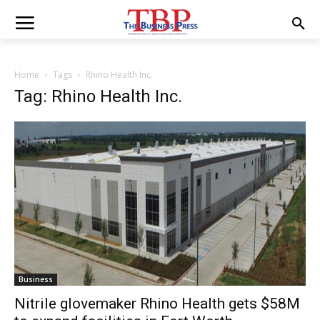
Home
Tags
Rhino Health Inc.
Tag: Rhino Health Inc.
Business
Nitrile glovemaker Rhino Health gets $58M