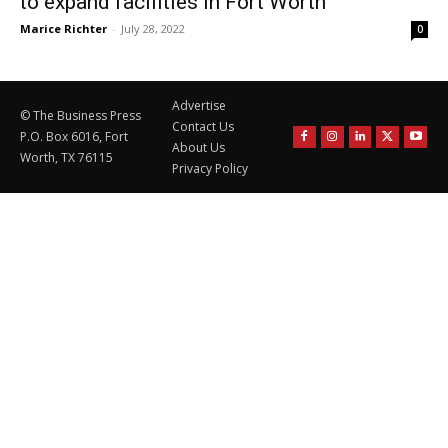
to expand facilities in Fort Worth
Marice Richter
-
July 28, 2022
0
Advertise
© The Business Press
Contact Us
P.O. Box 6016, Fort
About Us
Worth, TX 76115
Privacy Policy