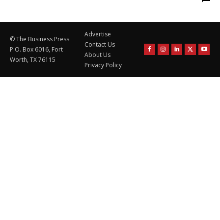
Advertise
© The Business Press
Contact Us
P.O. Box 6016, Fort
About Us
Worth, TX 76115
Privacy Policy