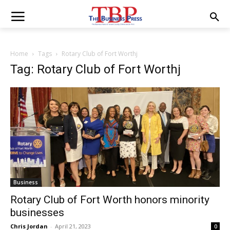
Home
Tags
Rotary Club of Fort Worthj
Tag: Rotary Club of Fort Worthj
Business
Rotary Club of Fort Worth honors minority
businesses
Chris Jordan
-
April 21, 2023
0