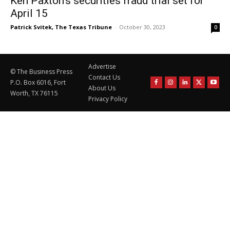
Ken Paxton’s securities fraud trial set for
April 15
Patrick Svitek, The Texas Tribune
-
October 30, 2023
0
Advertise
© The Business Press
Contact Us
P.O. Box 6016, Fort
About Us
Worth, TX 76115
Privacy Policy