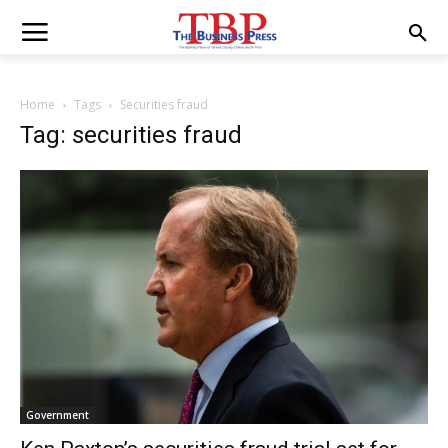
Home
Tags
Securities fraud
Tag: securities fraud
Government