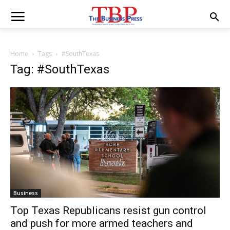
Home
Tags
#SouthTexas
Tag: #SouthTexas
Business
Top Texas Republicans resist gun control
and push for more armed teachers and