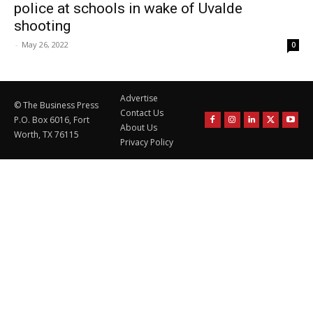
police at schools in wake of Uvalde
shooting
-
May 26, 2022
0
Advertise
© The Business Press
Contact Us
P.O. Box 6016, Fort
About Us
Worth, TX 76115
Privacy Policy