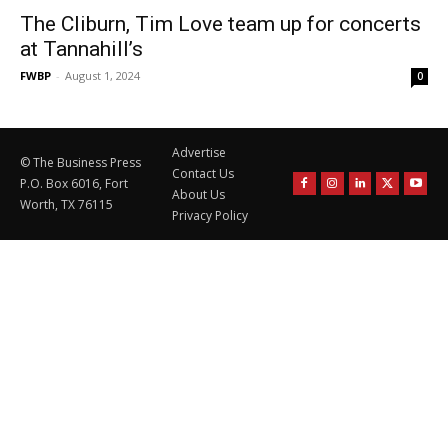
The Cliburn, Tim Love team up for concerts
at Tannahill’s
FWBP
-
August 1, 2024
0
Advertise
© The Business Press
Contact Us
P.O. Box 6016, Fort
About Us
Worth, TX 76115
Privacy Policy