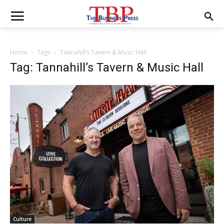
Home
Tags
Tannahill’s Tavern & Music Hall
Tag: Tannahill’s Tavern & Music Hall
Culture