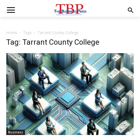
Home
Tags
Tarrant County College
Tag: Tarrant County College
Business