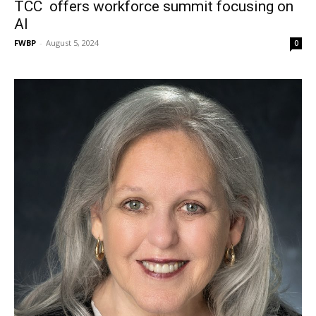
TCC offers workforce summit focusing on
AI
FWBP
-
August 5, 2024
0