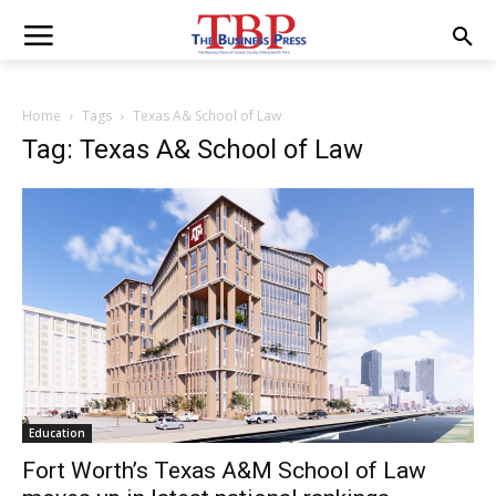
Home
Tags
Texas A& School of Law
Tag: Texas A& School of Law
Education
Fort Worth’s Texas A&M School of Law