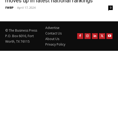
moves up in latest national rankings
FWBP
-
April 17, 2024
0
Advertise
© The Business Press
Contact Us
P.O. Box 6016, Fort
About Us
Worth, TX 76115
Privacy Policy