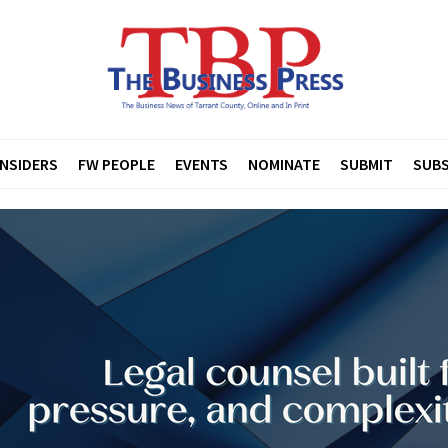
INSIDERS
FW PEOPLE
EVENTS
NOMINATE
SUBMIT
SUBS