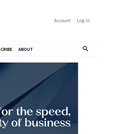
Account
Log In
CRIBE
ABOUT