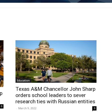
Education
Texas A&M Chancellor John Sharp
p
orders school leaders to sever
research ties with Russian entities
0
-
March 9, 2022
0