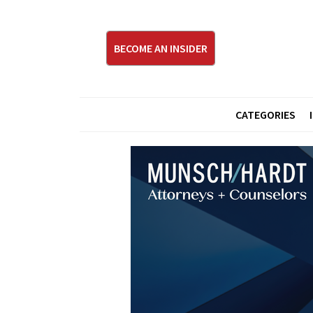
BECOME AN INSIDER
CATEGORIES