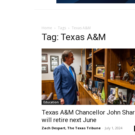
Home
Tags
Texas A&M
Tag: Texas A&M
Education
Texas A&M Chancellor John Shar
will retire next June
Zach Despart, The Texas Tribune
-
July 1, 2024