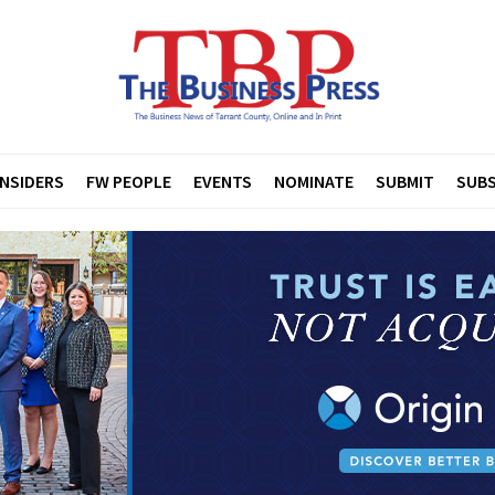
INSIDERS
FW PEOPLE
EVENTS
NOMINATE
SUBMIT
SUBS