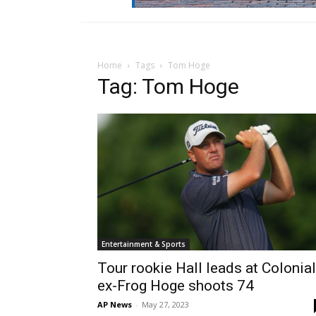
Home
Tags
Tom Hoge
Tag: Tom Hoge
Entertainment & Sports
Tour rookie Hall leads at Colonial
ex-Frog Hoge shoots 74
AP News
-
May 27, 2023