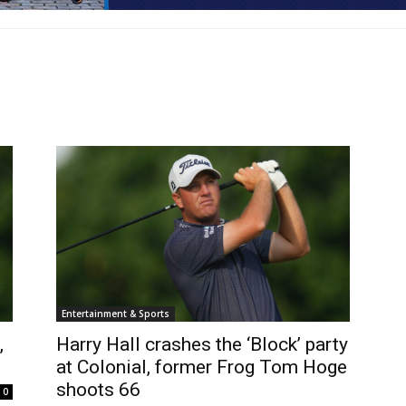
Entertainment & Sports
,
Harry Hall crashes the ‘Block’ party
at Colonial, former Frog Tom Hoge
shoots 66
0