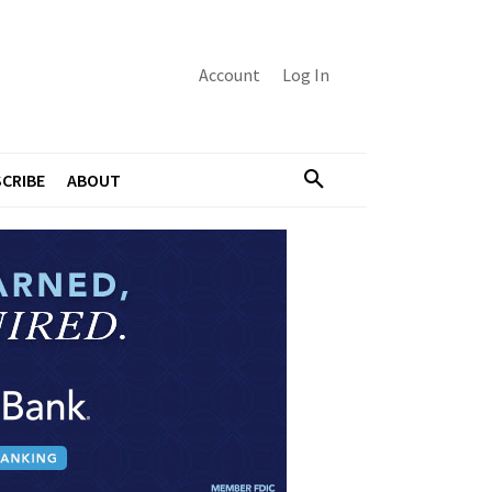
Account
Log In
CRIBE
ABOUT