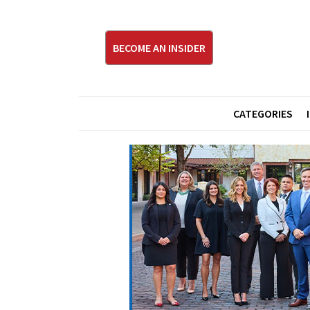
BECOME AN INSIDER
CATEGORIES