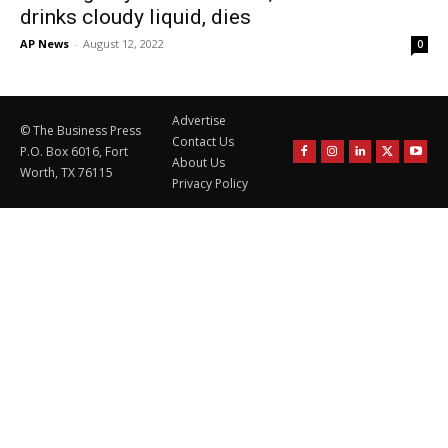
drinks cloudy liquid, dies
AP News
-
August 12, 2022
0
Advertise
© The Business Press
Contact Us
P.O. Box 6016, Fort
About Us
Worth, TX 76115
Privacy Policy