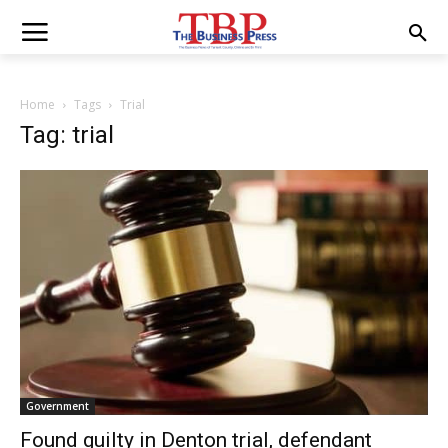
Home
Tags
Trial
Tag: trial
Government
Found guilty in Denton trial, defendant