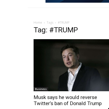
Home
Tags
#TRUMP
Tag: #TRUMP
Business
Musk says he would reverse
Twitter’s ban of Donald Trump