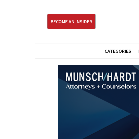
BECOME AN INSIDER
CATEGORIES