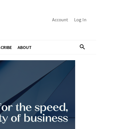
Account
Log In
CRIBE
ABOUT