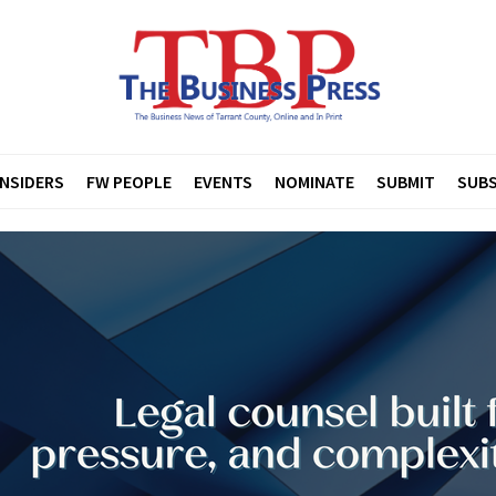
INSIDERS
FW PEOPLE
EVENTS
NOMINATE
SUBMIT
SUBS