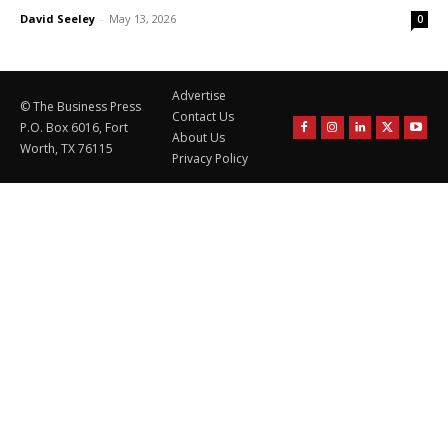
David Seeley
-
May 13, 2026
0
Advertise
© The Business Press
Contact Us
P.O. Box 6016, Fort
About Us
Worth, TX 76115
Privacy Policy