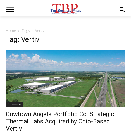
Home
Tags
Vertiv
Tag: Vertiv
Business
Cowtown Angels Portfolio Co. Strategic
Thermal Labs Acquired by Ohio-Based
Vertiv