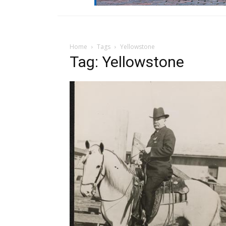
Home
Tags
Yellowstone
Tag: Yellowstone