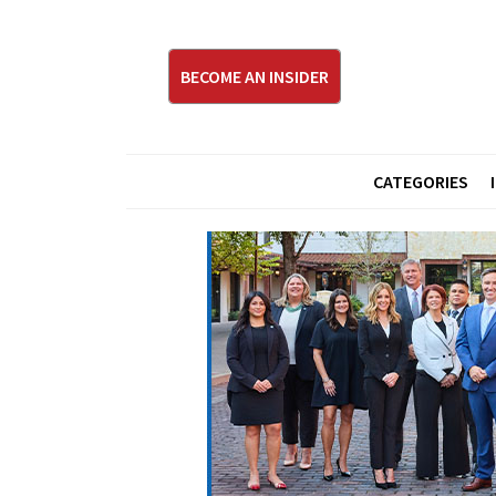
BECOME AN INSIDER
CATEGORIES