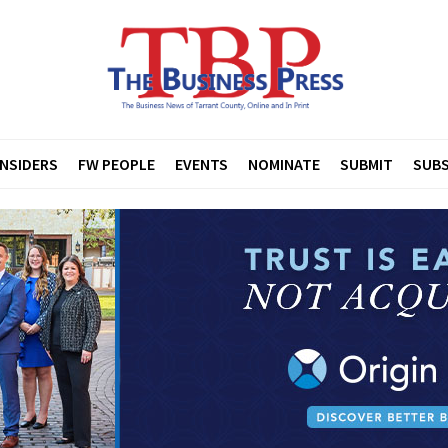
INSIDERS
FW PEOPLE
EVENTS
NOMINATE
SUBMIT
SUBS