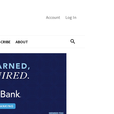
Account
Log In
CRIBE
ABOUT