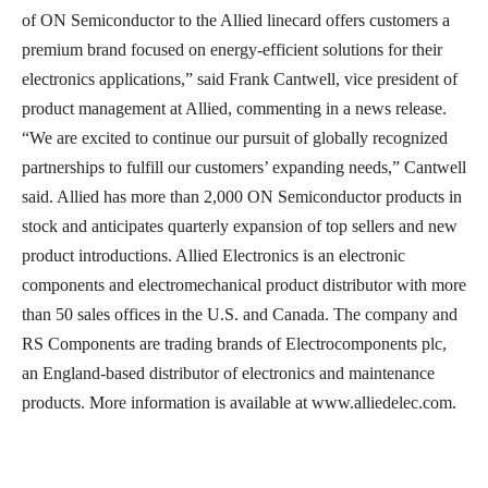
of ON Semiconductor to the Allied linecard offers customers a
premium brand focused on energy-efficient solutions for their
electronics applications,” said Frank Cantwell, vice president of
product management at Allied, commenting in a news release.
“We are excited to continue our pursuit of globally recognized
partnerships to fulfill our customers’ expanding needs,” Cantwell
said. Allied has more than 2,000 ON Semiconductor products in
stock and anticipates quarterly expansion of top sellers and new
product introductions. Allied Electronics is an electronic
components and electromechanical product distributor with more
than 50 sales offices in the U.S. and Canada. The company and
RS Components are trading brands of Electrocomponents plc,
an England-based distributor of electronics and maintenance
products. More information is available at www.alliedelec.com.