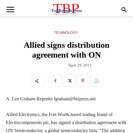
TECHNOLOGY
Allied signs distribution
agreement with ON
April 29, 2013
A. Lee Graham Reporter lgraham@bizpress.net
Allied Electronics, the Fort Worth-based trading brand of
Electrocomponents plc, has signed a distribution agreement with
ON Semiconductor, a global semiconductor firm. “The addition