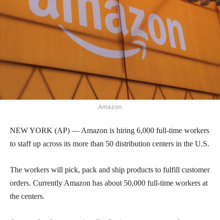
Amazon
NEW YORK (AP) — Amazon is hiring 6,000 full-time workers
to staff up across its more than 50 distribution centers in the U.S.
The workers will pick, pack and ship products to fulfill customer
orders. Currently Amazon has about 50,000 full-time workers at
the centers.