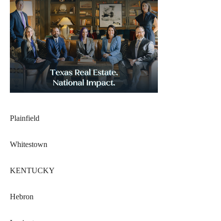
Plainfield
Whitestown
KENTUCKY
Hebron