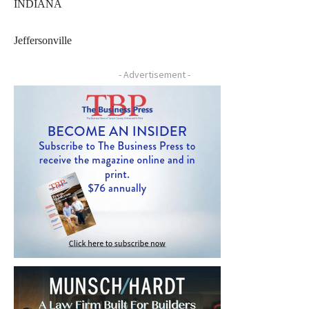
INDIANA
Jeffersonville
- Advertisement -