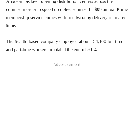
Amazon has been opening distribution centers across the
country in order to speed up delivery times. Its $99 annual Prime
membership service comes with free two-day delivery on many
items.
The Seattle-based company employed about 154,100 full-time
and part-time workers in total at the end of 2014.
- Advertisement -