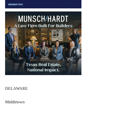
DELAWARE
Middletown