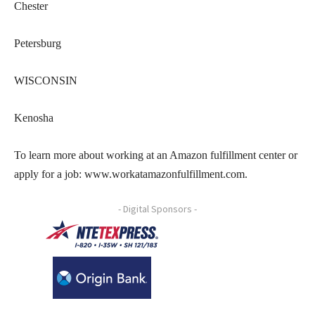
Chester
Petersburg
WISCONSIN
Kenosha
To learn more about working at an Amazon fulfillment center or
apply for a job: www.workatamazonfulfillment.com.
- Digital Sponsors -