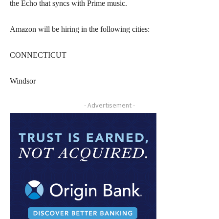
the Echo that syncs with Prime music.
Amazon will be hiring in the following cities:
CONNECTICUT
Windsor
- Advertisement -