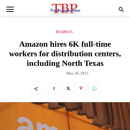
BUSINESS
Amazon hires 6K full-time
workers for distribution centers,
including North Texas
May 26, 2015