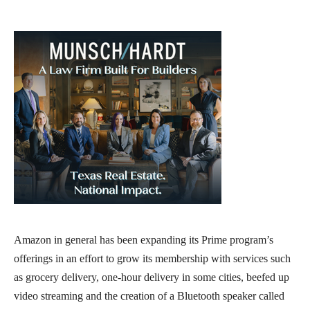
Amazon in general has been expanding its Prime program’s
offerings in an effort to grow its membership with services such
as grocery delivery, one-hour delivery in some cities, beefed up
video streaming and the creation of a Bluetooth speaker called