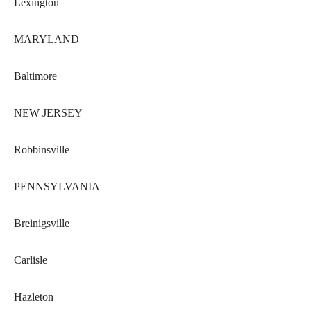
Lexington
MARYLAND
Baltimore
NEW JERSEY
Robbinsville
PENNSYLVANIA
Breinigsville
Carlisle
Hazleton