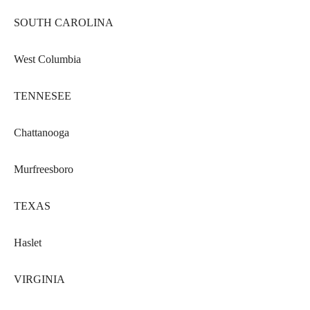
SOUTH CAROLINA
West Columbia
TENNESEE
Chattanooga
Murfreesboro
TEXAS
Haslet
VIRGINIA