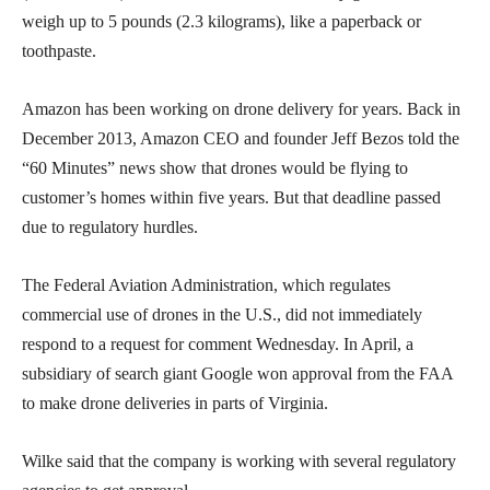
weigh up to 5 pounds (2.3 kilograms), like a paperback or
toothpaste.
Amazon has been working on drone delivery for years. Back in
December 2013, Amazon CEO and founder Jeff Bezos told the
“60 Minutes” news show that drones would be flying to
customer’s homes within five years. But that deadline passed
due to regulatory hurdles.
The Federal Aviation Administration, which regulates
commercial use of drones in the U.S., did not immediately
respond to a request for comment Wednesday. In April, a
subsidiary of search giant Google won approval from the FAA
to make drone deliveries in parts of Virginia.
Wilke said that the company is working with several regulatory