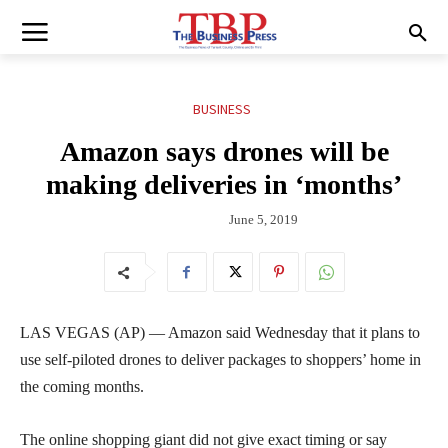
BUSINESS
Amazon says drones will be
making deliveries in ‘months’
June 5, 2019
LAS VEGAS (AP) — Amazon said Wednesday that it plans to
use self-piloted drones to deliver packages to shoppers’ home in
the coming months.
The online shopping giant did not give exact timing or say