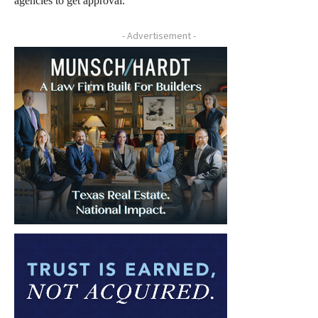
agencies to get approval.
- Advertisement -