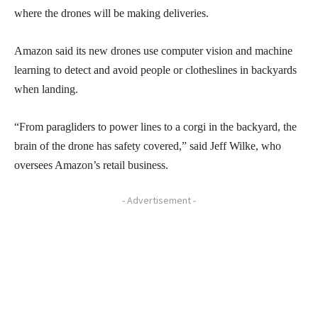
where the drones will be making deliveries.
Amazon said its new drones use computer vision and machine
learning to detect and avoid people or clotheslines in backyards
when landing.
“From paragliders to power lines to a corgi in the backyard, the
brain of the drone has safety covered,” said Jeff Wilke, who
oversees Amazon’s retail business.
- Advertisement -