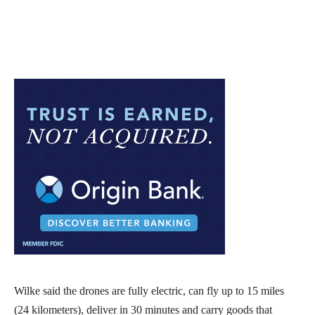
Wilke said the drones are fully electric, can fly up to 15 miles
(24 kilometers), deliver in 30 minutes and carry goods that