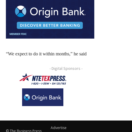
“We expect to do it within months,” he said
- Digital Sponsors -
Advertise
© The Business Press