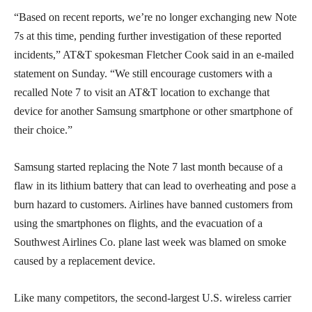
“Based on recent reports, we’re no longer exchanging new Note
7s at this time, pending further investigation of these reported
incidents,” AT&T spokesman Fletcher Cook said in an e-mailed
statement on Sunday. “We still encourage customers with a
recalled Note 7 to visit an AT&T location to exchange that
device for another Samsung smartphone or other smartphone of
their choice.”
Samsung started replacing the Note 7 last month because of a
flaw in its lithium battery that can lead to overheating and pose a
burn hazard to customers. Airlines have banned customers from
using the smartphones on flights, and the evacuation of a
Southwest Airlines Co. plane last week was blamed on smoke
caused by a replacement device.
Like many competitors, the second-largest U.S. wireless carrier