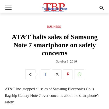
BUSINESS
AT&T halts sales of Samsung
Note 7 smartphone on safety
concerns
October 9, 2016
AT&T Inc. stopped all sales of Samsung Electronics Co.’s
flagship Galaxy Note 7 over concerns about the smartphone’s
safety.