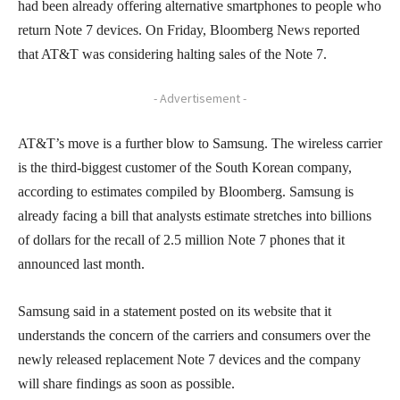
had been already offering alternative smartphones to people who
return Note 7 devices. On Friday, Bloomberg News reported
that AT&T was considering halting sales of the Note 7.
- Advertisement -
AT&T’s move is a further blow to Samsung. The wireless carrier
is the third-biggest customer of the South Korean company,
according to estimates compiled by Bloomberg. Samsung is
already facing a bill that analysts estimate stretches into billions
of dollars for the recall of 2.5 million Note 7 phones that it
announced last month.
Samsung said in a statement posted on its website that it
understands the concern of the carriers and consumers over the
newly released replacement Note 7 devices and the company
will share findings as soon as possible.