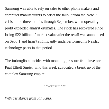
Samsung was able to rely on sales to other phone makers and
computer manufacturers to offset the fallout from the Note 7
crisis in the three months through September, when operating
profit exceeded analyst estimates. The stock has recovered since
losing $22 billion of market value after the recall was announced
on Sept. 1 and hasn’t significantly underperformed its Nasdaq
technology peers in that period.
The imbroglio coincides with mounting pressure from investor
Paul Elliott Singer, who this week advocated a break-up of the
complex Samsung empire.
- Advertisement -
With assistance from Ian King.