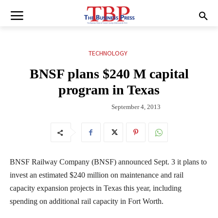
TECHNOLOGY
BNSF plans $240 M capital
program in Texas
September 4, 2013
BNSF Railway Company (BNSF) announced Sept. 3 it plans to
invest an estimated $240 million on maintenance and rail
capacity expansion projects in Texas this year, including
spending on additional rail capacity in Fort Worth.