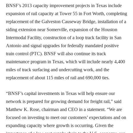
BNSF’s 2013 capacity improvement projects in Texas include
expansion of rail capacity at Tower 55 in Fort Worth, completing
replacement of the Galveston Causeway Bridge, installation of a
siding extension near Somerville, expansion of the Houston
Intermodal Facility, construction of a loop track facility in San
Antonio and signal upgrades for federally mandated positive
train control (PTC). BNSF will also continue its track
maintenance program in Texas, which will include nearly 4,400
miles of track surfacing and undercutting work, and the
replacement of about 115 miles of rail and 690,000 ties.
“BNSF’s capital investments in Texas will help ensure our
network is prepared for growing demand for freight rail,” said
Matthew K. Rose, chairman and CEO in a statement. “We are
focused on investing to meet our customers’ expectations and on
expanding capacity where growth is occurring. Given the