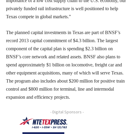
importance of a low cost supply chain to the U.S. economy, our
privately funded rail infrastructure is well positioned to help
Texas compete in global markets.”
The planned capital investments in Texas are part of BNSF’s
record 2013 capital commitment of $4.3 billion. The largest
component of the capital plan is spending $2.3 billion on
BNSF’s core network and related assets. BNSF also plans to
spend approximately $1 billion on locomotive, freight car and
other equipment acquisitions, many of which will serve Texas.
The program also includes about $200 million for positive train
control and $800 million for terminal, line and intermodal
expansion and efficiency projects.
- Digital Sponsors -