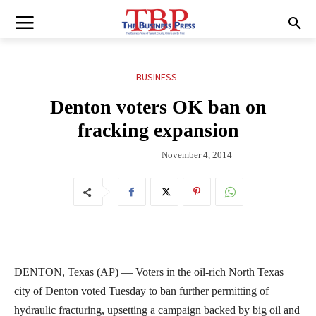
BUSINESS
Denton voters OK ban on
fracking expansion
November 4, 2014
DENTON, Texas (AP) — Voters in the oil-rich North Texas
city of Denton voted Tuesday to ban further permitting of
hydraulic fracturing, upsetting a campaign backed by big oil and