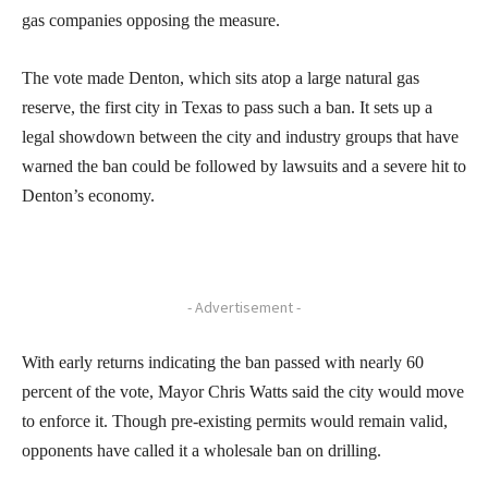
gas companies opposing the measure.
The vote made Denton, which sits atop a large natural gas
reserve, the first city in Texas to pass such a ban. It sets up a
legal showdown between the city and industry groups that have
warned the ban could be followed by lawsuits and a severe hit to
Denton’s economy.
- Advertisement -
With early returns indicating the ban passed with nearly 60
percent of the vote, Mayor Chris Watts said the city would move
to enforce it. Though pre-existing permits would remain valid,
opponents have called it a wholesale ban on drilling.