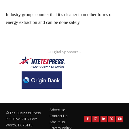
Industry groups counter that it’s cleaner than other forms of
energy extraction and can be done safely.
- Digital Sponsors -
Advertise
© The Business Press
Contact Us
P.O. Box 6016, Fort
About Us
Worth, TX 76115
Privacy Policy