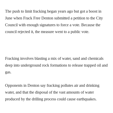
The push to limit fracking began years ago but got a boost in
June when Frack Free Denton submitted a petition to the City
Council with enough signatures to force a vote. Because the
council rejected it, the measure went to a public vote.
Fracking involves blasting a mix of water, sand and chemicals
deep into underground rock formations to release trapped oil and
gas.
Opponents in Denton say fracking pollutes air and drinking
water, and that the disposal of the vast amounts of water
produced by the drilling process could cause earthquakes.