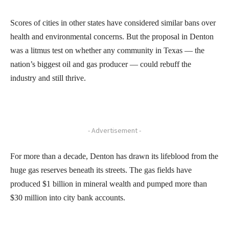
Scores of cities in other states have considered similar bans over
health and environmental concerns. But the proposal in Denton
was a litmus test on whether any community in Texas — the
nation’s biggest oil and gas producer — could rebuff the
industry and still thrive.
- Advertisement -
For more than a decade, Denton has drawn its lifeblood from the
huge gas reserves beneath its streets. The gas fields have
produced $1 billion in mineral wealth and pumped more than
$30 million into city bank accounts.