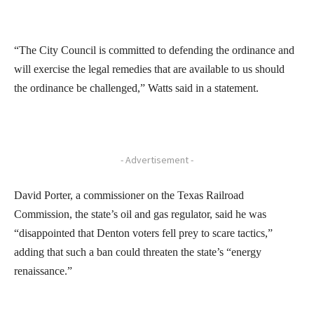
“The City Council is committed to defending the ordinance and
will exercise the legal remedies that are available to us should
the ordinance be challenged,” Watts said in a statement.
- Advertisement -
David Porter, a commissioner on the Texas Railroad
Commission, the state’s oil and gas regulator, said he was
“disappointed that Denton voters fell prey to scare tactics,”
adding that such a ban could threaten the state’s “energy
renaissance.”