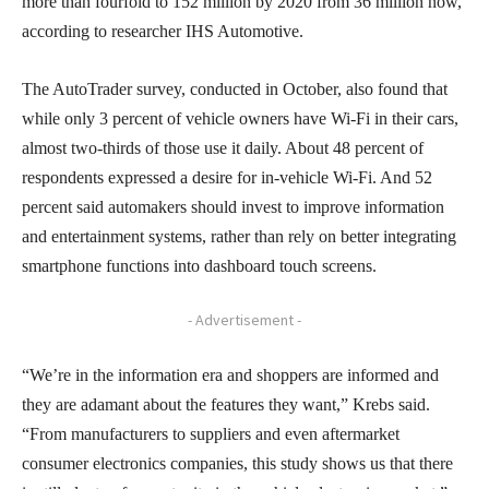
more than fourfold to 152 million by 2020 from 36 million now,
according to researcher IHS Automotive.
The AutoTrader survey, conducted in October, also found that
while only 3 percent of vehicle owners have Wi-Fi in their cars,
almost two-thirds of those use it daily. About 48 percent of
respondents expressed a desire for in-vehicle Wi-Fi. And 52
percent said automakers should invest to improve information
and entertainment systems, rather than rely on better integrating
smartphone functions into dashboard touch screens.
- Advertisement -
“We’re in the information era and shoppers are informed and
they are adamant about the features they want,” Krebs said.
“From manufacturers to suppliers and even aftermarket
consumer electronics companies, this study shows us that there