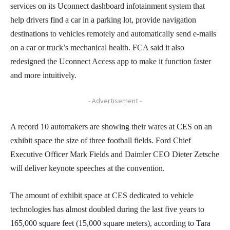
services on its Uconnect dashboard infotainment system that
help drivers find a car in a parking lot, provide navigation
destinations to vehicles remotely and automatically send e-mails
on a car or truck’s mechanical health. FCA said it also
redesigned the Uconnect Access app to make it function faster
and more intuitively.
- Advertisement -
A record 10 automakers are showing their wares at CES on an
exhibit space the size of three football fields. Ford Chief
Executive Officer Mark Fields and Daimler CEO Dieter Zetsche
will deliver keynote speeches at the convention.
The amount of exhibit space at CES dedicated to vehicle
technologies has almost doubled during the last five years to
165,000 square feet (15,000 square meters), according to Tara