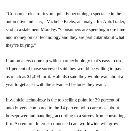
“Consumer electronics are quickly becoming a spectacle in the
automotive industry,” Michelle Krebs, an analyst for AutoTrader,
said in a statement Monday. “Consumers are spending more time
and money on car technology and they are particular about what
they’re buying.”
If automakers come up with smart technology that’s easy to use,
51 percent of those surveyed said they would be willing to pay
as much as $1,499 for it. Half also said they would wait about a
year to get a car with the advanced features they want.
In-vehicle technology is the top selling point for 39 percent of
auto buyers, compared to the 14 percent who care most about
horsepower and handling, according to a survey from consulting
firm Accenture. Internet-connected cars worldwide will grow