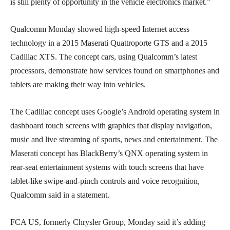
is still plenty of opportunity in the vehicle electronics market.”
Qualcomm Monday showed high-speed Internet access
technology in a 2015 Maserati Quattroporte GTS and a 2015
Cadillac XTS. The concept cars, using Qualcomm’s latest
processors, demonstrate how services found on smartphones and
tablets are making their way into vehicles.
The Cadillac concept uses Google’s Android operating system in
dashboard touch screens with graphics that display navigation,
music and live streaming of sports, news and entertainment. The
Maserati concept has BlackBerry’s QNX operating system in
rear-seat entertainment systems with touch screens that have
tablet-like swipe-and-pinch controls and voice recognition,
Qualcomm said in a statement.
FCA US, formerly Chrysler Group, Monday said it’s adding