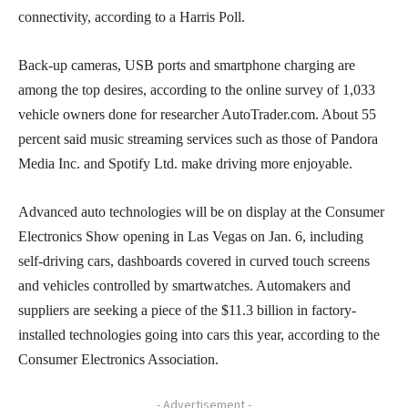
connectivity, according to a Harris Poll.
Back-up cameras, USB ports and smartphone charging are
among the top desires, according to the online survey of 1,033
vehicle owners done for researcher AutoTrader.com. About 55
percent said music streaming services such as those of Pandora
Media Inc. and Spotify Ltd. make driving more enjoyable.
Advanced auto technologies will be on display at the Consumer
Electronics Show opening in Las Vegas on Jan. 6, including
self-driving cars, dashboards covered in curved touch screens
and vehicles controlled by smartwatches. Automakers and
suppliers are seeking a piece of the $11.3 billion in factory-
installed technologies going into cars this year, according to the
Consumer Electronics Association.
- Advertisement -