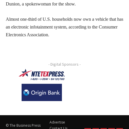
Dunion, a spokeswoman for the show.
Almost one-third of U.S. households now own a vehicle that has
an electronic infotainment system, according to the Consumer
Electronics Association.
- Digital Sponsors -
Advertise
© The Business Press
Contact Us