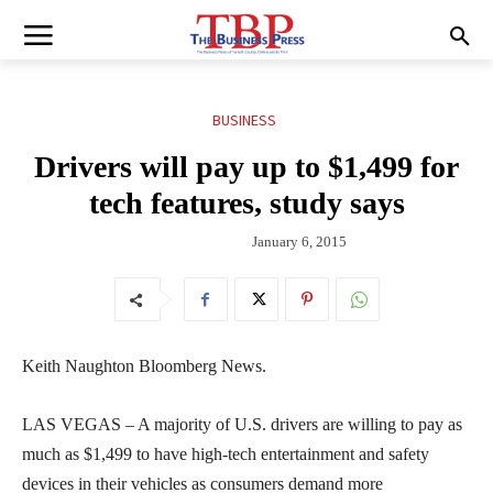
BUSINESS
Drivers will pay up to $1,499 for
tech features, study says
January 6, 2015
Keith Naughton Bloomberg News.
LAS VEGAS – A majority of U.S. drivers are willing to pay as
much as $1,499 to have high-tech entertainment and safety
devices in their vehicles as consumers demand more