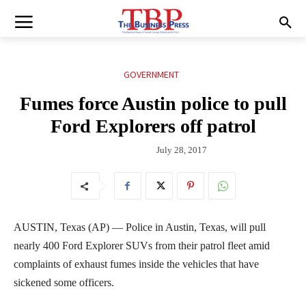
GOVERNMENT
Fumes force Austin police to pull
Ford Explorers off patrol
July 28, 2017
AUSTIN, Texas (AP) — Police in Austin, Texas, will pull
nearly 400 Ford Explorer SUVs from their patrol fleet amid
complaints of exhaust fumes inside the vehicles that have
sickened some officers.