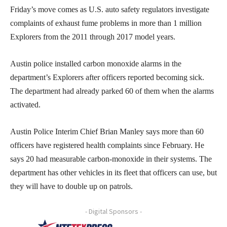
Friday’s move comes as U.S. auto safety regulators investigate
complaints of exhaust fume problems in more than 1 million
Explorers from the 2011 through 2017 model years.
Austin police installed carbon monoxide alarms in the
department’s Explorers after officers reported becoming sick.
The department had already parked 60 of them when the alarms
activated.
Austin Police Interim Chief Brian Manley says more than 60
officers have registered health complaints since February. He
says 20 had measurable carbon-monoxide in their systems. The
department has other vehicles in its fleet that officers can use, but
they will have to double up on patrols.
- Digital Sponsors -