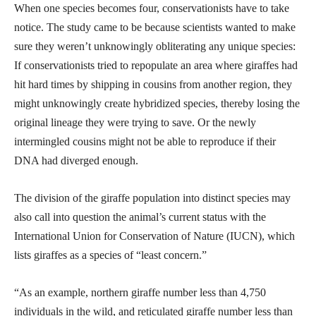
When one species becomes four, conservationists have to take
notice. The study came to be because scientists wanted to make
sure they weren’t unknowingly obliterating any unique species:
If conservationists tried to repopulate an area where giraffes had
hit hard times by shipping in cousins from another region, they
might unknowingly create hybridized species, thereby losing the
original lineage they were trying to save. Or the newly
intermingled cousins might not be able to reproduce if their
DNA had diverged enough.
The division of the giraffe population into distinct species may
also call into question the animal’s current status with the
International Union for Conservation of Nature (IUCN), which
lists giraffes as a species of “least concern.”
“As an example, northern giraffe number less than 4,750
individuals in the wild, and reticulated giraffe number less than