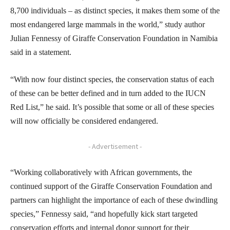
8,700 individuals – as distinct species, it makes them some of the
most endangered large mammals in the world,” study author
Julian Fennessy of Giraffe Conservation Foundation in Namibia
said in a statement.
“With now four distinct species, the conservation status of each
of these can be better defined and in turn added to the IUCN
Red List,” he said. It’s possible that some or all of these species
will now officially be considered endangered.
- Advertisement -
“Working collaboratively with African governments, the
continued support of the Giraffe Conservation Foundation and
partners can highlight the importance of each of these dwindling
species,” Fennessy said, “and hopefully kick start targeted
conservation efforts and internal donor support for their