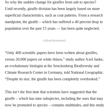
So why the sudden change for giraffes from sub to species?
Until recently, giraffe division has been largely based on more
superficial characteristics, such as coat patterns. From a research
standpoint, the giraffe – which has suffered a 40 percent drop in
population over the past 15 years — has been quite neglected.
- Advertisement -
“Only 400 scientific papers have been written about giraffes,
versus 20,000 papers on white rhinos,” study author Axel Janke,
an evolutionary biologist at the Senckenberg Biodiversity and
Climate Research Center in Germany, told National Geographic.
“Despite its size, the giraffe has been completely overlooked.”
This isn’t the first time that scientists have suggested that the
giraffe – which has nine subspecies, including the ones that may
now be promoted to species – contains multitudes, and this study