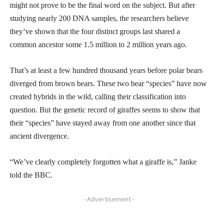
might not prove to be the final word on the subject. But after
studying nearly 200 DNA samples, the researchers believe
they’ve shown that the four distinct groups last shared a
common ancestor some 1.5 million to 2 million years ago.
That’s at least a few hundred thousand years before polar bears
diverged from brown bears. These two bear “species” have now
created hybrids in the wild, calling their classification into
question. But the genetic record of giraffes seems to show that
their “species” have stayed away from one another since that
ancient divergence.
“We’ve clearly completely forgotten what a giraffe is,” Janke
told the BBC.
- Advertisement -