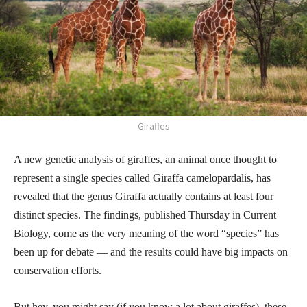
Giraffes
A new genetic analysis of giraffes, an animal once thought to
represent a single species called Giraffa camelopardalis, has
revealed that the genus Giraffa actually contains at least four
distinct species. The findings, published Thursday in Current
Biology, come as the very meaning of the word “species” has
been up for debate — and the results could have big impacts on
conservation efforts.
But hey, you might say (if you know a lot about giraffes), these