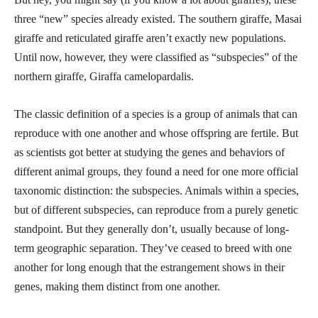
three “new” species already existed. The southern giraffe, Masai
giraffe and reticulated giraffe aren’t exactly new populations.
Until now, however, they were classified as “subspecies” of the
northern giraffe, Giraffa camelopardalis.
The classic definition of a species is a group of animals that can
reproduce with one another and whose offspring are fertile. But
as scientists got better at studying the genes and behaviors of
different animal groups, they found a need for one more official
taxonomic distinction: the subspecies. Animals within a species,
but of different subspecies, can reproduce from a purely genetic
standpoint. But they generally don’t, usually because of long-
term geographic separation. They’ve ceased to breed with one
another for long enough that the estrangement shows in their
genes, making them distinct from one another.