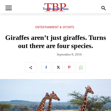
ENTERTAINMENT & SPORTS
Giraffes aren’t just giraffes. Turns
out there are four species.
September 9, 2016