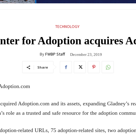
TECHNOLOGY
nter for Adoption acquires A
By
FWBP Staff
December 23, 2019
Share
 Adoption.com
quired Adoption.com and its assets, expanding Gladney’s reac
 role as a trusted and safe resource for the adoption commu
option-related URLs, 75 adoption-related sites, two adoptio