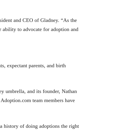
esident and CEO of Gladney. “As the
 ability to advocate for adoption and
s, expectant parents, and birth
ey umbrella, and its founder, Nathan
nt. Adoption.com team members have
 a history of doing adoptions the right