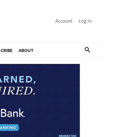
Account
Log In
CRIBE
ABOUT