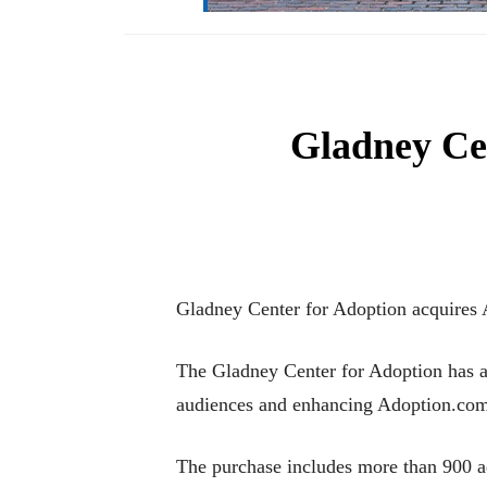
Gladney Ce
Gladney Center for Adoption acquires
The Gladney Center for Adoption has ac
audiences and enhancing Adoption.com’s
The purchase includes more than 900 ad