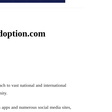
doption.com
h to vast national and international
nity.
n apps and numerous social media sites,