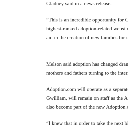
Gladney said in a news release.
“This is an incredible opportunity fo
highest-ranked adoption-related website
aid in the creation of new families for 
Melson said adoption has changed dramat
mothers and fathers turning to the inter
Adoption.com will operate as a separat
Gwilliam, will remain on staff as the
also become part of the new Adoption.
“I knew that in order to take the next b