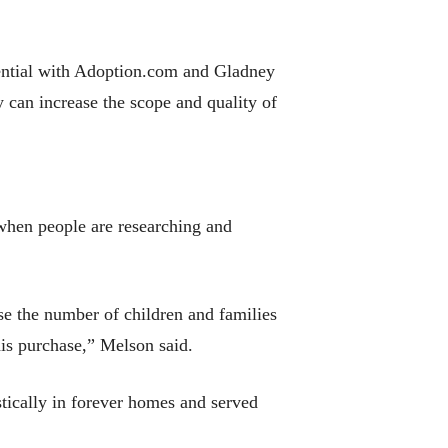
tential with Adoption.com and Gladney
can increase the scope and quality of
when people are researching and
ase the number of children and families
his purchase,” Melson said.
tically in forever homes and served