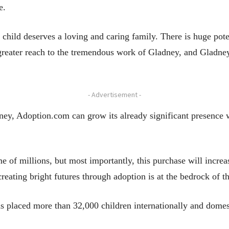
e.
 child deserves a loving and caring family. There is huge po
reater reach to the tremendous work of Gladney, and Gladney 
- Advertisement -
ney, Adoption.com can grow its already significant presence 
me of millions, but most importantly, this purchase will incre
eating bright futures through adoption is at the bedrock of t
as placed more than 32,000 children internationally and domes