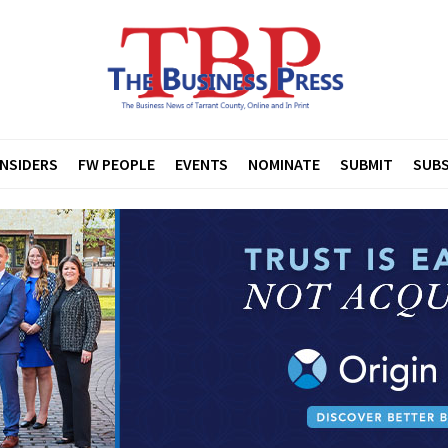
INSIDERS
FW PEOPLE
EVENTS
NOMINATE
SUBMIT
SUBS