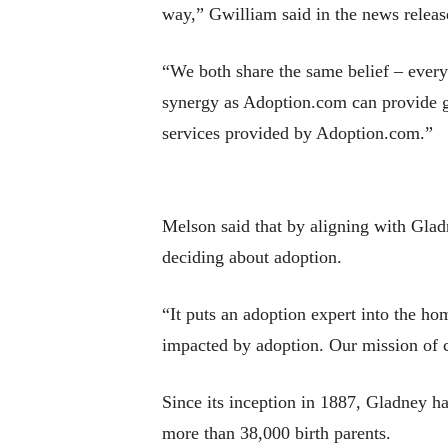
way,” Gwilliam said in the news releas
“We both share the same belief – every
synergy as Adoption.com can provide g
services provided by Adoption.com.”
Melson said that by aligning with Glad
deciding about adoption.
“It puts an adoption expert into the ho
impacted by adoption. Our mission of cr
Since its inception in 1887, Gladney h
more than 38,000 birth parents.