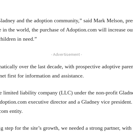
r Gladney and the adoption community,” said Mark Melson, pr
 in the world, the purchase of Adoption.com will increase our
children in need.”
- Advertisement -
ically over the last decade, with prospective adoptive parent
net first for information and assistance.
e limited liability company (LLC) under the non-profit Gladn
 Adoption.com executive director and a Gladney vice preside
com entity.
ig step for the site’s growth, we needed a strong partner, with