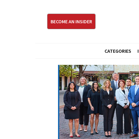
BECOME AN INSIDER
CATEGORIES