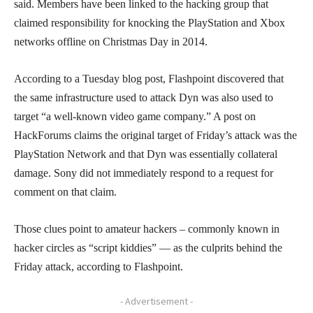
said. Members have been linked to the hacking group that
claimed responsibility for knocking the PlayStation and Xbox
networks offline on Christmas Day in 2014.
According to a Tuesday blog post, Flashpoint discovered that
the same infrastructure used to attack Dyn was also used to
target “a well-known video game company.” A post on
HackForums claims the original target of Friday’s attack was the
PlayStation Network and that Dyn was essentially collateral
damage. Sony did not immediately respond to a request for
comment on that claim.
Those clues point to amateur hackers – commonly known in
hacker circles as “script kiddies” — as the culprits behind the
Friday attack, according to Flashpoint.
- Advertisement -