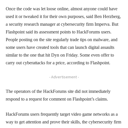
Once the code was let loose online, almost anyone could have
used it or tweaked it for their own purposes, said Ben Herzberg,
a security research manager at cybersecurity firm Imperva. But
Flashpoint said its assessment points to HackForums users.
People posting on the site regularly trade tips on malware, and
some users have created tools that can launch digital assaults
similar to the one that hit Dyn on Friday. Some even offer to
carry out cyberattacks for a price, according to Flashpoint.
- Advertisement -
The operators of the HackForums site did not immediately
respond to a request for comment on Flashpoint’s claims.
HackForums users frequently target video game networks as a
way to get attention and prove their skills, the cybersecurity firm