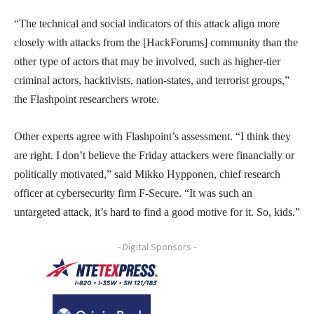
“The technical and social indicators of this attack align more
closely with attacks from the [HackForums] community than the
other type of actors that may be involved, such as higher-tier
criminal actors, hacktivists, nation-states, and terrorist groups,”
the Flashpoint researchers wrote.
Other experts agree with Flashpoint’s assessment. “I think they
are right. I don’t believe the Friday attackers were financially or
politically motivated,” said Mikko Hypponen, chief research
officer at cybersecurity firm F-Secure. “It was such an
untargeted attack, it’s hard to find a good motive for it. So, kids.”
- Digital Sponsors -