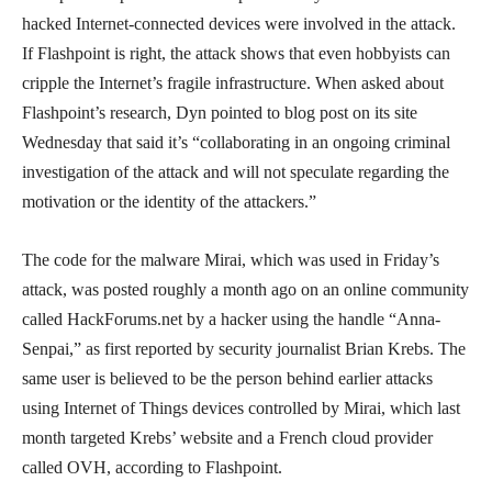
hacked Internet-connected devices were involved in the attack.
If Flashpoint is right, the attack shows that even hobbyists can
cripple the Internet’s fragile infrastructure. When asked about
Flashpoint’s research, Dyn pointed to blog post on its site
Wednesday that said it’s “collaborating in an ongoing criminal
investigation of the attack and will not speculate regarding the
motivation or the identity of the attackers.”
The code for the malware Mirai, which was used in Friday’s
attack, was posted roughly a month ago on an online community
called HackForums.net by a hacker using the handle “Anna-
Senpai,” as first reported by security journalist Brian Krebs. The
same user is believed to be the person behind earlier attacks
using Internet of Things devices controlled by Mirai, which last
month targeted Krebs’ website and a French cloud provider
called OVH, according to Flashpoint.