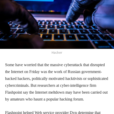
Hacker
Some have worried that the massive cyberattack that disrupted
the Internet on Friday was the work of Russian government-
backed hackers, politically motivated hacktivists or sophisticated
cybercriminals. But researchers at cyber-intelligence firm
Flashpoint say the Internet meltdown may have been carried out
by amateurs who haunt a popular hacking forum.
Flashpoint helped Web service provider Dyn determine that