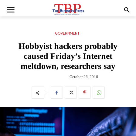
GOVERNMENT
Hobbyist hackers probably
caused Friday’s Internet
meltdown, researchers say
October 26, 2016