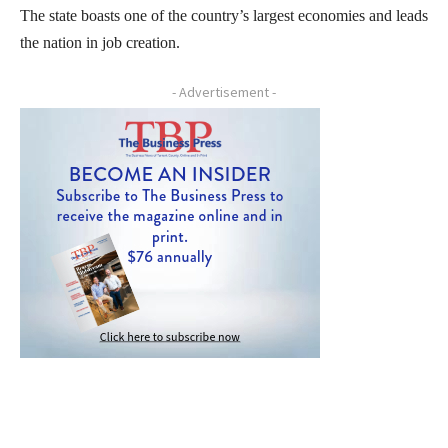
The state boasts one of the country’s largest economies and leads
the nation in job creation.
- Advertisement -