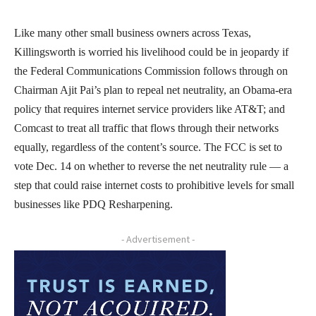
Like many other small business owners across Texas,
Killingsworth is worried his livelihood could be in jeopardy if
the Federal Communications Commission follows through on
Chairman Ajit Pai’s plan to repeal net neutrality, an Obama-era
policy that requires internet service providers like AT&T; and
Comcast to treat all traffic that flows through their networks
equally, regardless of the content’s source. The FCC is set to
vote Dec. 14 on whether to reverse the net neutrality rule — a
step that could raise internet costs to prohibitive levels for small
businesses like PDQ Resharpening.
- Advertisement -