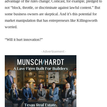
advantage of the rules change; Comcast, for example, pledged to
not “block, throttle, or discriminate against lawful content.” But
some business owners are skeptical. And it’s this potential for
market manipulation that has entrepreneurs like Killingsworth
worried.
“Will it hurt innovation?”
- Advertisement -