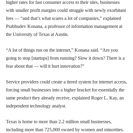
higher rates for fast consumer access to their sites, businesses
with smaller profit margins could struggle with newly exorbitant
fees — “and that’s what scares a lot of companies,” explained
Prabhudev Konana, a professor of information management at
the University of Texas at Austin.
“A lot of things run on the internet,” Konana said. “Are you
going to stop [startups] from running? Slow it down? There is a
fear about that — will it hurt innovation?”
Service providers could create a tiered system for internet access,
forcing small businesses into a higher bracket for essentially the
same product they already receive, explained Roger L. Kay, an
independent technology analyst.
Texas is home to more than 2.2 million small businesses,
including more than 725,000 owned by women and minorities.