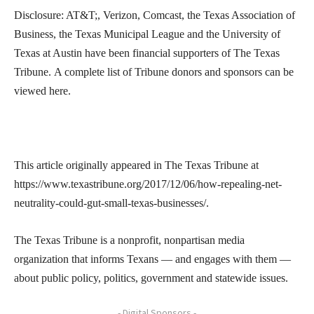
Disclosure: AT&T;, Verizon, Comcast, the Texas Association of
Business, the Texas Municipal League and the University of
Texas at Austin have been financial supporters of The Texas
Tribune. A complete list of Tribune donors and sponsors can be
viewed here.
This article originally appeared in The Texas Tribune at
https://www.texastribune.org/2017/12/06/how-repealing-net-
neutrality-could-gut-small-texas-businesses/.
The Texas Tribune is a nonprofit, nonpartisan media
organization that informs Texans — and engages with them —
about public policy, politics, government and statewide issues.
- Digital Sponsors -