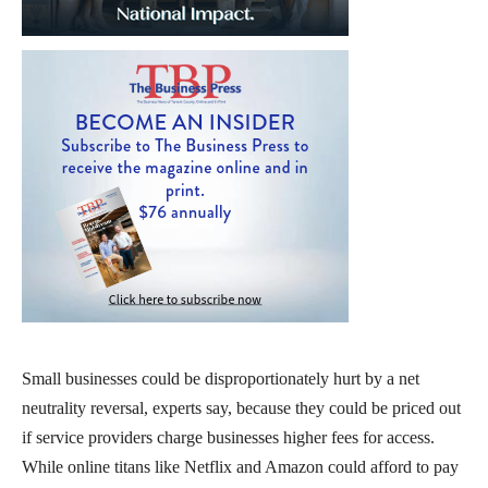
Small businesses could be disproportionately hurt by a net
neutrality reversal, experts say, because they could be priced out
if service providers charge businesses higher fees for access.
While online titans like Netflix and Amazon could afford to pay