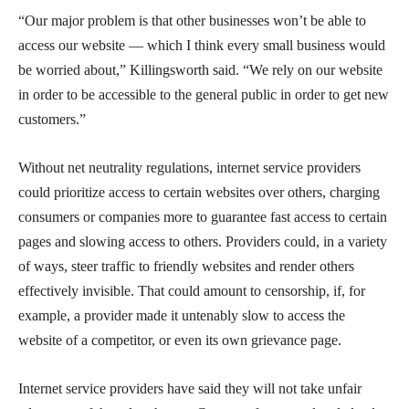
“Our major problem is that other businesses won’t be able to
access our website — which I think every small business would
be worried about,” Killingsworth said. “We rely on our website
in order to be accessible to the general public in order to get new
customers.”
Without net neutrality regulations, internet service providers
could prioritize access to certain websites over others, charging
consumers or companies more to guarantee fast access to certain
pages and slowing access to others. Providers could, in a variety
of ways, steer traffic to friendly websites and render others
effectively invisible. That could amount to censorship, if, for
example, a provider made it untenably slow to access the
website of a competitor, or even its own grievance page.
Internet service providers have said they will not take unfair