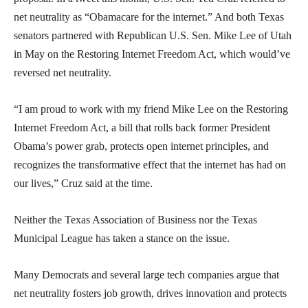
net neutrality as “Obamacare for the internet.” And both Texas
senators partnered with Republican U.S. Sen. Mike Lee of Utah
in May on the Restoring Internet Freedom Act, which would’ve
reversed net neutrality.
“I am proud to work with my friend Mike Lee on the Restoring
Internet Freedom Act, a bill that rolls back former President
Obama’s power grab, protects open internet principles, and
recognizes the transformative effect that the internet has had on
our lives,” Cruz said at the time.
Neither the Texas Association of Business nor the Texas
Municipal League has taken a stance on the issue.
Many Democrats and several large tech companies argue that
net neutrality fosters job growth, drives innovation and protects