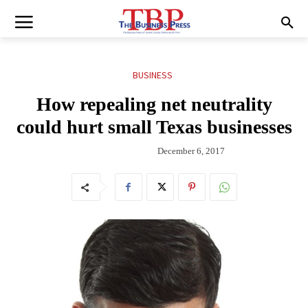
BUSINESS
How repealing net neutrality
could hurt small Texas businesses
December 6, 2017