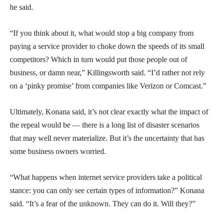
he said.
“If you think about it, what would stop a big company from
paying a service provider to choke down the speeds of its small
competitors? Which in turn would put those people out of
business, or damn near,” Killingsworth said. “I’d rather not rely
on a ‘pinky promise’ from companies like Verizon or Comcast.”
Ultimately, Konana said, it’s not clear exactly what the impact of
the repeal would be — there is a long list of disaster scenarios
that may well never materialize. But it’s the uncertainty that has
some business owners worried.
“What happens when internet service providers take a political
stance: you can only see certain types of information?” Konana
said. “It’s a fear of the unknown. They can do it. Will they?”