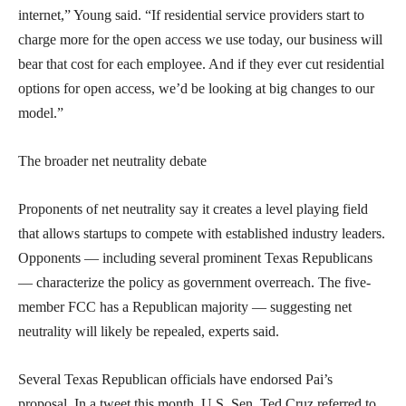
internet,” Young said. “If residential service providers start to
charge more for the open access we use today, our business will
bear that cost for each employee. And if they ever cut residential
options for open access, we’d be looking at big changes to our
model.”
The broader net neutrality debate
Proponents of net neutrality say it creates a level playing field
that allows startups to compete with established industry leaders.
Opponents — including several prominent Texas Republicans
— characterize the policy as government overreach. The five-
member FCC has a Republican majority — suggesting net
neutrality will likely be repealed, experts said.
Several Texas Republican officials have endorsed Pai’s
proposal. In a tweet this month, U.S. Sen. Ted Cruz referred to