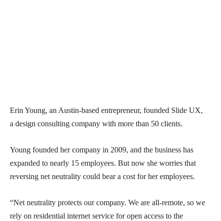
Erin Young, an Austin-based entrepreneur, founded Slide UX,
a design consulting company with more than 50 clients.
Young founded her company in 2009, and the business has
expanded to nearly 15 employees. But now she worries that
reversing net neutrality could bear a cost for her employees.
“Net neutrality protects our company. We are all-remote, so we
rely on residential internet service for open access to the