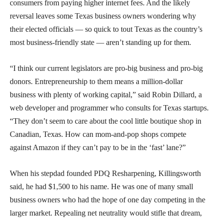
consumers from paying higher internet fees. And the likely
reversal leaves some Texas business owners wondering why
their elected officials — so quick to tout Texas as the country’s
most business-friendly state — aren’t standing up for them.
“I think our current legislators are pro-big business and pro-big
donors. Entrepreneurship to them means a million-dollar
business with plenty of working capital,” said Robin Dillard, a
web developer and programmer who consults for Texas startups.
“They don’t seem to care about the cool little boutique shop in
Canadian, Texas. How can mom-and-pop shops compete
against Amazon if they can’t pay to be in the ‘fast’ lane?”
When his stepdad founded PDQ Resharpening, Killingsworth
said, he had $1,500 to his name. He was one of many small
business owners who had the hope of one day competing in the
larger market. Repealing net neutrality would stifle that dream,