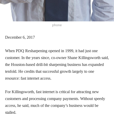
phone
December 6, 2017
When PDQ Resharpening opened in 1999, it had just one
customer. In the years since, co-owner Shane Killingsworth said,
the Houston-based drill-bit sharpening business has expanded
tenfold. He credits that successful growth largely to one
resource: fast internet access.
For Killingsworth, fast internet is critical for attracting new
customers and processing company payments. Without speedy
access, he said, much of the company’s business would be
stalled.