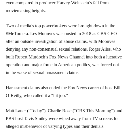
even compared to producer Harvey Weinstein’s fall from
moviemaking heights.
Two of media’s top powerbrokers were brought down in the
#MeToo era. Les Moonves was ousted in 2018 as CBS CEO
after an outside investigation of abuse claims, with Moonves
denying any non-consensual sexual relations. Roger Ailes, who
built Rupert Murdoch’s Fox News Channel into both a lucrative
operation and major force in American politics, was forced out
in the wake of sexual harassment claims.
Harassment claims also ended the Fox News career of host Bill
O’Reilly, who called it a “hit job.”
Matt Lauer (“Today”), Charlie Rose (“CBS This Morning”) and
PBS host Tavis Smiley were wiped away from TV screens for
alleged misbehavior of varying types and their denials