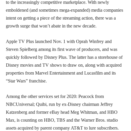
to the increasingly competitive marketplace. With newly
emboldened (and sometimes mega-expanded) media companies
intent on getting a piece of the streaming action, there was a
growth surge that won’t abate in the new decade.
Apple TV Plus launched Nov. 1 with Oprah Winfrey and
Steven Spielberg among its first wave of producers, and was
quickly followed by Disney Plus. The latter has a storehouse of
Disney movies and TV shows to draw on, along with acquired
properties from Marvel Entertainment and Lucasfilm and its
“Star Wars” franchise.
Among the other services set for 2020: Peacock from
NBCUniversal; Quibi, run by ex-Disney chairman Jeffrey
Katzenberg and former eBay head Meg Whitman, and HBO
Max, is counting on HBO, TBS and the Warner Bros. studio
assets acquired by parent company AT&T to lure subscribers.