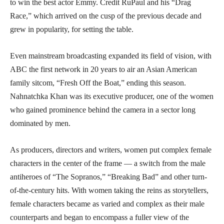
to win the best actor Emmy. Credit RuPaul and his “Drag
Race,” which arrived on the cusp of the previous decade and
grew in popularity, for setting the table.
Even mainstream broadcasting expanded its field of vision, with
ABC the first network in 20 years to air an Asian American
family sitcom, “Fresh Off the Boat,” ending this season.
Nahnatchka Khan was its executive producer, one of the women
who gained prominence behind the camera in a sector long
dominated by men.
As producers, directors and writers, women put complex female
characters in the center of the frame — a switch from the male
antiheroes of “The Sopranos,” “Breaking Bad” and other turn-
of-the-century hits. With women taking the reins as storytellers,
female characters became as varied and complex as their male
counterparts and began to encompass a fuller view of the