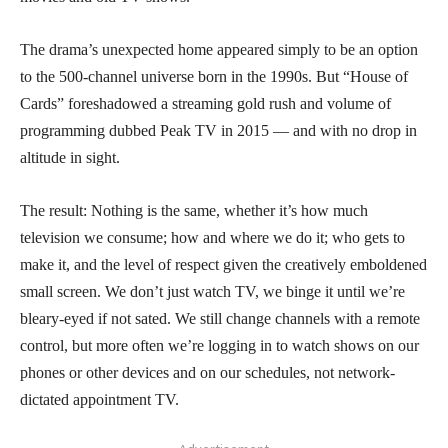
The drama’s unexpected home appeared simply to be an option
to the 500-channel universe born in the 1990s. But “House of
Cards” foreshadowed a streaming gold rush and volume of
programming dubbed Peak TV in 2015 — and with no drop in
altitude in sight.
The result: Nothing is the same, whether it’s how much
television we consume; how and where we do it; who gets to
make it, and the level of respect given the creatively emboldened
small screen. We don’t just watch TV, we binge it until we’re
bleary-eyed if not sated. We still change channels with a remote
control, but more often we’re logging in to watch shows on our
phones or other devices and on our schedules, not network-
dictated appointment TV.