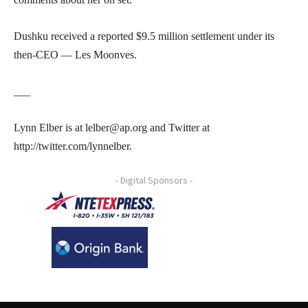
Dushku received a reported $9.5 million settlement under its
then-CEO — Les Moonves.
___
Lynn Elber is at lelber@ap.org and Twitter at
http://twitter.com/lynnelber.
- Digital Sponsors -