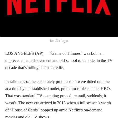
Netflix logo
LOS ANGELES (AP) — “Game of Thrones” was both an
unprecedented achievement and old-school role model in the TV
decade that’s rolling its final credits.
Installments of the elaborately produced hit were doled out one
at a time by an established outlet, premium cable channel HBO.
That was standard TV operating procedure until, suddenly, it
wasn’t. The new era arrived in 2013 when a full season’s worth
of “House of Cards” popped up amid Netflix’s on-demand
movies and old TV shows.