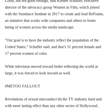
Good, but not good enough, said Kirsten Schaffer, executive
director of the advocacy group Women in Film, which joined
with the Sundance Institute in 2017 to create and lead ReFrame,
an initiative that works with companies and others to foster
hiring of women across the media landscape.
“Our goal is to have the industry reflect the population of the
United States,” Schaffer said, and that’s 51 percent female and
17 percent women of color.
While television moved toward better reflecting the world at
large, it was forced to look inward as well.
#METOO FALLOUT
Revelations of sexual misconduct hit the TV industry hard and
with more lasting effect than any other sector of Hollywood,