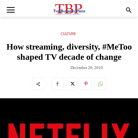
CULTURE
How streaming, diversity, #MeToo
shaped TV decade of change
December 26, 2019