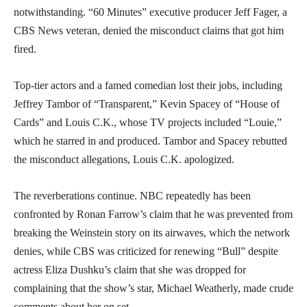
notwithstanding. “60 Minutes” executive producer Jeff Fager, a
CBS News veteran, denied the misconduct claims that got him
fired.
Top-tier actors and a famed comedian lost their jobs, including
Jeffrey Tambor of “Transparent,” Kevin Spacey of “House of
Cards” and Louis C.K., whose TV projects included “Louie,”
which he starred in and produced. Tambor and Spacey rebutted
the misconduct allegations, Louis C.K. apologized.
The reverberations continue. NBC repeatedly has been
confronted by Ronan Farrow’s claim that he was prevented from
breaking the Weinstein story on its airwaves, which the network
denies, while CBS was criticized for renewing “Bull” despite
actress Eliza Dushku’s claim that she was dropped for
complaining that the show’s star, Michael Weatherly, made crude
comments about her on set.