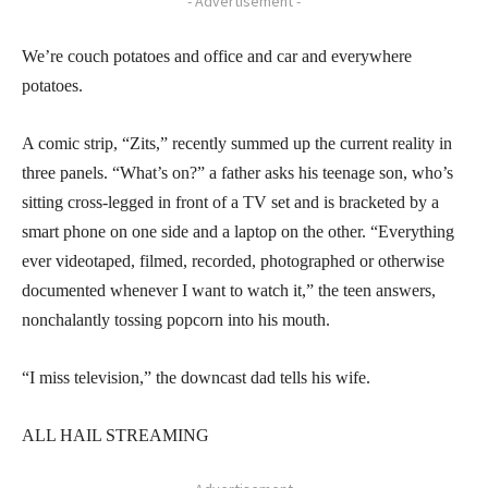
- Advertisement -
We’re couch potatoes and office and car and everywhere
potatoes.
A comic strip, “Zits,” recently summed up the current reality in
three panels. “What’s on?” a father asks his teenage son, who’s
sitting cross-legged in front of a TV set and is bracketed by a
smart phone on one side and a laptop on the other. “Everything
ever videotaped, filmed, recorded, photographed or otherwise
documented whenever I want to watch it,” the teen answers,
nonchalantly tossing popcorn into his mouth.
“I miss television,” the downcast dad tells his wife.
ALL HAIL STREAMING