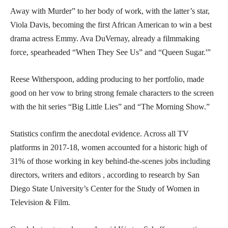
Away with Murder” to her body of work, with the latter’s star,
Viola Davis, becoming the first African American to win a best
drama actress Emmy. Ava DuVernay, already a filmmaking
force, spearheaded “When They See Us” and “Queen Sugar.'”
Reese Witherspoon, adding producing to her portfolio, made
good on her vow to bring strong female characters to the screen
with the hit series “Big Little Lies” and “The Morning Show.”
Statistics confirm the anecdotal evidence. Across all TV
platforms in 2017-18, women accounted for a historic high of
31% of those working in key behind-the-scenes jobs including
directors, writers and editors , according to research by San
Diego State University’s Center for the Study of Women in
Television & Film.