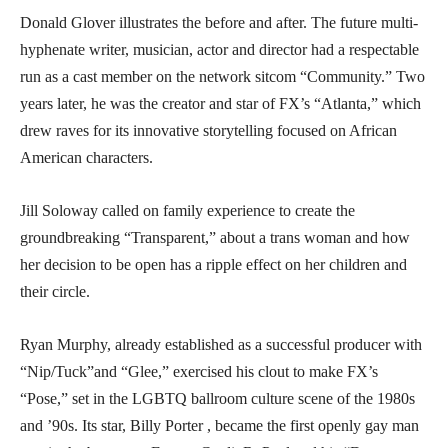
Donald Glover illustrates the before and after. The future multi-
hyphenate writer, musician, actor and director had a respectable
run as a cast member on the network sitcom “Community.” Two
years later, he was the creator and star of FX’s “Atlanta,” which
drew raves for its innovative storytelling focused on African
American characters.
Jill Soloway called on family experience to create the
groundbreaking “Transparent,” about a trans woman and how
her decision to be open has a ripple effect on her children and
their circle.
Ryan Murphy, already established as a successful producer with
“Nip/Tuck”and “Glee,” exercised his clout to make FX’s
“Pose,” set in the LGBTQ ballroom culture scene of the 1980s
and ’90s. Its star, Billy Porter , became the first openly gay man