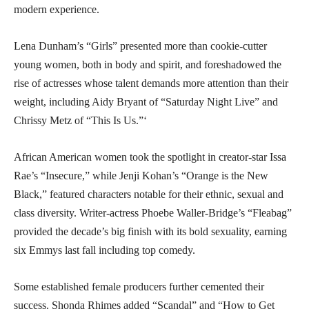
modern experience.
Lena Dunham’s “Girls” presented more than cookie-cutter
young women, both in body and spirit, and foreshadowed the
rise of actresses whose talent demands more attention than their
weight, including Aidy Bryant of “Saturday Night Live” and
Chrissy Metz of “This Is Us.”‘
African American women took the spotlight in creator-star Issa
Rae’s “Insecure,” while Jenji Kohan’s “Orange is the New
Black,” featured characters notable for their ethnic, sexual and
class diversity. Writer-actress Phoebe Waller-Bridge’s “Fleabag”
provided the decade’s big finish with its bold sexuality, earning
six Emmys last fall including top comedy.
Some established female producers further cemented their
success. Shonda Rhimes added “Scandal” and “How to Get