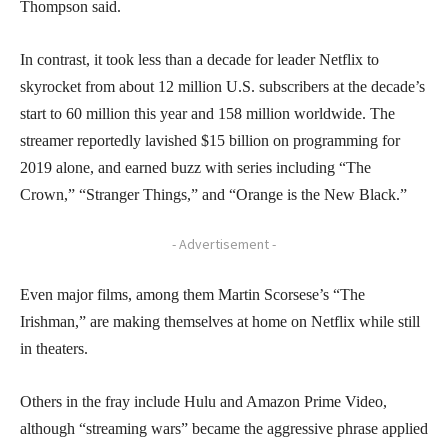
Thompson said.
In contrast, it took less than a decade for leader Netflix to
skyrocket from about 12 million U.S. subscribers at the decade’s
start to 60 million this year and 158 million worldwide. The
streamer reportedly lavished $15 billion on programming for
2019 alone, and earned buzz with series including “The
Crown,” “Stranger Things,” and “Orange is the New Black.”
- Advertisement -
Even major films, among them Martin Scorsese’s “The
Irishman,” are making themselves at home on Netflix while still
in theaters.
Others in the fray include Hulu and Amazon Prime Video,
although “streaming wars” became the aggressive phrase applied