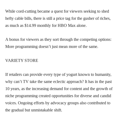
While cord-cutting became a quest for viewers seeking to shed
hefty cable bills, there is still a price tag for the gusher of riches,
as much as $14.99 monthly for HBO Max alone.
A bonus for viewers as they sort through the competing options:
More programming doesn’t just mean more of the same.
VARIETY STORE
If retailers can provide every type of yogurt known to humanity,
why can’t TV take the same eclectic approach? It has in the past
10 years, as the increasing demand for content and the growth of
niche programming created opportunities for diverse and candid
voices. Ongoing efforts by advocacy groups also contributed to
the gradual but unmistakable shift.