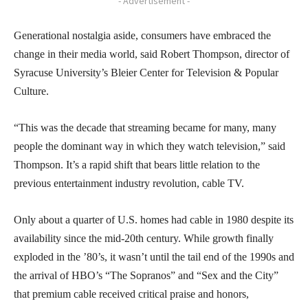
- Advertisement -
Generational nostalgia aside, consumers have embraced the
change in their media world, said Robert Thompson, director of
Syracuse University’s Bleier Center for Television & Popular
Culture.
“This was the decade that streaming became for many, many
people the dominant way in which they watch television,” said
Thompson. It’s a rapid shift that bears little relation to the
previous entertainment industry revolution, cable TV.
Only about a quarter of U.S. homes had cable in 1980 despite its
availability since the mid-20th century. While growth finally
exploded in the ’80’s, it wasn’t until the tail end of the 1990s and
the arrival of HBO’s “The Sopranos” and “Sex and the City”
that premium cable received critical praise and honors,