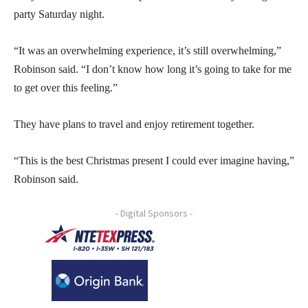
party Saturday night.
“It was an overwhelming experience, it’s still overwhelming,”
Robinson said. “I don’t know how long it’s going to take for me
to get over this feeling.”
They have plans to travel and enjoy retirement together.
“This is the best Christmas present I could ever imagine having,”
Robinson said.
- Digital Sponsors -