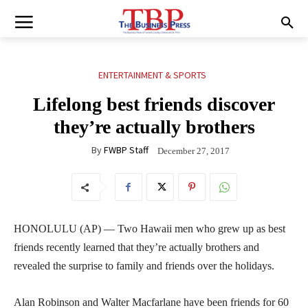
ENTERTAINMENT & SPORTS
Lifelong best friends discover
they’re actually brothers
By
FWBP Staff
December 27, 2017
HONOLULU (AP) — Two Hawaii men who grew up as best
friends recently learned that they’re actually brothers and
revealed the surprise to family and friends over the holidays.
Alan Robinson and Walter Macfarlane have been friends for 60