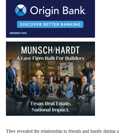
They revealed the relationship to friends and family during a