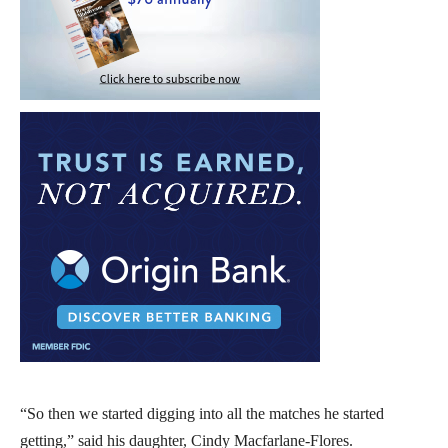
“So then we started digging into all the matches he started
getting,” said his daughter, Cindy Macfarlane-Flores.