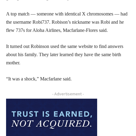
A top match — someone with identical X chromosomes — had
the username Robi737. Robison’s nickname was Robi and he
flew 737s for Aloha Airlines, Macfarlane-Flores said.
It turned out Robinson used the same website to find answers
about his family. They later learned they have the same birth
mother.
“It was a shock,” Macfarlane said.
- Advertisement -