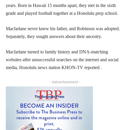
years. Born in Hawaii 15 months apart, they met in the sixth
grade and played football together at a Honolulu prep school.
Macfarlane never knew his father, and Robinson was adopted.
Separately, they sought answers about their ancestry.
Macfarlane turned to family history and DNA-matching
websites after unsuccessful searches on the internet and social
media, Honolulu news station KHON-TV reported .
- Advertisement -