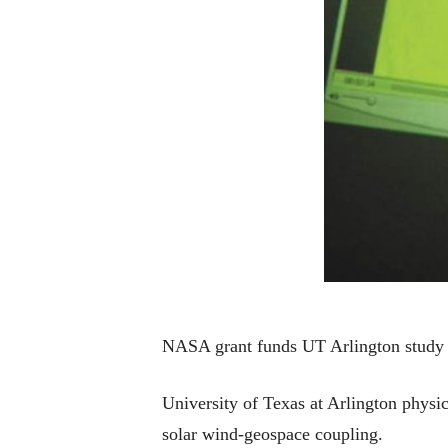
NASA grant funds UT Arlington study 
University of Texas at Arlington physi
solar wind-geospace coupling.