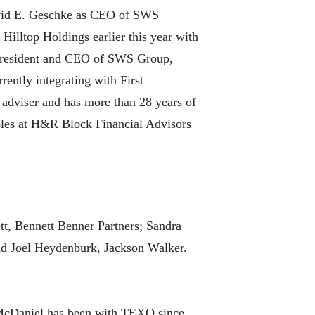
avid E. Geschke as CEO of SWS
Hilltop Holdings earlier this year with
, president and CEO of SWS Group,
rently integrating with First
l adviser and has more than 28 years of
 roles at H&R Block Financial Advisors
t, Bennett Benner Partners; Sandra
nd Joel Heydenburk, Jackson Walker.
McDaniel has been with TEXO since