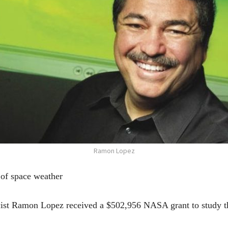
Ramon Lopez
of space weather
cist Ramon Lopez received a $502,956 NASA grant to study the