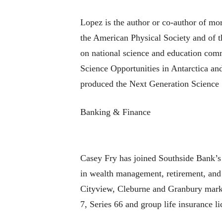
Lopez is the author or co-author of mo
the American Physical Society and of t
on national science and education comm
Science Opportunities in Antarctica an
produced the Next Generation Science 
Banking & Finance
Casey Fry has joined Southside Bank’s i
in wealth management, retirement, and 
Cityview, Cleburne and Granbury markets
7, Series 66 and group life insurance li