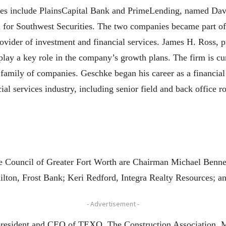
aries include PlainsCapital Bank and PrimeLending, named D
il for Southwest Securities. The two companies became part of 
provider of investment and financial services. James H. Ross
 play a key role in the company’s growth plans. The firm is cur
s family of companies. Geschke began his career as a financia
ial services industry, including senior field and back office
 Council of Greater Fort Worth are Chairman Michael Bennet
lton, Frost Bank; Keri Redford, Integra Realty Resources; a
- Advertisement -
president and CEO of TEXO, The Construction Association. 