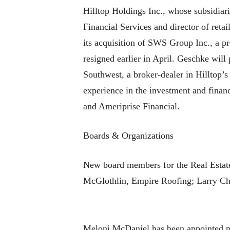
Hilltop Holdings Inc., whose subsidi
Financial Services and director of reta
its acquisition of SWS Group Inc., a 
resigned earlier in April. Geschke will
Southwest, a broker-dealer in Hilltop’
experience in the investment and financ
and Ameriprise Financial.
Boards & Organizations
New board members for the Real Estate
McGlothlin, Empire Roofing; Larry Chi
Meloni McDaniel has been appointed 