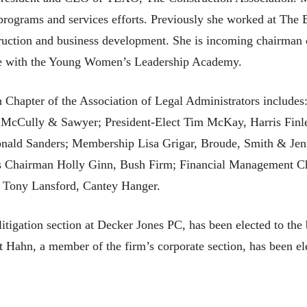
rograms and services efforts. Previously she worked at The B
struction and business development. She is incoming chairman 
ive with the Young Women’s Leadership Academy.
Chapter of the Association of Legal Administrators includes:
 McCully & Sawyer; President-Elect Tim McKay, Harris Finle
ald Sanders; Membership Lisa Grigar, Broude, Smith & Jenn
 Chairman Holly Ginn, Bush Firm; Financial Management C
Tony Lansford, Cantey Hanger.
litigation section at Decker Jones PC, has been elected to th
 Hahn, a member of the firm’s corporate section, has been e