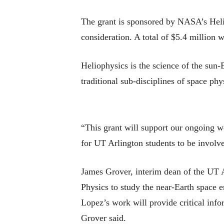
The grant is sponsored by NASA’s Heli
consideration. A total of $5.4 million 
Heliophysics is the science of the sun
traditional sub-disciplines of space phy
“This grant will support our ongoing w
for UT Arlington students to be involv
James Grover, interim dean of the UT A
Physics to study the near-Earth space 
Lopez’s work will provide critical inf
Grover said.