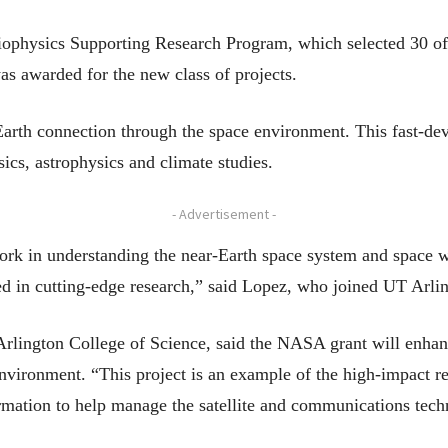
ophysics Supporting Research Program, which selected 30 of
was awarded for the new class of projects.
-Earth connection through the space environment. This fast-de
sics, astrophysics and climate studies.
- Advertisement -
ork in understanding the near-Earth space system and space we
ed in cutting-edge research,” said Lopez, who joined UT Arlin
rlington College of Science, said the NASA grant will enhan
environment. “This project is an example of the high-impact 
ormation to help manage the satellite and communications tec