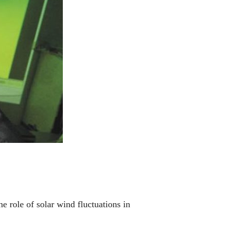
 role of solar wind fluctuations in