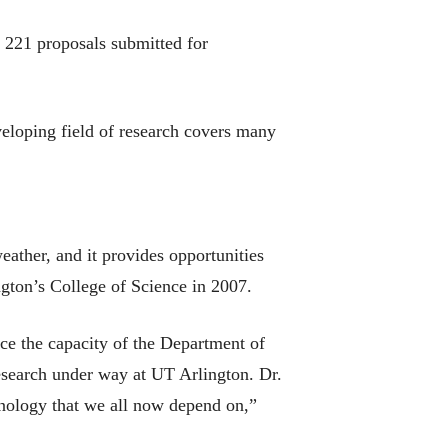
 221 proposals submitted for
veloping field of research covers many
ather, and it provides opportunities
gton’s College of Science in 2007.
ce the capacity of the Department of
research under way at UT Arlington. Dr.
hnology that we all now depend on,”