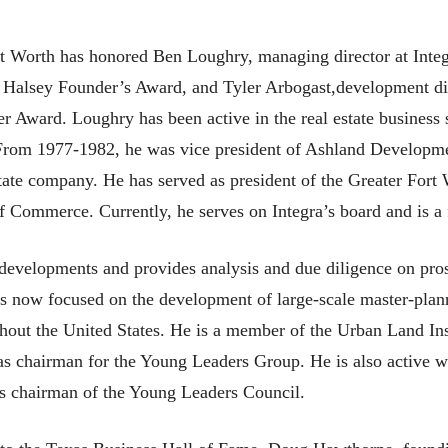
t Worth has honored Ben Loughry, managing director at Integ
. Halsey Founder’s Award, and Tyler Arbogast,development dir
 Award. Loughry has been active in the real estate business
From 1977-1982, he was vice president of Ashland Development
state company. He has served as president of the Greater Fort
 Commerce. Currently, he serves on Integra’s board and is a 
developments and provides analysis and due diligence on pro
 is now focused on the development of large-scale master-pl
hout the United States. He is a member of the Urban Land Inst
as chairman for the Young Leaders Group. He is also active wi
as chairman of the Young Leaders Council.