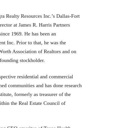
ra Realty Resources Inc.’s Dallas-Fort
ector at James R. Harris Partners
 since 1969. He has been an
 Inc. Prior to that, he was the
 Worth Association of Realtors and on
founding stockholder.
spective residential and commercial
anned communities and has done research
itute, formerly as treasurer of the
thin the Real Estate Council of