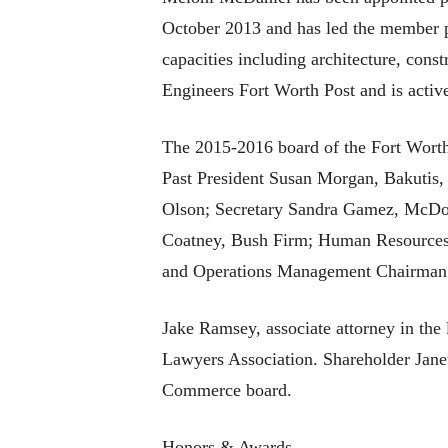
October 2013 and has led the member p
capacities including architecture, con
Engineers Fort Worth Post and is act
The 2015-2016 board of the Fort Worth 
Past President Susan Morgan, Bakutis,
Olson; Secretary Sandra Gamez, McDon
Coatney, Bush Firm; Human Resources
and Operations Management Chairman 
Jake Ramsey, associate attorney in the 
Lawyers Association. Shareholder Janet
Commerce board.
Honors & Awards