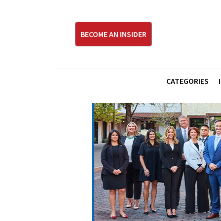
BECOME AN INSIDER
CATEGORIES