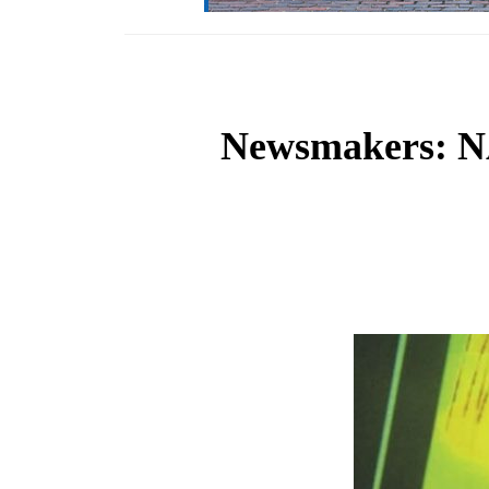
Newsmakers: NA