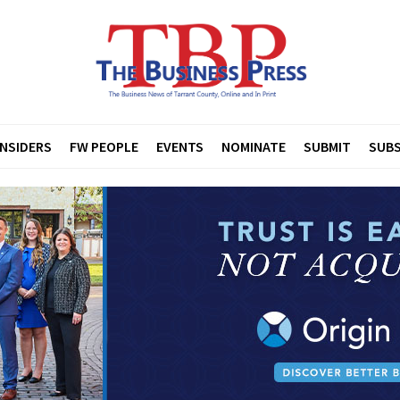
INSIDERS
FW PEOPLE
EVENTS
NOMINATE
SUBMIT
SUBS