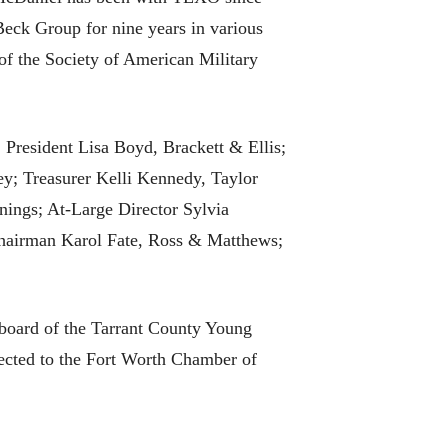
eck Group for nine years in various
of the Society of American Military
 President Lisa Boyd, Brackett & Ellis;
y; Treasurer Kelli Kennedy, Taylor
ings; At-Large Director Sylvia
hairman Karol Fate, Ross & Matthews;
e board of the Tarrant County Young
lected to the Fort Worth Chamber of