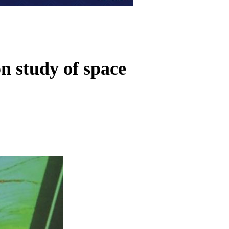
 study of space