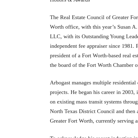
The Real Estate Council of Greater For
Worth office, with this year’s Susan A
LLC, with its Outstanding Young Leader
independent fee appraiser since 1981. 
president of a Fort Worth-based real e
the board of the Fort Worth Chamber of
Arbogast manages multiple residential 
projects. He began his career in 2003,
on existing mass transit systems throug
North Texas District Council and then 
Greater Fort Worth, currently serving 