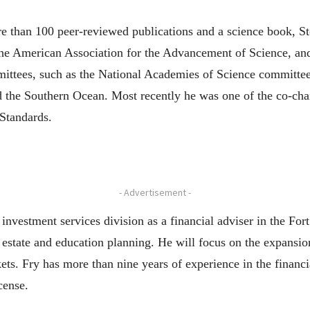
re than 100 peer-reviewed publications and a science book, 
he American Association for the Advancement of Science, and 
ittees, such as the National Academies of Science committee
d the Southern Ocean. Most recently he was one of the co-cha
Standards.
- Advertisement -
nvestment services division as a financial adviser in the Fort
estate and education planning. He will focus on the expansion
. Fry has more than nine years of experience in the financial
cense.