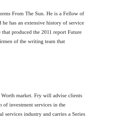
Storms From The Sun. He is a Fellow of
he has an extensive history of service
 that produced the 2011 report Future
irmen of the writing team that
 Worth market. Fry will advise clients
 of investment services in the
 services industry and carries a Series