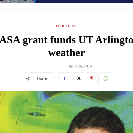
EDUCATION
SA grant funds UT Arlington
weather
April 24, 2015
Share