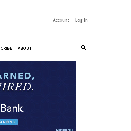
Account
Log In
CRIBE
ABOUT