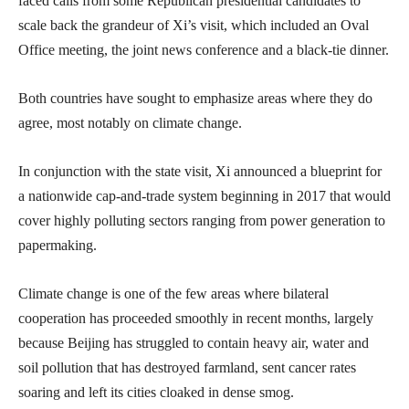
faced calls from some Republican presidential candidates to
scale back the grandeur of Xi’s visit, which included an Oval
Office meeting, the joint news conference and a black-tie dinner.
Both countries have sought to emphasize areas where they do
agree, most notably on climate change.
In conjunction with the state visit, Xi announced a blueprint for
a nationwide cap-and-trade system beginning in 2017 that would
cover highly polluting sectors ranging from power generation to
papermaking.
Climate change is one of the few areas where bilateral
cooperation has proceeded smoothly in recent months, largely
because Beijing has struggled to contain heavy air, water and
soil pollution that has destroyed farmland, sent cancer rates
soaring and left its cities cloaked in dense smog.