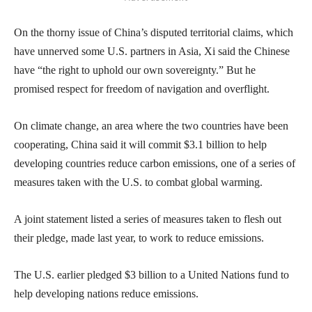
On the thorny issue of China’s disputed territorial claims, which
have unnerved some U.S. partners in Asia, Xi said the Chinese
have “the right to uphold our own sovereignty.” But he
promised respect for freedom of navigation and overflight.
On climate change, an area where the two countries have been
cooperating, China said it will commit $3.1 billion to help
developing countries reduce carbon emissions, one of a series of
measures taken with the U.S. to combat global warming.
A joint statement listed a series of measures taken to flesh out
their pledge, made last year, to work to reduce emissions.
The U.S. earlier pledged $3 billion to a United Nations fund to
help developing nations reduce emissions.