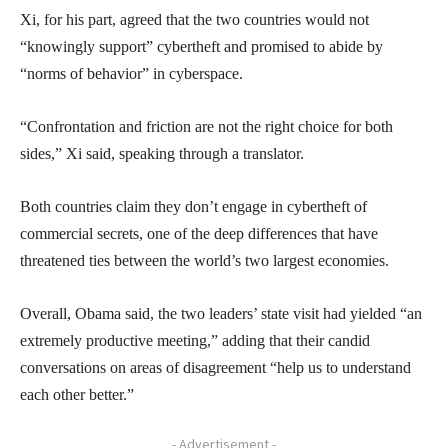
Xi, for his part, agreed that the two countries would not
“knowingly support” cybertheft and promised to abide by
“norms of behavior” in cyberspace.
“Confrontation and friction are not the right choice for both
sides,” Xi said, speaking through a translator.
Both countries claim they don’t engage in cybertheft of
commercial secrets, one of the deep differences that have
threatened ties between the world’s two largest economies.
Overall, Obama said, the two leaders’ state visit had yielded “an
extremely productive meeting,” adding that their candid
conversations on areas of disagreement “help us to understand
each other better.”
- Advertisement -