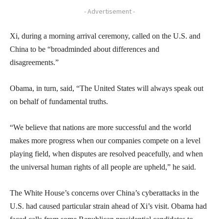
- Advertisement -
Xi, during a morning arrival ceremony, called on the U.S. and
China to be “broadminded about differences and
disagreements.”
Obama, in turn, said, “The United States will always speak out
on behalf of fundamental truths.
“We believe that nations are more successful and the world
makes more progress when our companies compete on a level
playing field, when disputes are resolved peacefully, and when
the universal human rights of all people are upheld,” he said.
The White House’s concerns over China’s cyberattacks in the
U.S. had caused particular strain ahead of Xi’s visit. Obama had