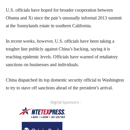
U.S. officials have hoped for broader cooperation between
Obama and Xi since the pair’s unusually informal 2013 summit
at the Sunnylands estate in southern California.
In recent weeks, however, U.S. officials have been taking a
tougher line publicly against China’s hacking, saying it is
reaching epidemic levels. Officials have warned of retaliatory
sanctions on businesses and individuals.
China dispatched its top domestic security official to Washington
to try to stave off sanctions ahead of the president’s arrival.
- Digital Sponsors -