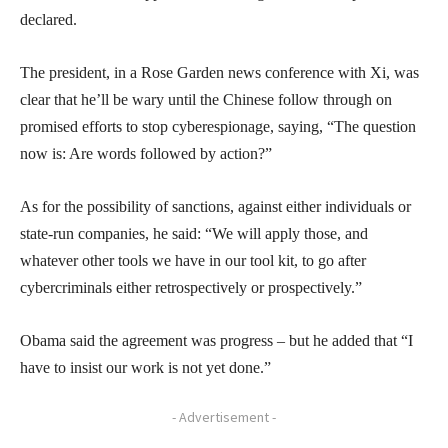
declared.
The president, in a Rose Garden news conference with Xi, was
clear that he’ll be wary until the Chinese follow through on
promised efforts to stop cyberespionage, saying, “The question
now is: Are words followed by action?”
As for the possibility of sanctions, against either individuals or
state-run companies, he said: “We will apply those, and
whatever other tools we have in our tool kit, to go after
cybercriminals either retrospectively or prospectively.”
Obama said the agreement was progress – but he added that “I
have to insist our work is not yet done.”
- Advertisement -