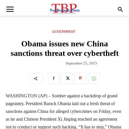
GOVERNMENT
Obama issues new China
sanctions threat over cybertheft
September 25, 2015
WASHINGTON (AP) – Somber against a backdrop of grand
pageantry, President Barack Obama laid out a fresh threat of
sanctions against China for alleged cybercrimes on Friday, even
as he and Chinese President Xi Jinping reached an agreement
not to conduct or support such hacking. “It has to stop,” Obama