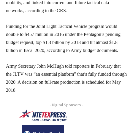
mobility, and linked into current and future tactical data
networks, according to the CRS.
Funding for the Joint Light Tactical Vehicle program would
double to $457 million in 2016 under the Pentagon’s pending
budget request, top $1.3 billion by 2018 and hit almost $1.8
billion in fiscal 2020, according to Army budget documents.
Army Secretary John McHugh told reporters in February that
the JLTV was “an essential platform” that’s fully funded through
2020. A decision on full-rate production is scheduled for May
2018.
- Digital Sponsors -