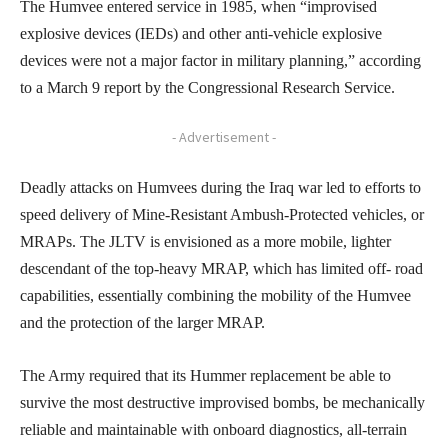
The Humvee entered service in 1985, when “improvised
explosive devices (IEDs) and other anti-vehicle explosive
devices were not a major factor in military planning,” according
to a March 9 report by the Congressional Research Service.
- Advertisement -
Deadly attacks on Humvees during the Iraq war led to efforts to
speed delivery of Mine-Resistant Ambush-Protected vehicles, or
MRAPs. The JLTV is envisioned as a more mobile, lighter
descendant of the top-heavy MRAP, which has limited off- road
capabilities, essentially combining the mobility of the Humvee
and the protection of the larger MRAP.
The Army required that its Hummer replacement be able to
survive the most destructive improvised bombs, be mechanically
reliable and maintainable with onboard diagnostics, all-terrain