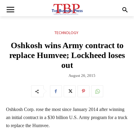
TECHNOLOGY
Oshkosh wins Army contract to
replace Humvee; Lockheed loses
out
August 26, 2015
Oshkosh Corp. rose the most since January 2014 after winning
an initial contract in a $30 billion U.S. Army program for a truck
to replace the Humvee.