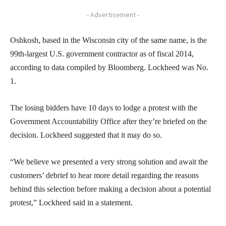
- Advertisement -
Oshkosh, based in the Wisconsin city of the same name, is the
99th-largest U.S. government contractor as of fiscal 2014,
according to data compiled by Bloomberg. Lockheed was No.
1.
The losing bidders have 10 days to lodge a protest with the
Government Accountability Office after they’re briefed on the
decision. Lockheed suggested that it may do so.
“We believe we presented a very strong solution and await the
customers’ debrief to hear more detail regarding the reasons
behind this selection before making a decision about a potential
protest,” Lockheed said in a statement.