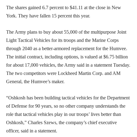
The shares gained 6.7 percent to $41.11 at the close in New
York. They have fallen 15 percent this year.
The Army plans to buy about 55,000 of the multipurpose Joint
Light Tactical Vehicles for its troops and the Marine Corps
through 2040 as a better-armored replacement for the Humvee.
The initial contract, including options, is valued at $6.75 billion
for about 17,000 vehicles, the Army said in a statement Tuesday.
The two competitors were Lockheed Martin Corp. and AM
General, the Humvee’s maker.
“Oshkosh has been building tactical vehicles for the Department
of Defense for 90 years, so no other company understands the
role that tactical vehicles play in our troops’ lives better than
Oshkosh,” Charles Szews, the company’s chief executive
officer, said in a statement.