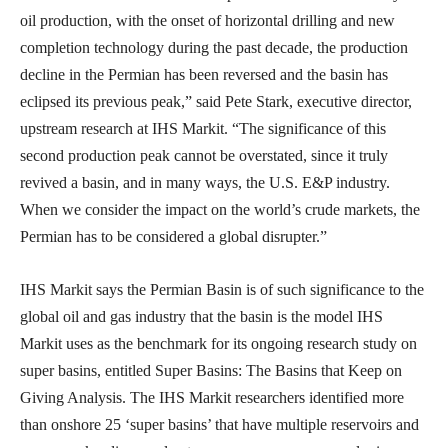
oil production, with the onset of horizontal drilling and new
completion technology during the past decade, the production
decline in the Permian has been reversed and the basin has
eclipsed its previous peak,” said Pete Stark, executive director,
upstream research at IHS Markit. “The significance of this
second production peak cannot be overstated, since it truly
revived a basin, and in many ways, the U.S. E&P industry.
When we consider the impact on the world’s crude markets, the
Permian has to be considered a global disrupter.”
IHS Markit says the Permian Basin is of such significance to the
global oil and gas industry that the basin is the model IHS
Markit uses as the benchmark for its ongoing research study on
super basins, entitled Super Basins: The Basins that Keep on
Giving Analysis. The IHS Markit researchers identified more
than onshore 25 ‘super basins’ that have multiple reservoirs and