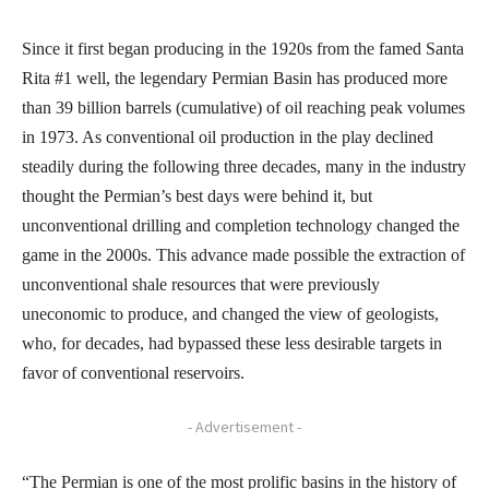
Since it first began producing in the 1920s from the famed Santa
Rita #1 well, the legendary Permian Basin has produced more
than 39 billion barrels (cumulative) of oil reaching peak volumes
in 1973. As conventional oil production in the play declined
steadily during the following three decades, many in the industry
thought the Permian’s best days were behind it, but
unconventional drilling and completion technology changed the
game in the 2000s. This advance made possible the extraction of
unconventional shale resources that were previously
uneconomic to produce, and changed the view of geologists,
who, for decades, had bypassed these less desirable targets in
favor of conventional reservoirs.
- Advertisement -
“The Permian is one of the most prolific basins in the history of