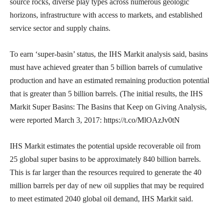
source rocks, diverse play types across numerous geologic
horizons, infrastructure with access to markets, and established
service sector and supply chains.
To earn ‘super-basin’ status, the IHS Markit analysis said, basins
must have achieved greater than 5 billion barrels of cumulative
production and have an estimated remaining production potential
that is greater than 5 billion barrels. (The initial results, the IHS
Markit Super Basins: The Basins that Keep on Giving Analysis,
were reported March 3, 2017: https://t.co/MlOAzJv0tN
IHS Markit estimates the potential upside recoverable oil from
25 global super basins to be approximately 840 billion barrels.
This is far larger than the resources required to generate the 40
million barrels per day of new oil supplies that may be required
to meet estimated 2040 global oil demand, IHS Markit said.