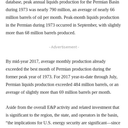
database, peak annual liquids production for the Permian Basin
during 1973 was nearly 790 million, an average of nearly 66
million barrels of oil per month. Peak-month liquids production
in the Permian during 1973 occurred in September, with slightly
more than 68 million barrels produced.
- Advertisement -
By mid-year 2017, average monthly production already
exceeded the best month of Permian production during the
former peak year of 1973. For 2017 year-to-date through July,
Permian liquids production exceeded 484 million barrels, or an
average of slightly more than 69 million barrels per month.
Aside from the overall E&P activity and related investment that
is significant to the region, the state, and operators in the basin,
“the implications for U.S. energy security are significant—since