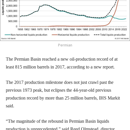
Permian
The Permian Basin reached a new oil-production record of at
least 815 million barrels in 2017, according to a new report.
The 2017 production milestone does not just crawl past the
previous 1973 peak, but eclipses the 44-year-old previous
production record by more than 25 million barrels, IHS Markit
said.
“The magnitude of the rebound in Permian Basin liquids
production is unprecedented,” said Reed Olmstead, director,