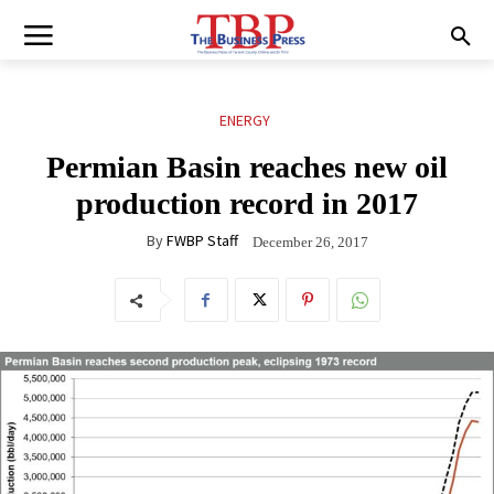
ENERGY
Permian Basin reaches new oil
production record in 2017
By
FWBP Staff
December 26, 2017