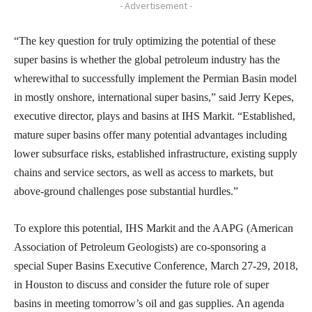
- Advertisement -
“The key question for truly optimizing the potential of these
super basins is whether the global petroleum industry has the
wherewithal to successfully implement the Permian Basin model
in mostly onshore, international super basins,” said Jerry Kepes,
executive director, plays and basins at IHS Markit. “Established,
mature super basins offer many potential advantages including
lower subsurface risks, established infrastructure, existing supply
chains and service sectors, as well as access to markets, but
above-ground challenges pose substantial hurdles.”
To explore this potential, IHS Markit and the AAPG (American
Association of Petroleum Geologists) are co-sponsoring a
special Super Basins Executive Conference, March 27-29, 2018,
in Houston to discuss and consider the future role of super
basins in meeting tomorrow’s oil and gas supplies. An agenda