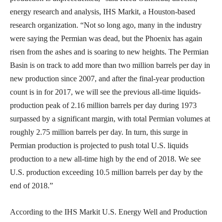
energy research and analysis, IHS Markit, a Houston-based
research organization. “Not so long ago, many in the industry
were saying the Permian was dead, but the Phoenix has again
risen from the ashes and is soaring to new heights. The Permian
Basin is on track to add more than two million barrels per day in
new production since 2007, and after the final-year production
count is in for 2017, we will see the previous all-time liquids-
production peak of 2.16 million barrels per day during 1973
surpassed by a significant margin, with total Permian volumes at
roughly 2.75 million barrels per day. In turn, this surge in
Permian production is projected to push total U.S. liquids
production to a new all-time high by the end of 2018. We see
U.S. production exceeding 10.5 million barrels per day by the
end of 2018.”
According to the IHS Markit U.S. Energy Well and Production