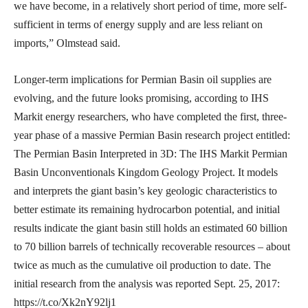
we have become, in a relatively short period of time, more self-
sufficient in terms of energy supply and are less reliant on
imports,” Olmstead said.
Longer-term implications for Permian Basin oil supplies are
evolving, and the future looks promising, according to IHS
Markit energy researchers, who have completed the first, three-
year phase of a massive Permian Basin research project entitled:
The Permian Basin Interpreted in 3D: The IHS Markit Permian
Basin Unconventionals Kingdom Geology Project. It models
and interprets the giant basin’s key geologic characteristics to
better estimate its remaining hydrocarbon potential, and initial
results indicate the giant basin still holds an estimated 60 billion
to 70 billion barrels of technically recoverable resources – about
twice as much as the cumulative oil production to date. The
initial research from the analysis was reported Sept. 25, 2017:
https://t.co/Xk2nY92lj1