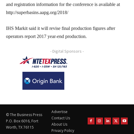
and registration information for the conference is available at
http://superbasins.aapg.org/2018/
IHS Markit said it will revise final production figures after
operators report 2017 year-end production.
- Digital Sponsors -
Advertise
© The Business Press
Contact Us
P.O. Box 6016, Fort
About Us
Worth, TX 76115
Privacy Policy