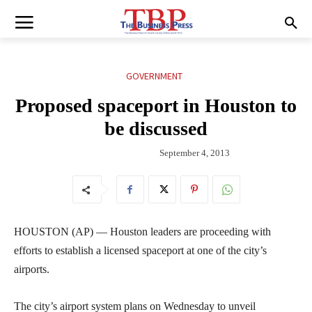
GOVERNMENT
Proposed spaceport in Houston to
be discussed
September 4, 2013
HOUSTON (AP) — Houston leaders are proceeding with
efforts to establish a licensed spaceport at one of the city’s
airports.
The city’s airport system plans on Wednesday to unveil