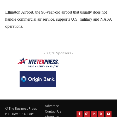
Ellington Airport, the 96-year-old airport that usually does not
handle commercial air service, supports U.S. military and NASA
operations.
- Digital Sponsors -
Advertise
© The Business Press
Contact Us
P.O. Box 6016, Fort
About Us