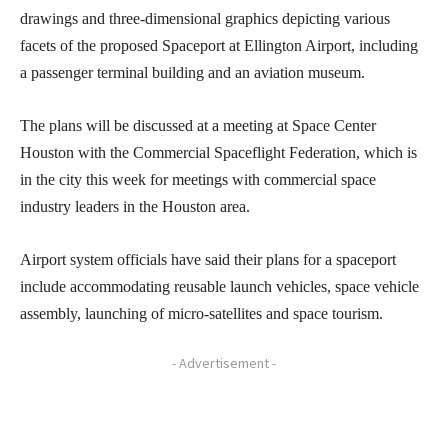
drawings and three-dimensional graphics depicting various
facets of the proposed Spaceport at Ellington Airport, including
a passenger terminal building and an aviation museum.
The plans will be discussed at a meeting at Space Center
Houston with the Commercial Spaceflight Federation, which is
in the city this week for meetings with commercial space
industry leaders in the Houston area.
Airport system officials have said their plans for a spaceport
include accommodating reusable launch vehicles, space vehicle
assembly, launching of micro-satellites and space tourism.
- Advertisement -