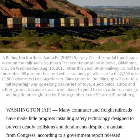
A Burlington Northern Santa Fe (BNSF) Railway Co. intermodal train heads
west on the railroad's Southern Transcontinental line in Belva, Oklahoma,
U.S., on Wednesday, Aug. 19, 2015. After this year, BNSF Railway Co. will be
more than 99 percent finished with a second, parallel line to its 2,200-mile
(3,500-kilometer) Los Angeles-to-Chicago route. Doubling up will create a
rail superhighway speeding deliveries of toys, electronics, autos and
other goods, because trains won't have to yield to each other on sidings
as they do on single tracks. Photographer: Luke Sharrett/Bloomberg
WASHINGTON (AP) — Many commuter and freight railroads
have made little progress installing safety technology designed to
prevent deadly collisions and derailments despite a mandate
from Congress, according to a government report released