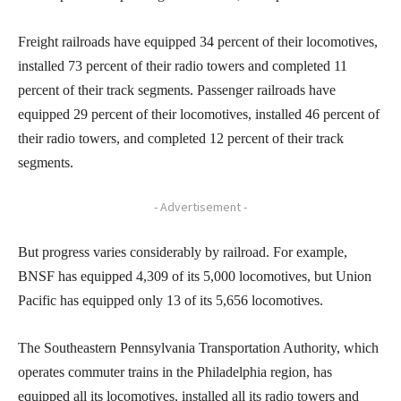
Freight railroads have equipped 34 percent of their locomotives,
installed 73 percent of their radio towers and completed 11
percent of their track segments. Passenger railroads have
equipped 29 percent of their locomotives, installed 46 percent of
their radio towers, and completed 12 percent of their track
segments.
- Advertisement -
But progress varies considerably by railroad. For example,
BNSF has equipped 4,309 of its 5,000 locomotives, but Union
Pacific has equipped only 13 of its 5,656 locomotives.
The Southeastern Pennsylvania Transportation Authority, which
operates commuter trains in the Philadelphia region, has
equipped all its locomotives, installed all its radio towers and