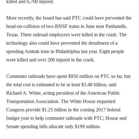
killed and 6,700 injured.
More recently, the board has said PTC could have prevented the
head-on collision of two BNSF trains in June near Panhandle,
Texas. Three railroad employees were killed in the crash. The
technology also could have prevented the derailment of a
speeding Amtrak train in Philadelphia last year. Eight people
were killed and over 200 injured in the crash.
Commuter railroads have spent $950 million on PTC so far, but
the total cost is estimated to be at least $3.48 billion, said
Richard A. White, acting president of the American Public
Transportation Association. The White House requested
Congress provide $1.25 billion in the coming 2017 federal
budget year to help commuter railroads with PTC; House and
Senate spending bills allocate only $199 million.