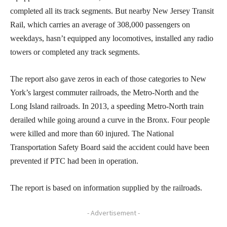
completed all its track segments. But nearby New Jersey Transit
Rail, which carries an average of 308,000 passengers on
weekdays, hasn’t equipped any locomotives, installed any radio
towers or completed any track segments.
The report also gave zeros in each of those categories to New
York’s largest commuter railroads, the Metro-North and the
Long Island railroads. In 2013, a speeding Metro-North train
derailed while going around a curve in the Bronx. Four people
were killed and more than 60 injured. The National
Transportation Safety Board said the accident could have been
prevented if PTC had been in operation.
The report is based on information supplied by the railroads.
- Advertisement -