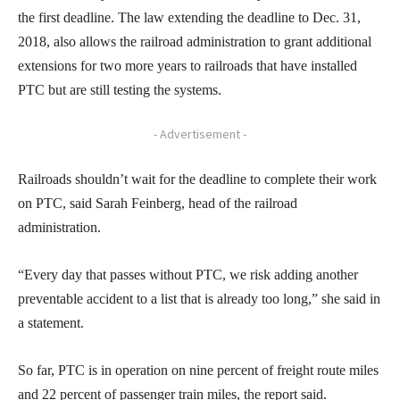
the first deadline. The law extending the deadline to Dec. 31,
2018, also allows the railroad administration to grant additional
extensions for two more years to railroads that have installed
PTC but are still testing the systems.
- Advertisement -
Railroads shouldn’t wait for the deadline to complete their work
on PTC, said Sarah Feinberg, head of the railroad
administration.
“Every day that passes without PTC, we risk adding another
preventable accident to a list that is already too long,” she said in
a statement.
So far, PTC is in operation on nine percent of freight route miles
and 22 percent of passenger train miles, the report said.