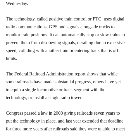
Wednesday.
The technology, called positive train control or PTC, uses digital
radio communications, GPS and signals alongside tracks to
monitor train positions. It can automatically stop or slow trains to
prevent them from disobeying signals, derailing due to excessive
speed, colliding with another train or entering track that is off-
limits.
The Federal Railroad Administration report shows that while
some railroads have made substantial progress, others have yet
to equip a single locomotive or track segment with the
technology, or install a single radio tower.
Congress passed a law in 2008 giving railroads seven years to
put the technology in place, and last year extended that deadline
for three more years after railroads said they were unable to meet