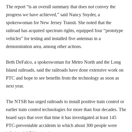
The report “is an overall summary that does not convey the
progress we have achieved,” said Nancy Snyder, a
spokeswoman for New Jersey Transit. She noted that the
railroad has acquired spectrum rights, equipped four “prototype
vehicles” for testing and installed five antennas in a
demonstration area, among other actions.
Beth DeFalco, a spokeswoman for Metro North and the Long
Island railroads, said the railroads have done extensive work on
PTC and hope to see benefits from the technology as soon as
next year.
The NTSB has urged railroads to install positive train control or
earlier train control technologies for more than four decades. The
board says that over that time it has investigated at least 145
PTC-preventable accidents in which about 300 people were