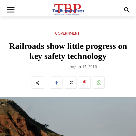
GOVERNMENT
Railroads show little progress on
key safety technology
August 17, 2016