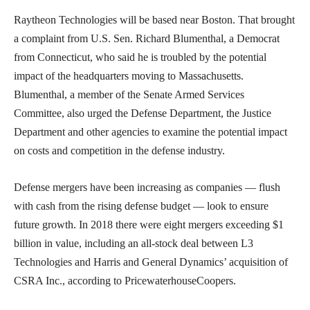
Raytheon Technologies will be based near Boston. That brought
a complaint from U.S. Sen. Richard Blumenthal, a Democrat
from Connecticut, who said he is troubled by the potential
impact of the headquarters moving to Massachusetts.
Blumenthal, a member of the Senate Armed Services
Committee, also urged the Defense Department, the Justice
Department and other agencies to examine the potential impact
on costs and competition in the defense industry.
Defense mergers have been increasing as companies — flush
with cash from the rising defense budget — look to ensure
future growth. In 2018 there were eight mergers exceeding $1
billion in value, including an all-stock deal between L3
Technologies and Harris and General Dynamics’ acquisition of
CSRA Inc., according to PricewaterhouseCoopers.