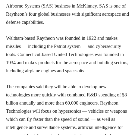
Airborne Systems (SAS) business in McKinney. SAS is one of
Raytheon’s four global businesses with significant aerospace and
defense capabilities.
Waltham-based Raytheon was founded in 1922 and makes
missiles — including the Patriot system — and cybersecurity
tools. Connecticut-based United Technologies was founded in
1934 and makes products for the aerospace and building sectors,
including airplane engines and spacesuits.
The companies said they will be able to develop new
technologies more quickly with combined R&D spending of $8
billion annually and more than 60,000 engineers. Raytheon
Technologies will focus on hypersonics — vehicles or weapons
which can fly faster than the speed of sound — as well as
intelligence and surveillance systems, artificial intelligence for