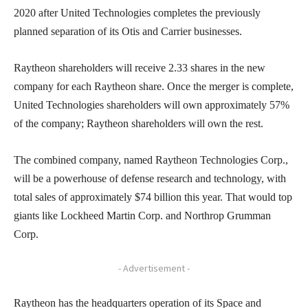
2020 after United Technologies completes the previously
planned separation of its Otis and Carrier businesses.
Raytheon shareholders will receive 2.33 shares in the new
company for each Raytheon share. Once the merger is complete,
United Technologies shareholders will own approximately 57%
of the company; Raytheon shareholders will own the rest.
The combined company, named Raytheon Technologies Corp.,
will be a powerhouse of defense research and technology, with
total sales of approximately $74 billion this year. That would top
giants like Lockheed Martin Corp. and Northrop Grumman
Corp.
- Advertisement -
Raytheon has the headquarters operation of its Space and