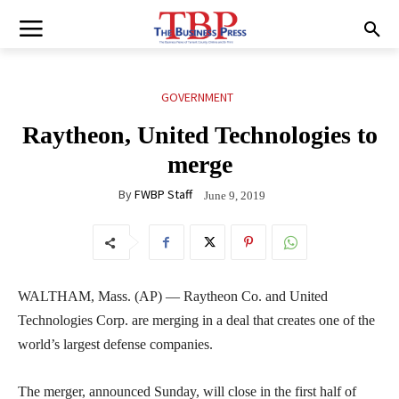
GOVERNMENT
Raytheon, United Technologies to
merge
By
FWBP Staff
June 9, 2019
WALTHAM, Mass. (AP) — Raytheon Co. and United
Technologies Corp. are merging in a deal that creates one of the
world’s largest defense companies.
The merger, announced Sunday, will close in the first half of