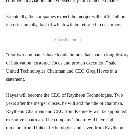
commercial aviation and cybersecurity for connected planes.
Eventually, the companies expect the merger will cut $1 billion
in costs annually, half of which will be returned to customers.
- Advertisement -
“Our two companies have iconic brands that share a long history
of innovation, customer focus and proven execution,” said
United Technologies Chairman and CEO Greg Hayes in a
statement.
Hayes will become the CEO of Raytheon Technologies. Two
years after the merger closes, he will add the title of chairman.
Raytheon Chairman and CEO Tom Kennedy will be appointed
executive chairman. The company’s board will have eight
directors from United Technologies and seven from Raytheon.