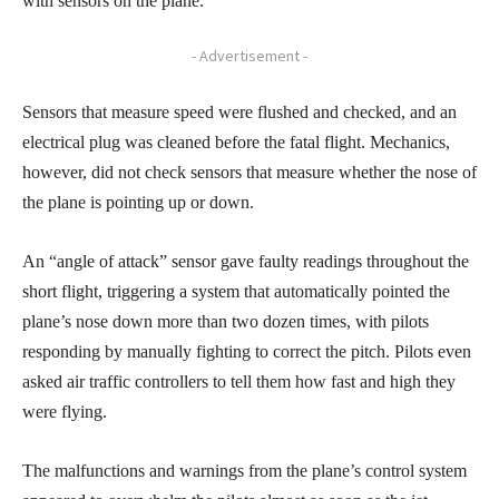
with sensors on the plane.
- Advertisement -
Sensors that measure speed were flushed and checked, and an
electrical plug was cleaned before the fatal flight. Mechanics,
however, did not check sensors that measure whether the nose of
the plane is pointing up or down.
An “angle of attack” sensor gave faulty readings throughout the
short flight, triggering a system that automatically pointed the
plane’s nose down more than two dozen times, with pilots
responding by manually fighting to correct the pitch. Pilots even
asked air traffic controllers to tell them how fast and high they
were flying.
The malfunctions and warnings from the plane’s control system