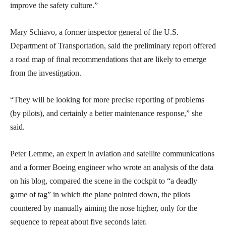
improve the safety culture.”
Mary Schiavo, a former inspector general of the U.S.
Department of Transportation, said the preliminary report offered
a road map of final recommendations that are likely to emerge
from the investigation.
“They will be looking for more precise reporting of problems
(by pilots), and certainly a better maintenance response,” she
said.
Peter Lemme, an expert in aviation and satellite communications
and a former Boeing engineer who wrote an analysis of the data
on his blog, compared the scene in the cockpit to “a deadly
game of tag” in which the plane pointed down, the pilots
countered by manually aiming the nose higher, only for the
sequence to repeat about five seconds later.