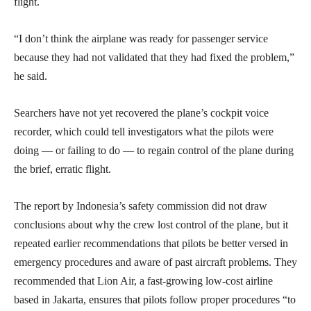
flight.
“I don’t think the airplane was ready for passenger service
because they had not validated that they had fixed the problem,”
he said.
Searchers have not yet recovered the plane’s cockpit voice
recorder, which could tell investigators what the pilots were
doing — or failing to do — to regain control of the plane during
the brief, erratic flight.
The report by Indonesia’s safety commission did not draw
conclusions about why the crew lost control of the plane, but it
repeated earlier recommendations that pilots be better versed in
emergency procedures and aware of past aircraft problems. They
recommended that Lion Air, a fast-growing low-cost airline
based in Jakarta, ensures that pilots follow proper procedures “to