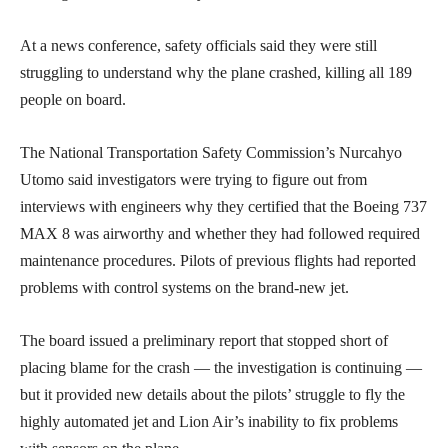
At a news conference, safety officials said they were still
struggling to understand why the plane crashed, killing all 189
people on board.
The National Transportation Safety Commission’s Nurcahyo
Utomo said investigators were trying to figure out from
interviews with engineers why they certified that the Boeing 737
MAX 8 was airworthy and whether they had followed required
maintenance procedures. Pilots of previous flights had reported
problems with control systems on the brand-new jet.
The board issued a preliminary report that stopped short of
placing blame for the crash — the investigation is continuing —
but it provided new details about the pilots’ struggle to fly the
highly automated jet and Lion Air’s inability to fix problems