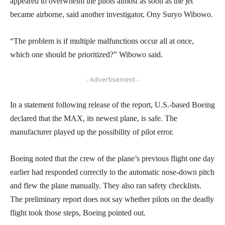
appeared to overwhelm the pilots almost as soon as the jet
became airborne, said another investigator, Ony Suryo Wibowo.
“The problem is if multiple malfunctions occur all at once,
which one should be prioritized?” Wibowo said.
- Advertisement -
In a statement following release of the report, U.S.-based Boeing
declared that the MAX, its newest plane, is safe. The
manufacturer played up the possibility of pilot error.
Boeing noted that the crew of the plane’s previous flight one day
earlier had responded correctly to the automatic nose-down pitch
and flew the plane manually. They also ran safety checklists.
The preliminary report does not say whether pilots on the deadly
flight took those steps, Boeing pointed out.