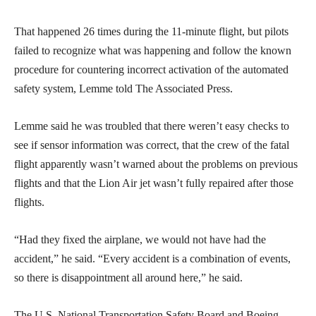
That happened 26 times during the 11-minute flight, but pilots
failed to recognize what was happening and follow the known
procedure for countering incorrect activation of the automated
safety system, Lemme told The Associated Press.
Lemme said he was troubled that there weren’t easy checks to
see if sensor information was correct, that the crew of the fatal
flight apparently wasn’t warned about the problems on previous
flights and that the Lion Air jet wasn’t fully repaired after those
flights.
“Had they fixed the airplane, we would not have had the
accident,” he said. “Every accident is a combination of events,
so there is disappointment all around here,” he said.
The U.S. National Transportation Safety Board and Boeing