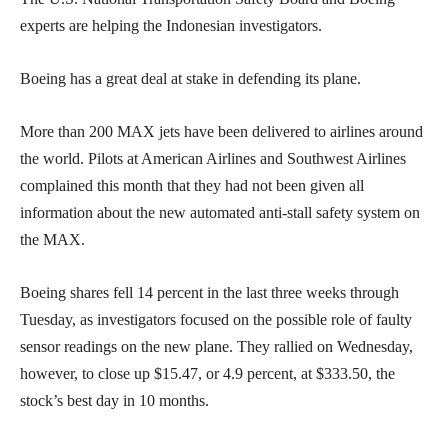
experts are helping the Indonesian investigators.
Boeing has a great deal at stake in defending its plane.
More than 200 MAX jets have been delivered to airlines around
the world. Pilots at American Airlines and Southwest Airlines
complained this month that they had not been given all
information about the new automated anti-stall safety system on
the MAX.
Boeing shares fell 14 percent in the last three weeks through
Tuesday, as investigators focused on the possible role of faulty
sensor readings on the new plane. They rallied on Wednesday,
however, to close up $15.47, or 4.9 percent, at $333.50, the
stock’s best day in 10 months.