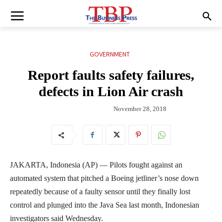
GOVERNMENT
Report faults safety failures,
defects in Lion Air crash
November 28, 2018
JAKARTA, Indonesia (AP) — Pilots fought against an
automated system that pitched a Boeing jetliner’s nose down
repeatedly because of a faulty sensor until they finally lost
control and plunged into the Java Sea last month, Indonesian
investigators said Wednesday.