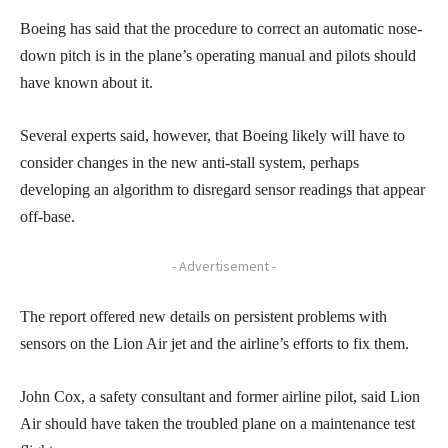
Boeing has said that the procedure to correct an automatic nose-
down pitch is in the plane’s operating manual and pilots should
have known about it.
Several experts said, however, that Boeing likely will have to
consider changes in the new anti-stall system, perhaps
developing an algorithm to disregard sensor readings that appear
off-base.
- Advertisement -
The report offered new details on persistent problems with
sensors on the Lion Air jet and the airline’s efforts to fix them.
John Cox, a safety consultant and former airline pilot, said Lion
Air should have taken the troubled plane on a maintenance test