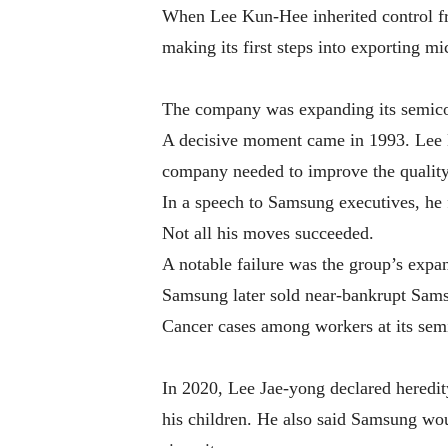
When Lee Kun-Hee inherited control f
making its first steps into exporting m
The company was expanding its semicond
A decisive moment came in 1993. Lee 
company needed to improve the quality 
In a speech to Samsung executives, he 
Not all his moves succeeded.
A notable failure was the group’s expan
Samsung later sold near-bankrupt Samsu
Cancer cases among workers at its semi
In 2020, Lee Jae-yong declared heredit
his children. He also said Samsung wou