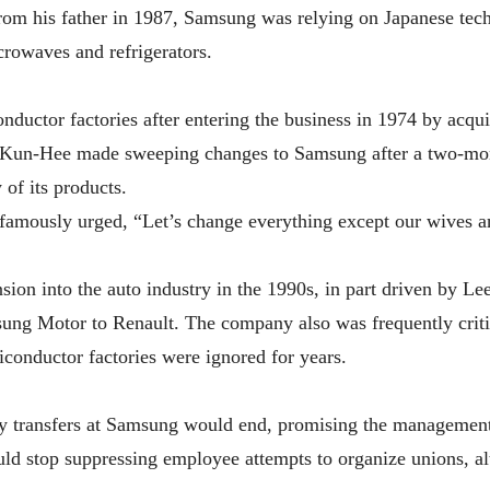
rom his father in 1987, Samsung was relying on Japanese te
icrowaves and refrigerators.
uctor factories after entering the business in 1974 by acqui
Kun-Hee made sweeping changes to Samsung after a two-mon
of its products.
famously urged, “Let’s change everything except our wives a
sion into the auto industry in the 1990s, in part driven by Le
ng Motor to Renault. The company also was frequently critici
conductor factories were ignored for years.
y transfers at Samsung would end, promising the management 
ld stop suppressing employee attempts to organize unions, alt