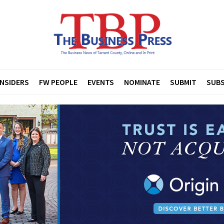
INSIDERS
FW PEOPLE
EVENTS
NOMINATE
SUBMIT
SUBS