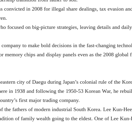
convicted in 2008 for illegal share dealings, tax evasion and
ren.
who focused on big-picture strategies, leaving details and dai
e company to make bold decisions in the fast-changing technol
for memory chips and display panels even as the 2008 global f
heastern city of Daegu during Japan’s colonial rule of the Ko
here in 1938 and following the 1950-53 Korean War, he rebuil
ountry’s first major trading company.
f the fathers of modern industrial South Korea. Lee Kun-Hee 
radition of family wealth going to the eldest. One of Lee Kun-