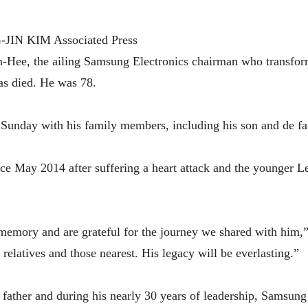
N KIM Associated Press
e, the ailing Samsung Electronics chairman who transforme
has died. He was 78.
Sunday with his family members, including his son and de f
e May 2014 after suffering a heart attack and the younger L
 memory and are grateful for the journey we shared with him,
relatives and those nearest. His legacy will be everlasting.”
 father and during his nearly 30 years of leadership, Samsun