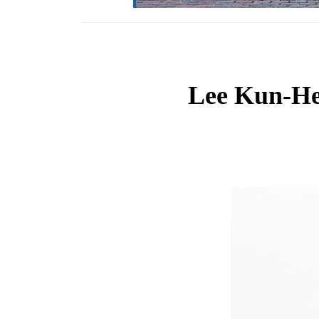
Lee Kun-Hee