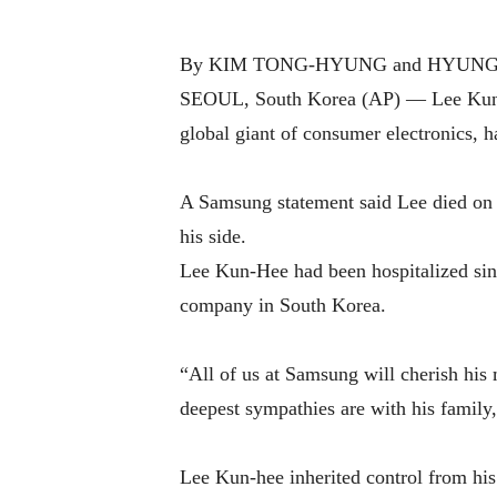
By KIM TONG-HYUNG and HYUNG-JI
SEOUL, South Korea (AP) — Lee Kun-He
global giant of consumer electronics, 
A Samsung statement said Lee died on 
his side.
Lee Kun-Hee had been hospitalized sinc
company in South Korea.
“All of us at Samsung will cherish his
deepest sympathies are with his family, 
Lee Kun-hee inherited control from his