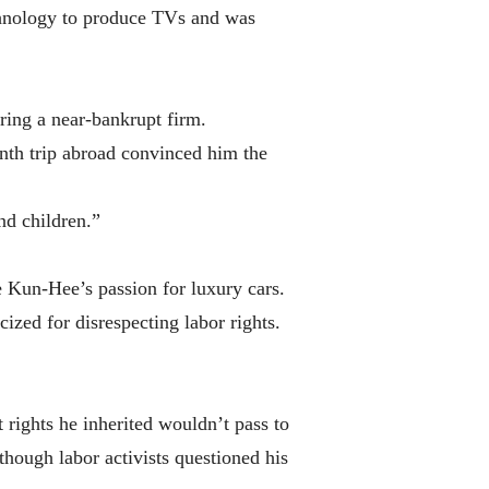
chnology to produce TVs and was
ring a near-bankrupt firm.
th trip abroad convinced him the
nd children.”
e Kun-Hee’s passion for luxury cars.
zed for disrespecting labor rights.
rights he inherited wouldn’t pass to
hough labor activists questioned his