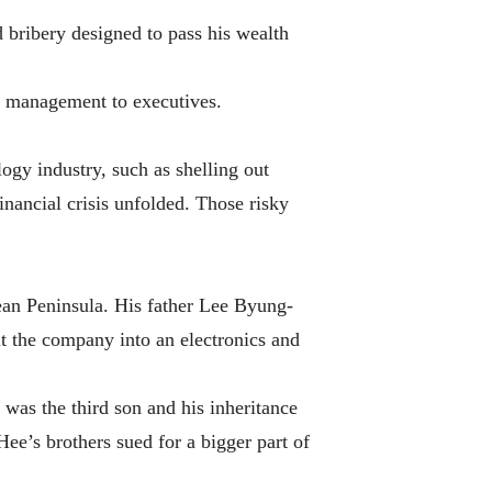
 bribery designed to pass his wealth
ly management to executives.
ogy industry, such as shelling out
inancial crisis unfolded. Those risky
rean Peninsula. His father Lee Byung-
t the company into an electronics and
was the third son and his inheritance
Hee’s brothers sued for a bigger part of