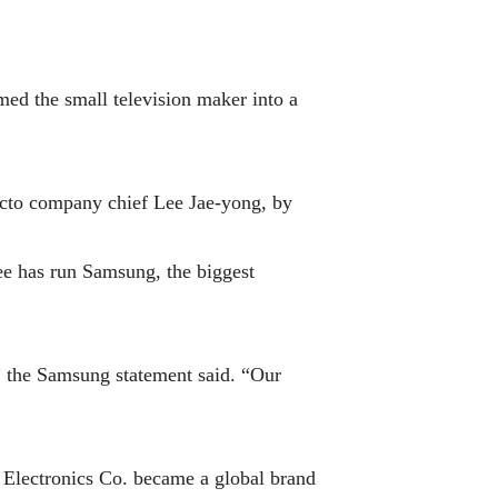
d the small television maker into a
acto company chief Lee Jae-yong, by
ee has run Samsung, the biggest
” the Samsung statement said. “Our
g Electronics Co. became a global brand