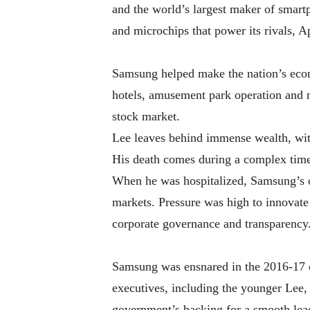
and the world’s largest maker of smar
and microchips that power its rivals, 
Samsung helped make the nation’s econo
hotels, amusement park operation and 
stock market.
Lee leaves behind immense wealth, with
His death comes during a complex tim
When he was hospitalized, Samsung’s o
markets. Pressure was high to innovate i
corporate governance and transparency
Samsung was ensnared in the 2016-17 c
executives, including the younger Lee,
government’s backing for a smooth leade