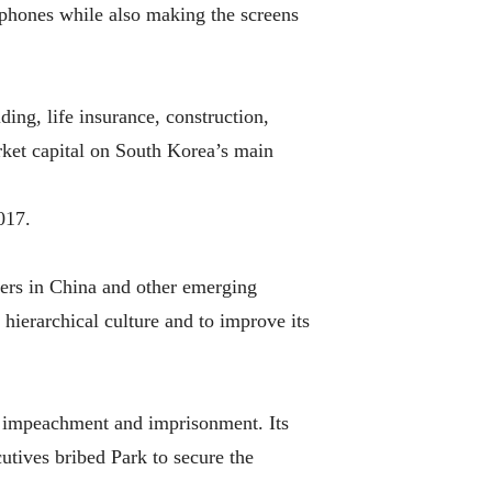
phones while also making the screens
ing, life insurance, construction,
ket capital on South Korea’s main
017.
ers in China and other emerging
 hierarchical culture and to improve its
s impeachment and imprisonment. Its
tives bribed Park to secure the