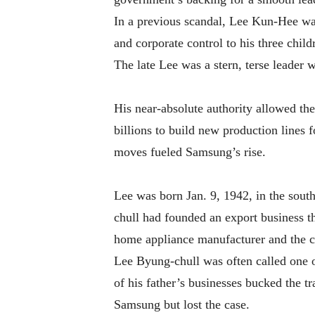
In a previous scandal, Lee Kun-Hee was 
and corporate control to his three child
The late Lee was a stern, terse leader 
His near-absolute authority allowed th
billions to build new production lines 
moves fueled Samsung’s rise.
Lee was born Jan. 9, 1942, in the sout
chull had founded an export business t
home appliance manufacturer and the c
Lee Byung-chull was often called one o
of his father’s businesses bucked the t
Samsung but lost the case.