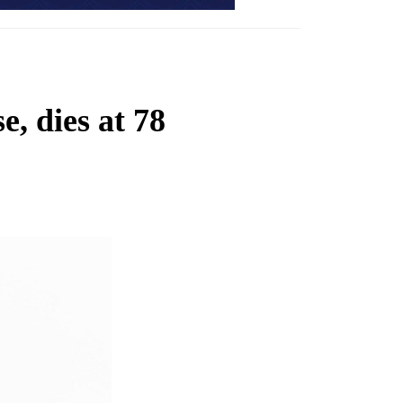
, dies at 78