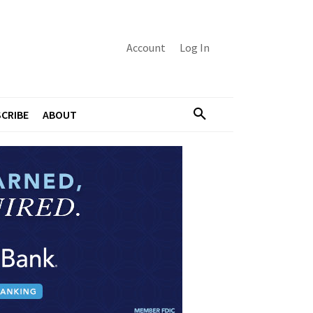
Account
Log In
CRIBE
ABOUT