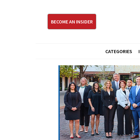
BECOME AN INSIDER
CATEGORIES