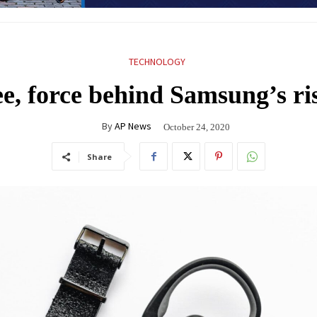
TECHNOLOGY
, force behind Samsung’s rise
By
AP News
October 24, 2020
Share