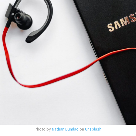
Photo by
Nathan Dumlao
on
Unsplash