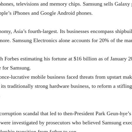
tphones, televisions and memory chips. Samsung sells Galaxy 
Apple’s iPhones and Google Android phones.
my, Asia’s fourth-largest. Its businesses encompass shipbuild
more. Samsung Electronics alone accounts for 20% of the mar
 Forbes estimating his fortune at $16 billion as of January 2
e for Samsung.
nce-lucrative mobile business faced threats from upstart mak
ts traditionally strong hardware business, to reform a stifling
.
orruption scandal that led to then-President Park Geun-hye’
 were investigated by prosecutors who believed Samsung execu
rship transition from father to son.