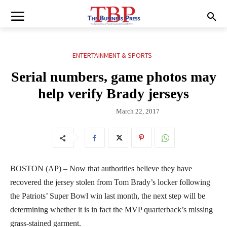
ENTERTAINMENT & SPORTS
Serial numbers, game photos may
help verify Brady jerseys
March 22, 2017
BOSTON (AP) – Now that authorities believe they have
recovered the jersey stolen from Tom Brady’s locker following
the Patriots’ Super Bowl win last month, the next step will be
determining whether it is in fact the MVP quarterback’s missing
grass-stained garment.