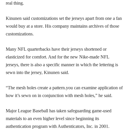
real thing.
Kinunen said customizations set the jerseys apart from one a fan
would buy at a store. His company maintains archives of those
customizations.
Many NFL quarterbacks have their jerseys shortened or
elasticized for comfort. And for the new Nike-made NFL
jerseys, there is also a specific manner in which the lettering is
sewn into the jersey, Kinunen said.
“The mesh holes create a pattern.you can examine application of
how it’s sewn on in conjunction with mesh holes,” he said.
Major League Baseball has taken safeguarding game-used
materials to an even higher level since beginning its
authentication program with Authenticators, Inc. in 2001.