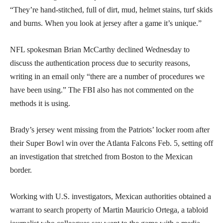
“They’re hand-stitched, full of dirt, mud, helmet stains, turf skids
and burns. When you look at jersey after a game it’s unique.”
NFL spokesman Brian McCarthy declined Wednesday to
discuss the authentication process due to security reasons,
writing in an email only “there are a number of procedures we
have been using.” The FBI also has not commented on the
methods it is using.
Brady’s jersey went missing from the Patriots’ locker room after
their Super Bowl win over the Atlanta Falcons Feb. 5, setting off
an investigation that stretched from Boston to the Mexican
border.
Working with U.S. investigators, Mexican authorities obtained a
warrant to search property of Martin Mauricio Ortega, a tabloid