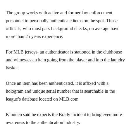
The group works with active and former law enforcement
personnel to personally authenticate items on the spot. Those
officials, who must pass background checks, on average have
more than 25 years experience.
For MLB jerseys, an authenticator is stationed in the clubhouse
and witnesses an item going from the player and into the laundry
basket.
Once an item has been authenticated, it is affixed with a
hologram and unique serial number that is searchable in the
league’s database located on MLB.com.
Kinunen said he expects the Brady incident to bring even more
awareness to the authentication industry.