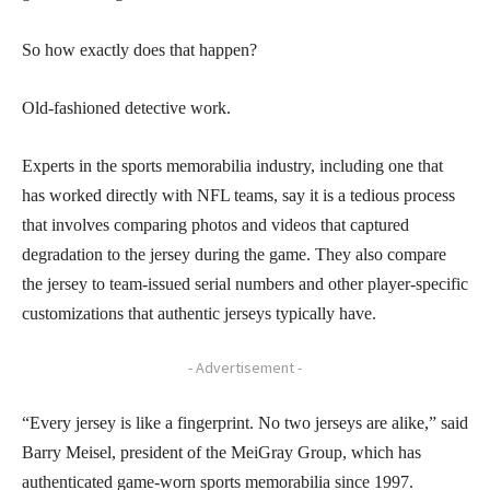
So how exactly does that happen?
Old-fashioned detective work.
Experts in the sports memorabilia industry, including one that
has worked directly with NFL teams, say it is a tedious process
that involves comparing photos and videos that captured
degradation to the jersey during the game. They also compare
the jersey to team-issued serial numbers and other player-specific
customizations that authentic jerseys typically have.
- Advertisement -
“Every jersey is like a fingerprint. No two jerseys are alike,” said
Barry Meisel, president of the MeiGray Group, which has
authenticated game-worn sports memorabilia since 1997.