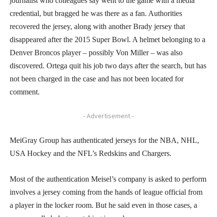
journalist who colleagues say went to the game with a media
credential, but bragged he was there as a fan. Authorities
recovered the jersey, along with another Brady jersey that
disappeared after the 2015 Super Bowl. A helmet belonging to a
Denver Broncos player – possibly Von Miller – was also
discovered. Ortega quit his job two days after the search, but has
not been charged in the case and has not been located for
comment.
- Advertisement -
MeiGray Group has authenticated jerseys for the NBA, NHL,
USA Hockey and the NFL’s Redskins and Chargers.
Most of the authentication Meisel’s company is asked to perform
involves a jersey coming from the hands of league official from
a player in the locker room. But he said even in those cases, a