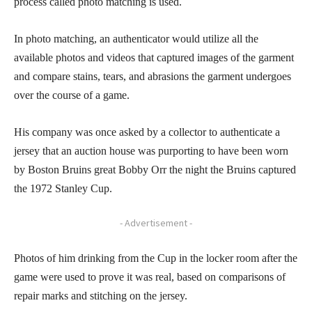
process called photo matching is used.
In photo matching, an authenticator would utilize all the
available photos and videos that captured images of the garment
and compare stains, tears, and abrasions the garment undergoes
over the course of a game.
His company was once asked by a collector to authenticate a
jersey that an auction house was purporting to have been worn
by Boston Bruins great Bobby Orr the night the Bruins captured
the 1972 Stanley Cup.
- Advertisement -
Photos of him drinking from the Cup in the locker room after the
game were used to prove it was real, based on comparisons of
repair marks and stitching on the jersey.