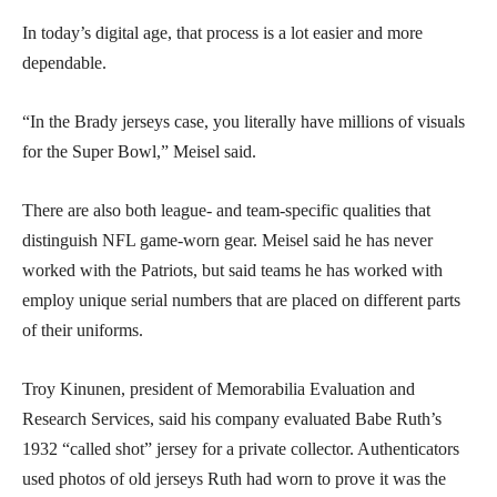
In today’s digital age, that process is a lot easier and more
dependable.
“In the Brady jerseys case, you literally have millions of visuals
for the Super Bowl,” Meisel said.
There are also both league- and team-specific qualities that
distinguish NFL game-worn gear. Meisel said he has never
worked with the Patriots, but said teams he has worked with
employ unique serial numbers that are placed on different parts
of their uniforms.
Troy Kinunen, president of Memorabilia Evaluation and
Research Services, said his company evaluated Babe Ruth’s
1932 “called shot” jersey for a private collector. Authenticators
used photos of old jerseys Ruth had worn to prove it was the