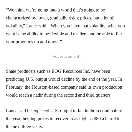
“We think we’re going into a world that’s going to be
characterized by lower, gradually rising prices, but a lot of
volatility,” Lance said. “When you have that volatility, what you
want is the ability to be flexible and resilient and be able to flex
your programs up and down.”
- Advertisement -
Shale producers such as EOG Resources Inc. have been
predicting U.S. output would decline by the end of the year. In
February, the Houston-based company said its own production
would reach a nadir during the second and third quarters.
Lance said he expected U.S. output to fall in the second half of
the year, helping prices to recover to as high as $80 a barrel in
the next three years.