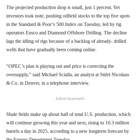
The projected production drop is small, just 1 percent. Yet
investors took note, pushing oilfield stocks to the top five spots
in the Standard & Poor’s 500 Index on Tuesday, led by rig
operators Ensco and Diamond Offshore Drilling. The decline
lags the idling of rigs because of a backlog of already- drilled
wells that have gradually been coming online.
“OPEC’s plan is playing out and price is correcting the
oversupply,” said Michael Scialla, an analyst at Stifel Nicolaus
& Co. in Denver, in a telephone interview.
- Advertisement -
Shale fields make up about half of total U.S. production, which
will continue growing this year and next, rising to 10.3 million
barrels a day in 2025, according to a new longterm forecast by
the Energy Department Tuesday.