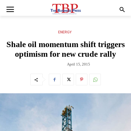
ENERGY
Shale oil momentum shift triggers
optimism for new crude rally
April 15, 2015