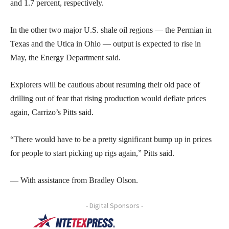
and 1.7 percent, respectively.
In the other two major U.S. shale oil regions — the Permian in
Texas and the Utica in Ohio — output is expected to rise in
May, the Energy Department said.
Explorers will be cautious about resuming their old pace of
drilling out of fear that rising production would deflate prices
again, Carrizo’s Pitts said.
“There would have to be a pretty significant bump up in prices
for people to start picking up rigs again,” Pitts said.
— With assistance from Bradley Olson.
- Digital Sponsors -