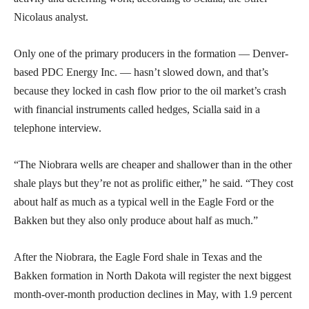
Nicolaus analyst.
Only one of the primary producers in the formation — Denver-
based PDC Energy Inc. — hasn’t slowed down, and that’s
because they locked in cash flow prior to the oil market’s crash
with financial instruments called hedges, Scialla said in a
telephone interview.
“The Niobrara wells are cheaper and shallower than in the other
shale plays but they’re not as prolific either,” he said. “They cost
about half as much as a typical well in the Eagle Ford or the
Bakken but they also only produce about half as much.”
After the Niobrara, the Eagle Ford shale in Texas and the
Bakken formation in North Dakota will register the next biggest
month-over-month production declines in May, with 1.9 percent