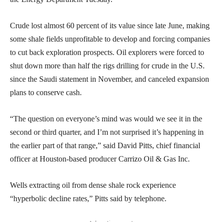
Crude lost almost 60 percent of its value since late June, making
some shale fields unprofitable to develop and forcing companies
to cut back exploration prospects. Oil explorers were forced to
shut down more than half the rigs drilling for crude in the U.S.
since the Saudi statement in November, and canceled expansion
plans to conserve cash.
“The question on everyone’s mind was would we see it in the
second or third quarter, and I’m not surprised it’s happening in
the earlier part of that range,” said David Pitts, chief financial
officer at Houston-based producer Carrizo Oil & Gas Inc.
Wells extracting oil from dense shale rock experience
“hyperbolic decline rates,” Pitts said by telephone.