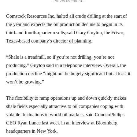
- Advertisement -
Comstock Resources Inc. halted all crude drilling at the start of
the year and expects the oil production decline to begin in its
third-and fourth-quarter results, said Gary Guyton, the Frisco,
Texas-based company’s director of planning.
“Shale is a treadmill, so if you’re not drilling, you’re not
producing,” Guyton said in a telephone interview. Overall, the
production decline “might not be hugely significant but at least it
won’t be growing.”
The flexibility to ramp operations up and down quickly makes
shale fields especially attractive to oil companies coping with
volatile fluctuations in world oil markets, said ConocoPhillips
CEO Ryan Lance last week in an interview at Bloomberg
headquarters in New York.