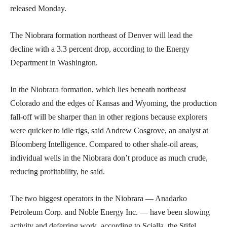
released Monday.
The Niobrara formation northeast of Denver will lead the
decline with a 3.3 percent drop, according to the Energy
Department in Washington.
In the Niobrara formation, which lies beneath northeast
Colorado and the edges of Kansas and Wyoming, the production
fall-off will be sharper than in other regions because explorers
were quicker to idle rigs, said Andrew Cosgrove, an analyst at
Bloomberg Intelligence. Compared to other shale-oil areas,
individual wells in the Niobrara don’t produce as much crude,
reducing profitability, he said.
The two biggest operators in the Niobrara — Anadarko
Petroleum Corp. and Noble Energy Inc. — have been slowing
activity and deferring work, according to Scialla, the Stifel