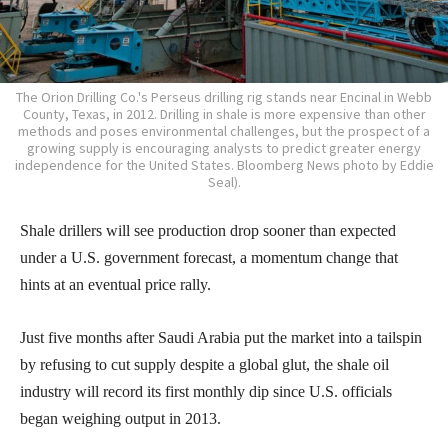
The Orion Drilling Co.'s Perseus drilling rig stands near Encinal in Webb
County, Texas, in 2012. Drilling in shale is more expensive than other
methods and poses environmental challenges, but the prospect of a
growing supply is encouraging analysts to predict greater energy
independence for the United States. Bloomberg News photo by Eddie
Seal).
Shale drillers will see production drop sooner than expected
under a U.S. government forecast, a momentum change that
hints at an eventual price rally.
Just five months after Saudi Arabia put the market into a tailspin
by refusing to cut supply despite a global glut, the shale oil
industry will record its first monthly dip since U.S. officials
began weighing output in 2013.