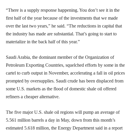
“There is a supply response happening. You don’t see it in the
first half of the year because of the investments that we made
over the last two years,” he said. “The reductions in capital that
the industry has made are substantial. That’s going to start to
materialize in the back half of this year.”
Saudi Arabia, the dominant member of the Organization of
Petroleum Exporting Countries, squelched efforts by some in the
cartel to curb output in November, accelerating a fall in oil prices
prompted by oversupplies. Saudi crude has been displaced from
some U.S. markets as the flood of domestic shale oil offered
refiners a cheaper alternative.
The five major U.S. shale oil regions will pump an average of
5.561 million barrels a day in May, down from this month’s
estimated 5.618 million, the Energy Department said in a report