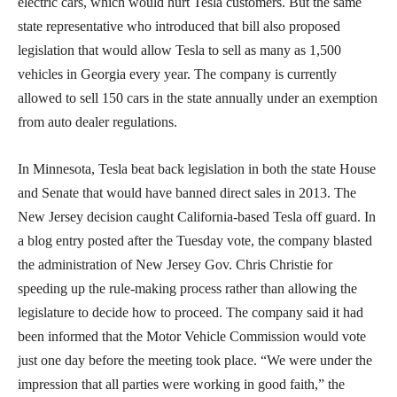
electric cars, which would hurt Tesla customers. But the same
state representative who introduced that bill also proposed
legislation that would allow Tesla to sell as many as 1,500
vehicles in Georgia every year. The company is currently
allowed to sell 150 cars in the state annually under an exemption
from auto dealer regulations.
In Minnesota, Tesla beat back legislation in both the state House
and Senate that would have banned direct sales in 2013. The
New Jersey decision caught California-based Tesla off guard. In
a blog entry posted after the Tuesday vote, the company blasted
the administration of New Jersey Gov. Chris Christie for
speeding up the rule-making process rather than allowing the
legislature to decide how to proceed. The company said it had
been informed that the Motor Vehicle Commission would vote
just one day before the meeting took place. “We were under the
impression that all parties were working in good faith,” the