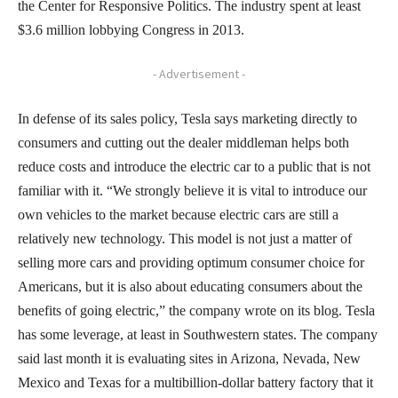
the Center for Responsive Politics. The industry spent at least
$3.6 million lobbying Congress in 2013.
- Advertisement -
In defense of its sales policy, Tesla says marketing directly to
consumers and cutting out the dealer middleman helps both
reduce costs and introduce the electric car to a public that is not
familiar with it. “We strongly believe it is vital to introduce our
own vehicles to the market because electric cars are still a
relatively new technology. This model is not just a matter of
selling more cars and providing optimum consumer choice for
Americans, but it is also about educating consumers about the
benefits of going electric,” the company wrote on its blog. Tesla
has some leverage, at least in Southwestern states. The company
said last month it is evaluating sites in Arizona, Nevada, New
Mexico and Texas for a multibillion-dollar battery factory that it