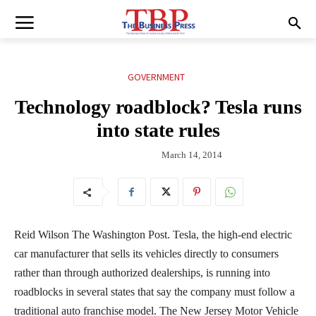
GOVERNMENT
Technology roadblock? Tesla runs
into state rules
March 14, 2014
Reid Wilson The Washington Post. Tesla, the high-end electric
car manufacturer that sells its vehicles directly to consumers
rather than through authorized dealerships, is running into
roadblocks in several states that say the company must follow a
traditional auto franchise model. The New Jersey Motor Vehicle