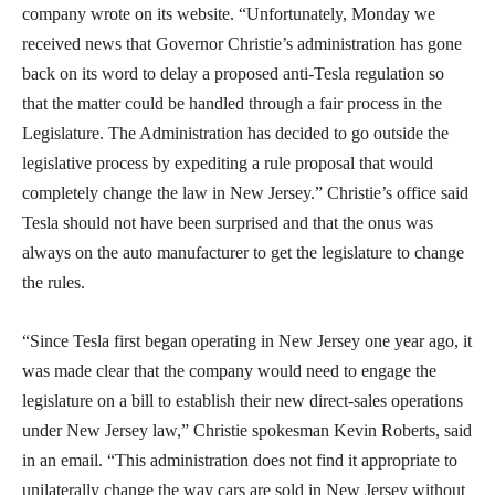
company wrote on its website. “Unfortunately, Monday we
received news that Governor Christie’s administration has gone
back on its word to delay a proposed anti-Tesla regulation so
that the matter could be handled through a fair process in the
Legislature. The Administration has decided to go outside the
legislative process by expediting a rule proposal that would
completely change the law in New Jersey.” Christie’s office said
Tesla should not have been surprised and that the onus was
always on the auto manufacturer to get the legislature to change
the rules.
“Since Tesla first began operating in New Jersey one year ago, it
was made clear that the company would need to engage the
legislature on a bill to establish their new direct-sales operations
under New Jersey law,” Christie spokesman Kevin Roberts, said
in an email. “This administration does not find it appropriate to
unilaterally change the way cars are sold in New Jersey without