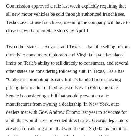
Commission approved a rule last week explicitly requiring that
all new motor vehicles be sold through authorized franchisees.
Tesla does not use franchises, meaning the company will have to
close its two Garden State stores by April 1.
Two other states — Arizona and Texas — ban the selling of cars
directly to consumers. Colorado and Virginia have also placed
limits on Tesla’s ability to sell directly to consumers, and several
other states are considering following suit. In Texas, Tesla has
“Galleries” promoting its cars, but it’s banded from showing
pricing information or having test drives. In Ohio, the state
Senate is considering a bill that would prevent an auto
manufacturer from owning a dealership. In New York, auto
dealers met with Gov. Andrew Cuomo last year to advocate for
a bill that would have prevented direct sales. Georgia legislators
are also considering a bill that would end a $5,000 tax credit for