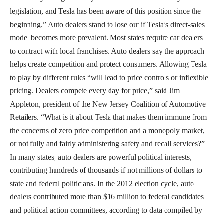
legislation, and Tesla has been aware of this position since the
beginning.” Auto dealers stand to lose out if Tesla’s direct-sales
model becomes more prevalent. Most states require car dealers
to contract with local franchises. Auto dealers say the approach
helps create competition and protect consumers. Allowing Tesla
to play by different rules “will lead to price controls or inflexible
pricing. Dealers compete every day for price,” said Jim
Appleton, president of the New Jersey Coalition of Automotive
Retailers. “What is it about Tesla that makes them immune from
the concerns of zero price competition and a monopoly market,
or not fully and fairly administering safety and recall services?”
In many states, auto dealers are powerful political interests,
contributing hundreds of thousands if not millions of dollars to
state and federal politicians. In the 2012 election cycle, auto
dealers contributed more than $16 million to federal candidates
and political action committees, according to data compiled by