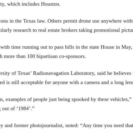
nty, which includes Houston.
ions in the Texas law. Others permit drone use anywhere with
arly research to real estate brokers taking promotional pictu
, with time running out to pass bills in the state House in Ma
th more than 100 bipartisan co-sponsors.
ity of Texas’ Radionavagation Laboratory, said he believes th
d is still acceptable for anyone with a camera and a long lens 
tion, examples of people just being spooked by these vehicles
 out of ‘1984’.”
y and former photojournalist, noted: “Any time you need that 