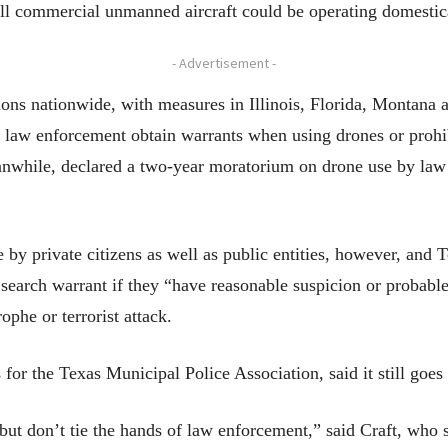
ll commercial unmanned aircraft could be operating domestical
- Advertisement -
tions nationwide, with measures in Illinois, Florida, Montana
hat law enforcement obtain warrants when using drones or proh
anwhile, declared a two-year moratorium on drone use by law 
 by private citizens as well as public entities, however, and 
 search warrant if they “have reasonable suspicion or probabl
ophe or terrorist attack.
s for the Texas Municipal Police Association, said it still goes
 but don’t tie the hands of law enforcement,” said Craft, who 