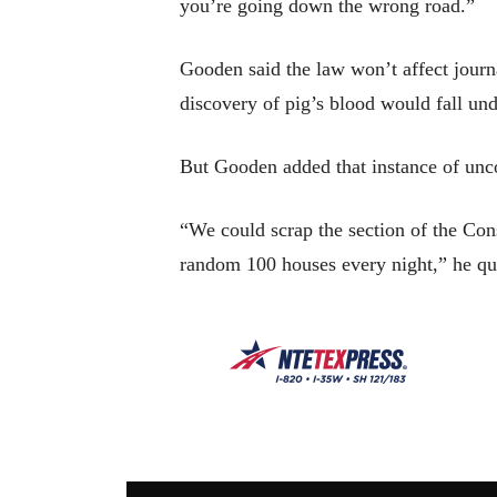
you’re going down the wrong road.”
Gooden said the law won’t affect journa
discovery of pig’s blood would fall und
But Gooden added that instance of unco
“We could scrap the section of the Cons
random 100 houses every night,” he qu