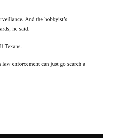
rveillance. And the hobbyist’s
ards, he said.
ll Texans.
en law enforcement can just go search a