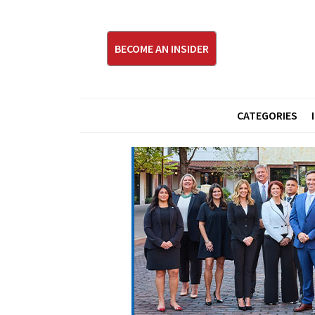
BECOME AN INSIDER
CATEGORIES