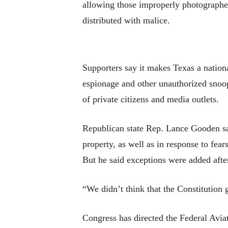
allowing those improperly photographed 
distributed with malice.
Supporters say it makes Texas a nation
espionage and other unauthorized snoopi
of private citizens and media outlets.
Republican state Rep. Lance Gooden sai
property, as well as in response to fear
But he said exceptions were added afte
“We didn’t think that the Constitution 
Congress has directed the Federal Avia