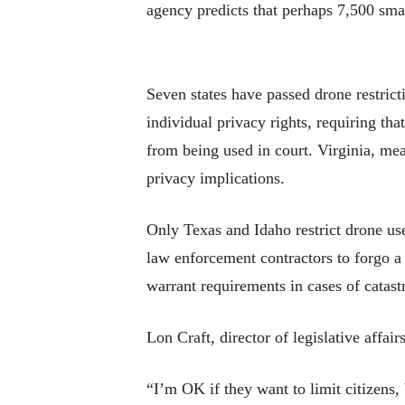
agency predicts that perhaps 7,500 sma
Seven states have passed drone restric
individual privacy rights, requiring t
from being used in court. Virginia, me
privacy implications.
Only Texas and Idaho restrict drone use
law enforcement contractors to forgo a
warrant requirements in cases of catastr
Lon Craft, director of legislative affair
“I’m OK if they want to limit citizens,