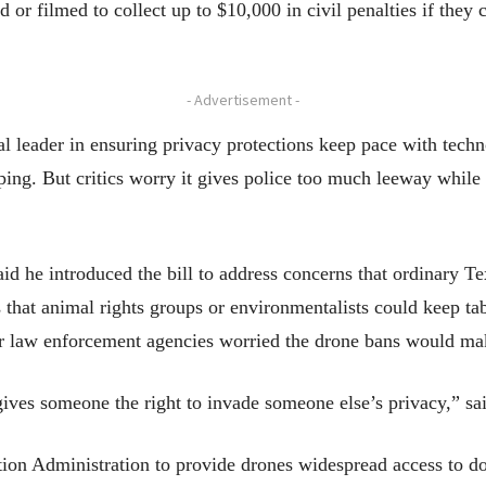
or filmed to collect up to $10,000 in civil penalties if they
- Advertisement -
al leader in ensuring privacy protections keep pace with tech
ng. But critics worry it gives police too much leeway while t
d he introduced the bill to address concerns that ordinary Te
s that animal rights groups or environmentalists could keep tab
r law enforcement agencies worried the drone bans would make 
gives someone the right to invade someone else’s privacy,” sa
tion Administration to provide drones widespread access to d