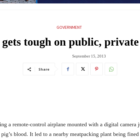
GOVERNMENT
 gets tough on public, private
September 15, 2013
Share
 a remote-control airplane mounted with a digital camera ju
 pig’s blood. It led to a nearby meatpacking plant being fined