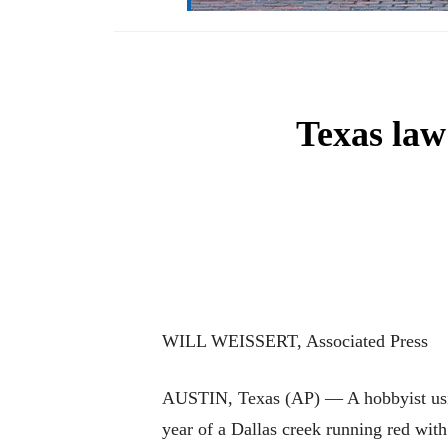
Texas law
WILL WEISSERT, Associated Press
AUSTIN, Texas (AP) — A hobbyist using
year of a Dallas creek running red with