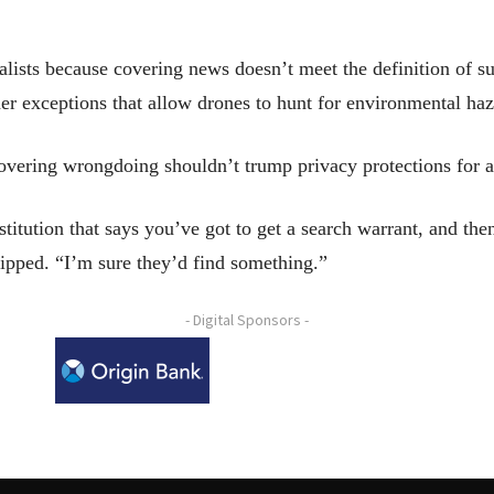
lists because covering news doesn’t meet the definition of su
er exceptions that allow drones to hunt for environmental haz
vering wrongdoing shouldn’t trump privacy protections for a
titution that says you’ve got to get a search warrant, and th
ipped. “I’m sure they’d find something.”
- Digital Sponsors -