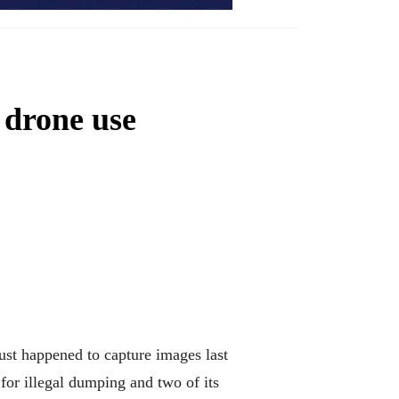
 drone use
st happened to capture images last
 for illegal dumping and two of its