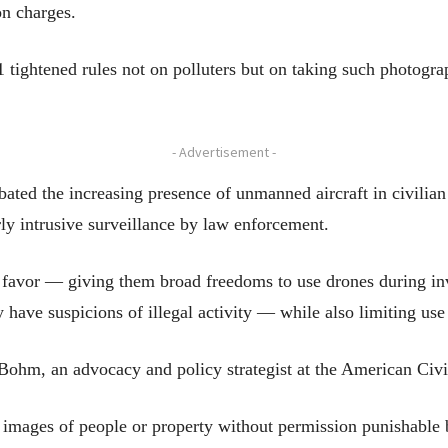
on charges.
1 tightened rules not on polluters but on taking such photograph
- Advertisement -
bated the increasing presence of unmanned aircraft in civilian
ly intrusive surveillance by law enforcement.
ce favor — giving them broad freedoms to use drones during in
y have suspicions of illegal activity — while also limiting use
ie Bohm, an advocacy and policy strategist at the American Civi
images of people or property without permission punishable b