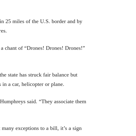
in 25 miles of the U.S. border and by
res.
y, a chant of “Drones! Drones! Drones!”
e state has struck fair balance but
in a car, helicopter or plane.
,” Humphreys said. “They associate them
many exceptions to a bill, it’s a sign