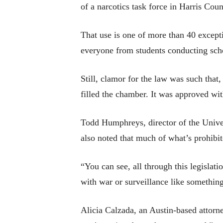
of a narcotics task force in Harris Cou
That use is one of more than 40 except
everyone from students conducting schol
Still, clamor for the law was such that
filled the chamber. It was approved wi
Todd Humphreys, director of the Univers
also noted that much of what’s prohibite
“You can see, all through this legisla
with war or surveillance like something
Alicia Calzada, an Austin-based attorne