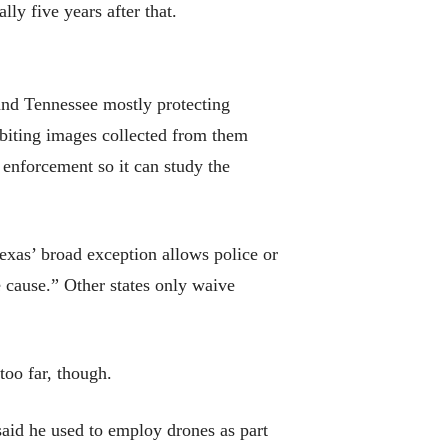
ly five years after that.
 and Tennessee mostly protecting
ibiting images collected from them
enforcement so it can study the
Texas’ broad exception allows police or
e cause.” Other states only waive
 too far, though.
said he used to employ drones as part