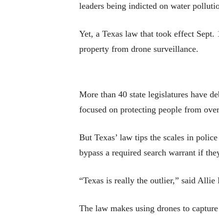
leaders being indicted on water polluti
Yet, a Texas law that took effect Sept. 
property from drone surveillance.
More than 40 state legislatures have de
focused on protecting people from over
But Texas’ law tips the scales in poli
bypass a required search warrant if the
“Texas is really the outlier,” said All
The law makes using drones to capture 