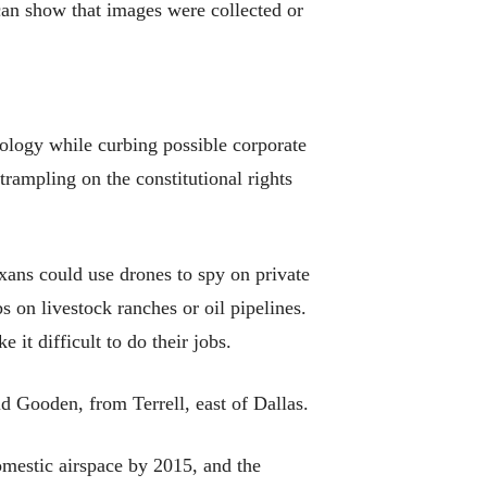
 can show that images were collected or
nology while curbing possible corporate
rampling on the constitutional rights
xans could use drones to spy on private
s on livestock ranches or oil pipelines.
it difficult to do their jobs.
id Gooden, from Terrell, east of Dallas.
omestic airspace by 2015, and the