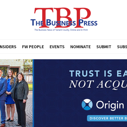
INSIDERS
FW PEOPLE
EVENTS
NOMINATE
SUBMIT
SUBS