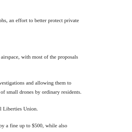
s, an effort to better protect private
 airspace, with most of the proposals
vestigations and allowing them to
 of small drones by ordinary residents.
l Liberties Union.
y a fine up to $500, while also