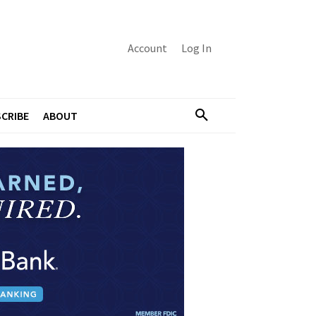
Account
Log In
CRIBE
ABOUT