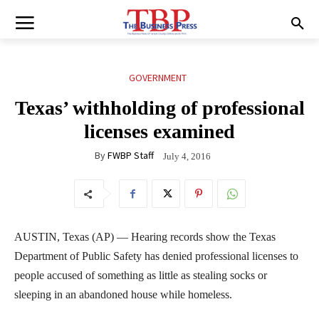
GOVERNMENT
Texas’ withholding of professional
licenses examined
By
FWBP Staff
July 4, 2016
AUSTIN, Texas (AP) — Hearing records show the Texas
Department of Public Safety has denied professional licenses to
people accused of something as little as stealing socks or
sleeping in an abandoned house while homeless.