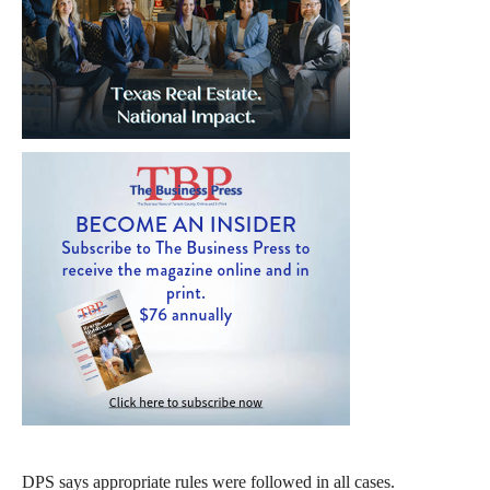
DPS says appropriate rules were followed in all cases.