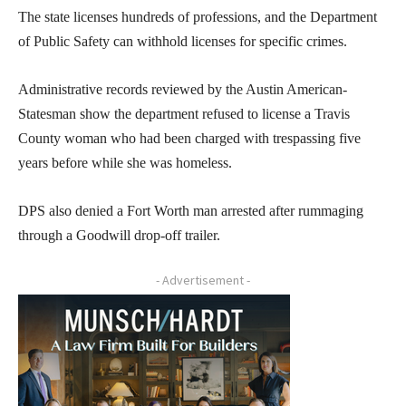
The state licenses hundreds of professions, and the Department
of Public Safety can withhold licenses for specific crimes.
Administrative records reviewed by the Austin American-
Statesman show the department refused to license a Travis
County woman who had been charged with trespassing five
years before while she was homeless.
DPS also denied a Fort Worth man arrested after rummaging
through a Goodwill drop-off trailer.
- Advertisement -