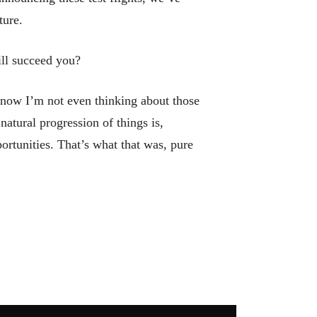
ture.
ill succeed you?
 now I’m not even thinking about those
 natural progression of things is,
ortunities. That’s what that was, pure