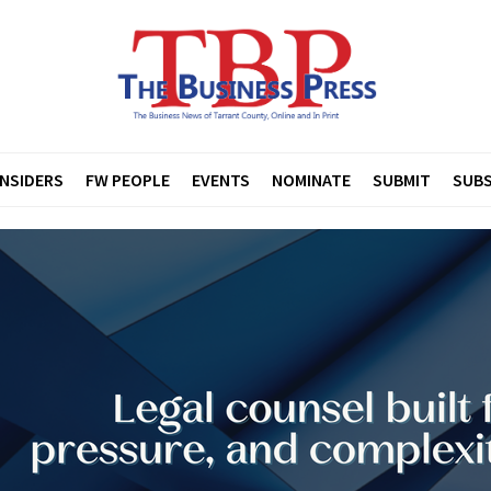
INSIDERS
FW PEOPLE
EVENTS
NOMINATE
SUBMIT
SUBS