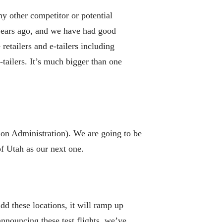
y other competitor or potential
years ago, and we have had good
retailers and e-tailers including
tailers. It’s much bigger than one
tion Administration). We are going to be
of Utah as our next one.
dd these locations, it will ramp up
nouncing these test flights, we’ve