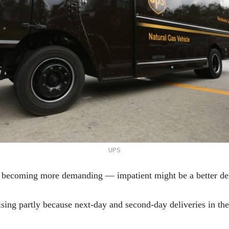
UPS
ecoming more demanding — impatient might be a better desc
 rising partly because next-day and second-day deliveries in t