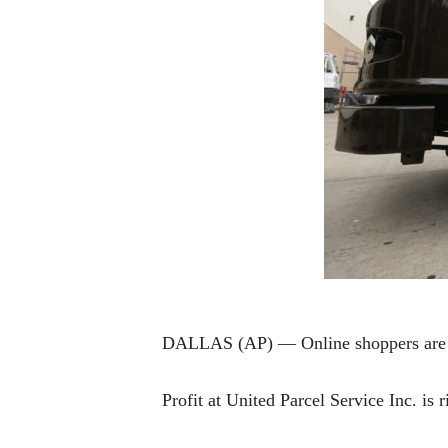
DALLAS (AP) — Online shoppers are b
Profit at United Parcel Service Inc. is