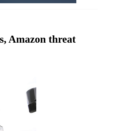
s, Amazon threat