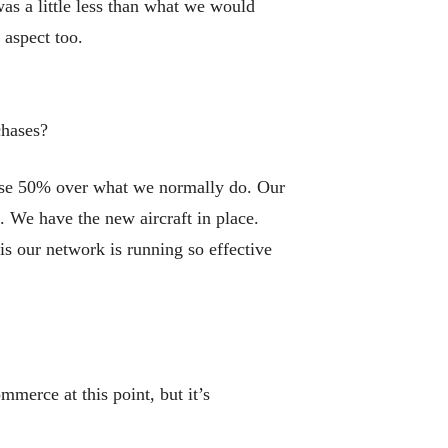
was a little less than what we would
 aspect too.
chases?
ase 50% over what we normally do. Our
. We have the new aircraft in place.
s our network is running so effective
erce at this point, but it’s