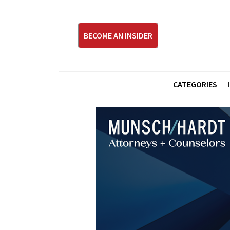
BECOME AN INSIDER
CATEGORIES