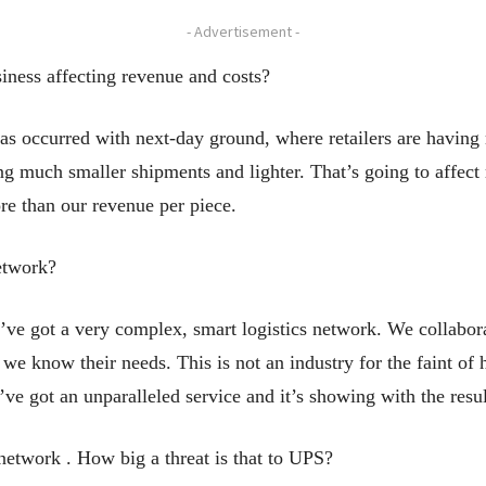
- Advertisement -
iness affecting revenue and costs?
has occurred with next-day ground, where retailers are havin
ng much smaller shipments and lighter. That’s going to affect 
re than our revenue per piece.
etwork?
e got a very complex, smart logistics network. We collaborat
e know their needs. This is not an industry for the faint of h
e got an unparalleled service and it’s showing with the resul
etwork . How big a threat is that to UPS?