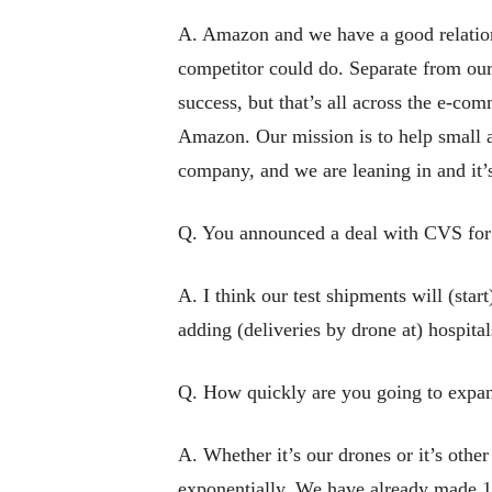
A. Amazon and we have a good relations
competitor could do. Separate from ou
success, but that’s all across the e-com
Amazon. Our mission is to help small a
company, and we are leaning in and it’
Q. You announced a deal with CVS for d
A. I think our test shipments will (sta
adding (deliveries by drone at) hospita
Q. How quickly are you going to expan
A. Whether it’s our drones or it’s othe
exponentially. We have already made 1