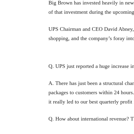
Big Brown has invested heavily in new,
of that investment during the upcoming
UPS Chairman and CEO David Abney, 64,
shopping, and the company’s foray into
Q. UPS just reported a huge increase i
A. There has just been a structural cha
packages to customers within 24 hours
it really led to our best quarterly profi
Q. How about international revenue? Th