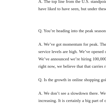
A. The top line from the U.S. standpoin
have liked to have seen, but under these
Q. You’re heading into the peak season
A. We’ve got momentum for peak. The f
service levels are high. We’ve opened o
We’ve announced we’re hiring 100,000 e
right now, we believe that that carries 
Q. Is the growth in online shopping g
A. We don’t see a slowdown there. We’
increasing. It is certainly a big part of 