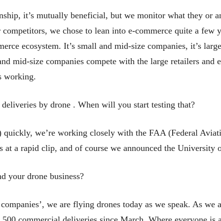
hip, it’s mutually beneficial, but we monitor what they or an
r competitors, we chose to lean into e-commerce quite a few 
merce ecosystem. It’s small and mid-size companies, it’s large 
nd mid-size companies compete with the large retailers and e-
s working.
eliveries by drone . When will you start testing that?
rt) quickly, we’re working closely with the FAA (Federal Avia
ls at a rapid clip, and of course we announced the University 
d your drone business?
r companies’, we are flying drones today as we speak. As we a
,500 commercial deliveries since March. Where everyone is an