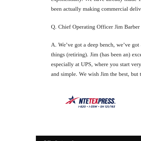
been actually making commercial deliveri
Q. Chief Operating Officer Jim Barber 
A. We’ve got a deep bench, we’ve got a
things (retiring). Jim (has been an) exc
especially at UPS, where you start very
and simple. We wish Jim the best, but