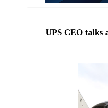
UPS CEO talks a