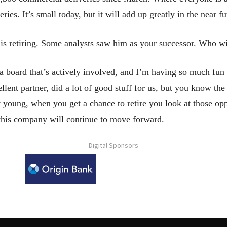
es. It’s small today, but it will add up greatly in the near fu
is retiring. Some analysts saw him as your successor. Who w
 board that’s actively involved, and I’m having so much fun
ellent partner, did a lot of good stuff for us, but you know the
 young, when you get a chance to retire you look at those opp
 this company will continue to move forward.
- Digital Sponsors -