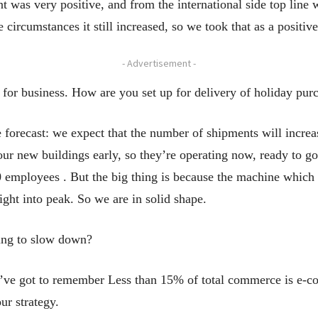
t was very positive, and from the international side top line 
 circumstances it still increased, so we took that as a positive
- Advertisement -
 for business. How are you set up for delivery of holiday pur
orecast: we expect that the number of shipments will incre
ur new buildings early, so they’re operating now, ready to go
mployees . But the big thing is because the machine which i
right into peak. So we are in solid shape.
oing to slow down?
ve got to remember Less than 15% of total commerce is e-comm
our strategy.