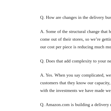
Q. How are changes in the delivery bus
A. Some of the structural change that 
come out of their stores, so we’re getti
our cost per piece is reducing much mo
Q. Does that add complexity to your n
A. Yes. When you say complicated, we’v
customers that they know our capacity, w
with the investments we have made we’v
Q. Amazon.com is building a delivery n