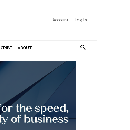
Account
Log In
CRIBE
ABOUT