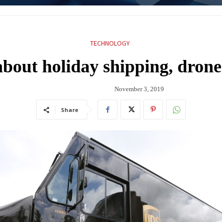
TECHNOLOGY
bout holiday shipping, drone
November 3, 2019
Share