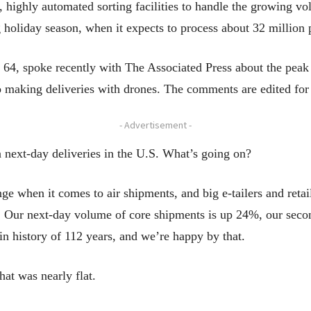
 highly automated sorting facilities to handle the growing vo
 holiday season, when it expects to process about 32 million 
 spoke recently with The Associated Press about the peak d
 making deliveries with drones. The comments are edited for 
- Advertisement -
n next-day deliveries in the U.S. What’s going on?
nge when it comes to air shipments, and big e-tailers and retai
. Our next-day volume of core shipments is up 24%, our seco
t in history of 112 years, and we’re happy by that.
at was nearly flat.