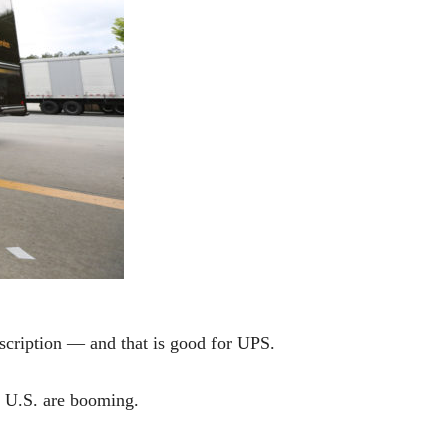
ription — and that is good for UPS.
he U.S. are booming.