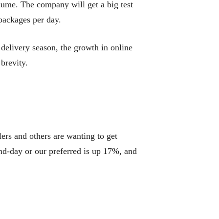
lume. The company will get a big test
packages per day.
elivery season, the growth in online
brevity.
lers and others are wanting to get
nd-day or our preferred is up 17%, and