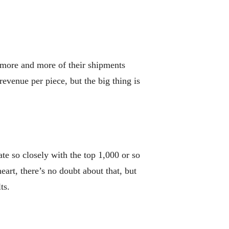
g more and more of their shipments
revenue per piece, but the big thing is
e so closely with the top 1,000 or so
eart, there’s no doubt about that, but
ts.