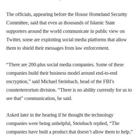
The officials, appearing before the House Homeland Security
Committee, said that even as thousands of Islamic State
supporters around the world communicate in public view on
Twitter, some are exploiting social media platforms that allow
them to shield their messages from law enforcement.
“There are 200-plus social media companies. Some of these
companies build their business model around end-to-end
encryption,” said Michael Steinbach, head of the FBI’s
counterterrorism division. “There is no ability currently for us to
see that” communication, he said.
Asked later in the hearing if he thought the technology
companies were being unhelpful, Steinbach replied, “The
companies have built a product that doesn’t allow them to help.”