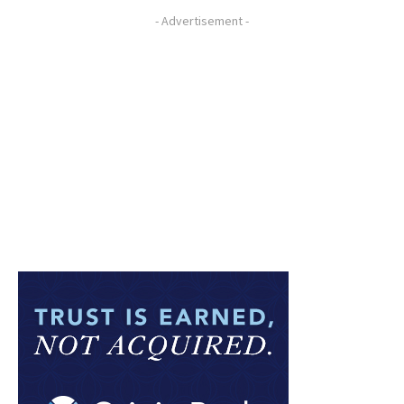
- Advertisement -