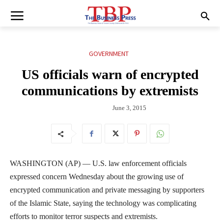
GOVERNMENT
US officials warn of encrypted
communications by extremists
June 3, 2015
WASHINGTON (AP) — U.S. law enforcement officials
expressed concern Wednesday about the growing use of
encrypted communication and private messaging by supporters
of the Islamic State, saying the technology was complicating
efforts to monitor terror suspects and extremists.