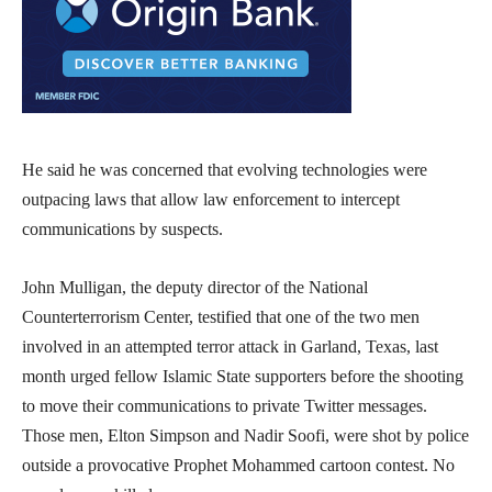
He said he was concerned that evolving technologies were
outpacing laws that allow law enforcement to intercept
communications by suspects.
John Mulligan, the deputy director of the National
Counterterrorism Center, testified that one of the two men
involved in an attempted terror attack in Garland, Texas, last
month urged fellow Islamic State supporters before the shooting
to move their communications to private Twitter messages.
Those men, Elton Simpson and Nadir Soofi, were shot by police
outside a provocative Prophet Mohammed cartoon contest. No