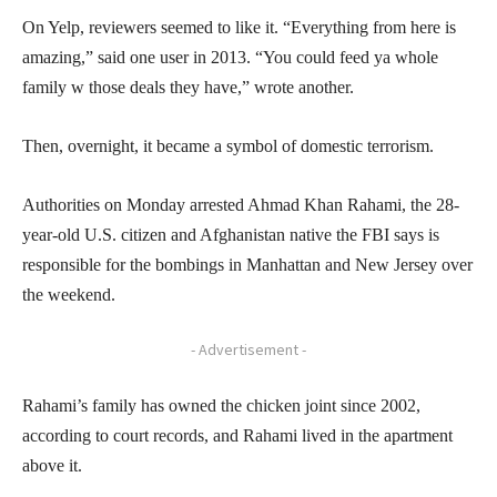
On Yelp, reviewers seemed to like it. “Everything from here is
amazing,” said one user in 2013. “You could feed ya whole
family w those deals they have,” wrote another.
Then, overnight, it became a symbol of domestic terrorism.
Authorities on Monday arrested Ahmad Khan Rahami, the 28-
year-old U.S. citizen and Afghanistan native the FBI says is
responsible for the bombings in Manhattan and New Jersey over
the weekend.
- Advertisement -
Rahami’s family has owned the chicken joint since 2002,
according to court records, and Rahami lived in the apartment
above it.