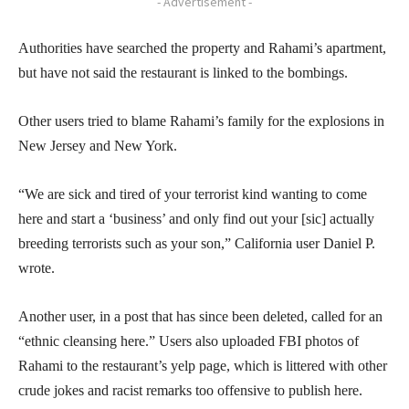
- Advertisement -
Authorities have searched the property and Rahami’s apartment,
but have not said the restaurant is linked to the bombings.
Other users tried to blame Rahami’s family for the explosions in
New Jersey and New York.
“We are sick and tired of your terrorist kind wanting to come
here and start a ‘business’ and only find out your [sic] actually
breeding terrorists such as your son,” California user Daniel P.
wrote.
Another user, in a post that has since been deleted, called for an
“ethnic cleansing here.” Users also uploaded FBI photos of
Rahami to the restaurant’s yelp page, which is littered with other
crude jokes and racist remarks too offensive to publish here.