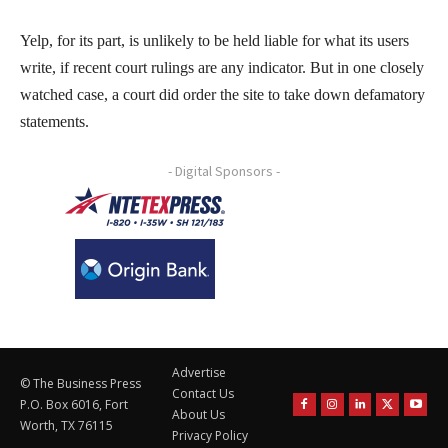
Yelp, for its part, is unlikely to be held liable for what its users
write, if recent court rulings are any indicator. But in one closely
watched case, a court did order the site to take down defamatory
statements.
- Digital Sponsors -
Advertise
© The Business Press
Contact Us
P.O. Box 6016, Fort
About Us
Worth, TX 76115
Privacy Policy