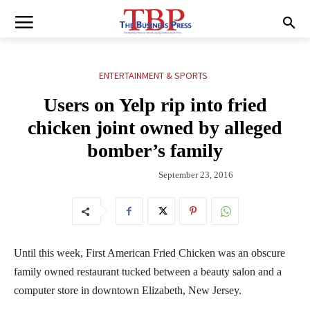
ENTERTAINMENT & SPORTS
Users on Yelp rip into fried
chicken joint owned by alleged
bomber’s family
September 23, 2016
Until this week, First American Fried Chicken was an obscure
family owned restaurant tucked between a beauty salon and a
computer store in downtown Elizabeth, New Jersey.