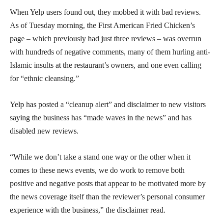
When Yelp users found out, they mobbed it with bad reviews.
As of Tuesday morning, the First American Fried Chicken’s
page – which previously had just three reviews – was overrun
with hundreds of negative comments, many of them hurling anti-
Islamic insults at the restaurant’s owners, and one even calling
for “ethnic cleansing.”
Yelp has posted a “cleanup alert” and disclaimer to new visitors
saying the business has “made waves in the news” and has
disabled new reviews.
“While we don’t take a stand one way or the other when it
comes to these news events, we do work to remove both
positive and negative posts that appear to be motivated more by
the news coverage itself than the reviewer’s personal consumer
experience with the business,” the disclaimer read.