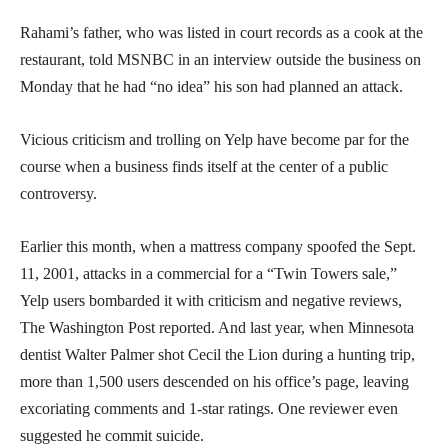
Rahami’s father, who was listed in court records as a cook at the
restaurant, told MSNBC in an interview outside the business on
Monday that he had “no idea” his son had planned an attack.
Vicious criticism and trolling on Yelp have become par for the
course when a business finds itself at the center of a public
controversy.
Earlier this month, when a mattress company spoofed the Sept.
11, 2001, attacks in a commercial for a “Twin Towers sale,”
Yelp users bombarded it with criticism and negative reviews,
The Washington Post reported. And last year, when Minnesota
dentist Walter Palmer shot Cecil the Lion during a hunting trip,
more than 1,500 users descended on his office’s page, leaving
excoriating comments and 1-star ratings. One reviewer even
suggested he commit suicide.