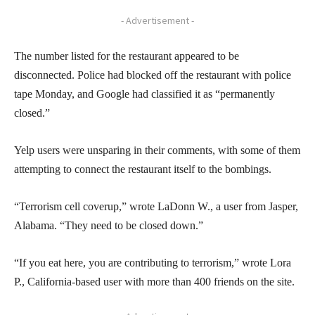
- Advertisement -
The number listed for the restaurant appeared to be
disconnected. Police had blocked off the restaurant with police
tape Monday, and Google had classified it as “permanently
closed.”
Yelp users were unsparing in their comments, with some of them
attempting to connect the restaurant itself to the bombings.
“Terrorism cell coverup,” wrote LaDonn W., a user from Jasper,
Alabama. “They need to be closed down.”
“If you eat here, you are contributing to terrorism,” wrote Lora
P., California-based user with more than 400 friends on the site.