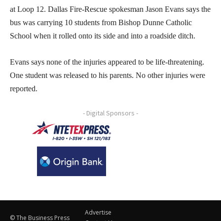
at Loop 12. Dallas Fire-Rescue spokesman Jason Evans says the
bus was carrying 10 students from Bishop Dunne Catholic
School when it rolled onto its side and into a roadside ditch.
Evans says none of the injuries appeared to be life-threatening.
One student was released to his parents. No other injuries were
reported.
- Digital Sponsors -
Advertise
© The Business Press