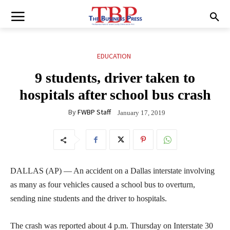
EDUCATION
9 students, driver taken to
hospitals after school bus crash
By
FWBP Staff
January 17, 2019
DALLAS (AP) — An accident on a Dallas interstate involving
as many as four vehicles caused a school bus to overturn,
sending nine students and the driver to hospitals.
The crash was reported about 4 p.m. Thursday on Interstate 30