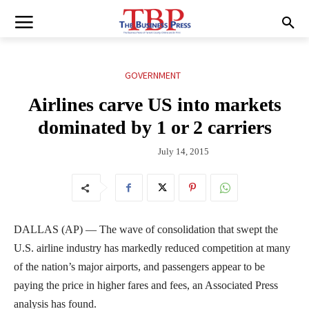
GOVERNMENT
Airlines carve US into markets
dominated by 1 or 2 carriers
July 14, 2015
DALLAS (AP) — The wave of consolidation that swept the
U.S. airline industry has markedly reduced competition at many
of the nation’s major airports, and passengers appear to be
paying the price in higher fares and fees, an Associated Press
analysis has found.