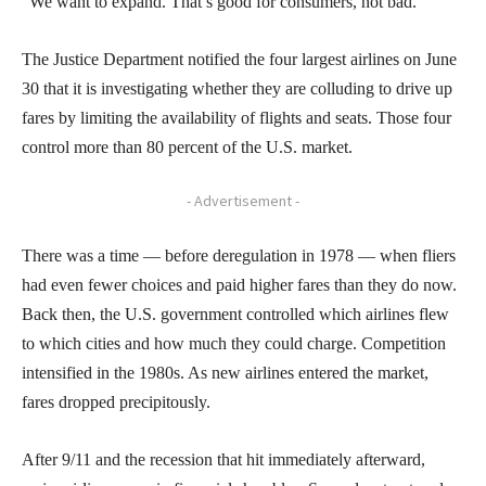
“We want to expand. That’s good for consumers, not bad.”
The Justice Department notified the four largest airlines on June
30 that it is investigating whether they are colluding to drive up
fares by limiting the availability of flights and seats. Those four
control more than 80 percent of the U.S. market.
- Advertisement -
There was a time — before deregulation in 1978 — when fliers
had even fewer choices and paid higher fares than they do now.
Back then, the U.S. government controlled which airlines flew
to which cities and how much they could charge. Competition
intensified in the 1980s. As new airlines entered the market,
fares dropped precipitously.
After 9/11 and the recession that hit immediately afterward,