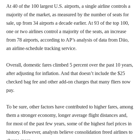
At 40 of the 100 largest U.S. airports, a single airline controls a
majority of the market, as measured by the number of seats for
sale, up from 34 airports a decade earlier. At 93 of the top 100,
one or two airlines control a majority of the seats, an increase
from 78 airports, according to AP’s analysis of data from Diio,
an airline-schedule tracking service.
Overall, domestic fares climbed 5 percent over the past 10 years,
after adjusting for inflation. And that doesn’t include the $25
checked bag fee and other add-on charges that many fliers now
pay.
To be sure, other factors have contributed to higher fares, among
them a stronger economy, longer average flight distances and,
for most of the past few years, some of the highest fuel prices in
history. However, analysts believe consolidation freed airlines to