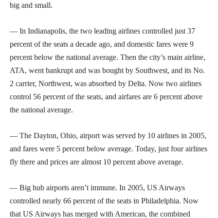
big and small.
— In Indianapolis, the two leading airlines controlled just 37
percent of the seats a decade ago, and domestic fares were 9
percent below the national average. Then the city’s main airline,
ATA, went bankrupt and was bought by Southwest, and its No.
2 carrier, Northwest, was absorbed by Delta. Now two airlines
control 56 percent of the seats, and airfares are 6 percent above
the national average.
— The Dayton, Ohio, airport was served by 10 airlines in 2005,
and fares were 5 percent below average. Today, just four airlines
fly there and prices are almost 10 percent above average.
— Big hub airports aren’t immune. In 2005, US Airways
controlled nearly 66 percent of the seats in Philadelphia. Now
that US Airways has merged with American, the combined