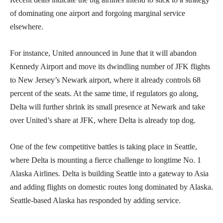
of dominating one airport and forgoing marginal service
elsewhere.
For instance, United announced in June that it will abandon
Kennedy Airport and move its dwindling number of JFK flights
to New Jersey’s Newark airport, where it already controls 68
percent of the seats. At the same time, if regulators go along,
Delta will further shrink its small presence at Newark and take
over United’s share at JFK, where Delta is already top dog.
One of the few competitive battles is taking place in Seattle,
where Delta is mounting a fierce challenge to longtime No. 1
Alaska Airlines. Delta is building Seattle into a gateway to Asia
and adding flights on domestic routes long dominated by Alaska.
Seattle-based Alaska has responded by adding service.