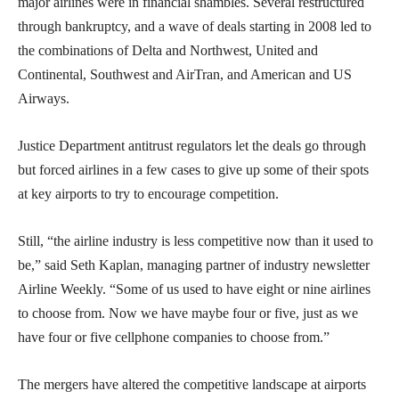
major airlines were in financial shambles. Several restructured
through bankruptcy, and a wave of deals starting in 2008 led to
the combinations of Delta and Northwest, United and
Continental, Southwest and AirTran, and American and US
Airways.
Justice Department antitrust regulators let the deals go through
but forced airlines in a few cases to give up some of their spots
at key airports to try to encourage competition.
Still, “the airline industry is less competitive now than it used to
be,” said Seth Kaplan, managing partner of industry newsletter
Airline Weekly. “Some of us used to have eight or nine airlines
to choose from. Now we have maybe four or five, just as we
have four or five cellphone companies to choose from.”
The mergers have altered the competitive landscape at airports