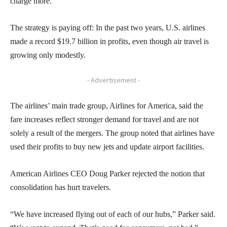
charge more.
The strategy is paying off: In the past two years, U.S. airlines
made a record $19.7 billion in profits, even though air travel is
growing only modestly.
- Advertisement -
The airlines’ main trade group, Airlines for America, said the
fare increases reflect stronger demand for travel and are not
solely a result of the mergers. The group noted that airlines have
used their profits to buy new jets and update airport facilities.
American Airlines CEO Doug Parker rejected the notion that
consolidation has hurt travelers.
“We have increased flying out of each of our hubs,” Parker said.