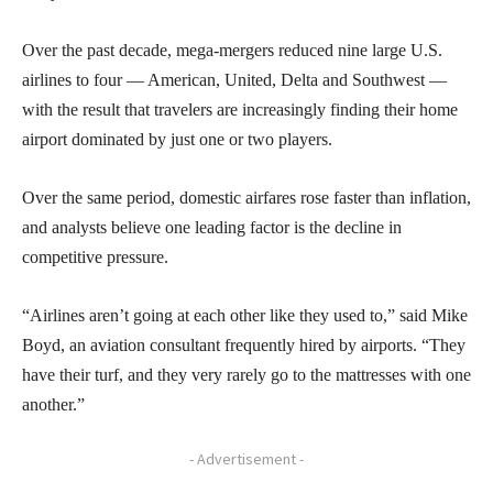
Over the past decade, mega-mergers reduced nine large U.S.
airlines to four — American, United, Delta and Southwest —
with the result that travelers are increasingly finding their home
airport dominated by just one or two players.
Over the same period, domestic airfares rose faster than inflation,
and analysts believe one leading factor is the decline in
competitive pressure.
“Airlines aren’t going at each other like they used to,” said Mike
Boyd, an aviation consultant frequently hired by airports. “They
have their turf, and they very rarely go to the mattresses with one
another.”
- Advertisement -