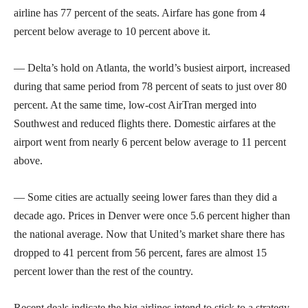
airline has 77 percent of the seats. Airfare has gone from 4
percent below average to 10 percent above it.
— Delta’s hold on Atlanta, the world’s busiest airport, increased
during that same period from 78 percent of seats to just over 80
percent. At the same time, low-cost AirTran merged into
Southwest and reduced flights there. Domestic airfares at the
airport went from nearly 6 percent below average to 11 percent
above.
— Some cities are actually seeing lower fares than they did a
decade ago. Prices in Denver were once 5.6 percent higher than
the national average. Now that United’s market share there has
dropped to 41 percent from 56 percent, fares are almost 15
percent lower than the rest of the country.
Recent deals indicate the big airlines intend to stick to a strategy