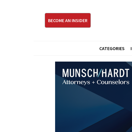
BECOME AN INSIDER
CATEGORIES