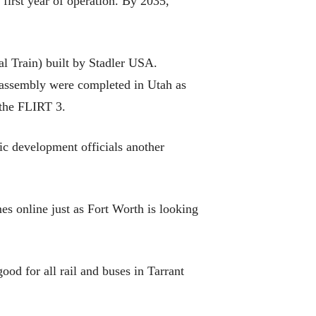
e first year of operation. By 2035,
l Train) built by Stadler USA.
d assembly were completed in Utah as
 the FLIRT 3.
mic development officials another
s online just as Fort Worth is looking
good for all rail and buses in Tarrant