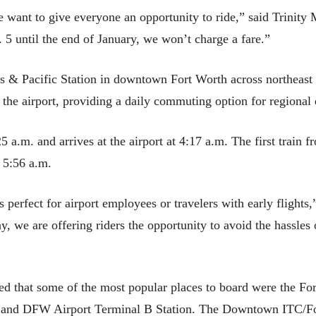
want to give everyone an opportunity to ride,” said Trinity
 5 until the end of January, we won’t charge a fare.”
s & Pacific Station in downtown Fort Worth across northeast
 the airport, providing a daily commuting option for regional
25 a.m. and arrives at the airport at 4:17 a.m. The first train 
 5:56 a.m.
perfect for airport employees or travelers with early flights,
ay, we are offering riders the opportunity to avoid the hassle
d that some of the most popular places to board were the Fo
on and DFW Airport Terminal B Station. The Downtown ITC/Fo