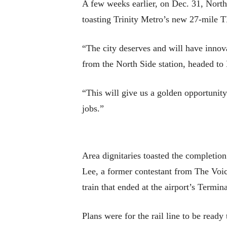
A few weeks earlier, on Dec. 31, North
toasting Trinity Metro’s new 27-mile T
“The city deserves and will have innova
from the North Side station, headed to 
“This will give us a golden opportunity
jobs.”
Area dignitaries toasted the completion
Lee, a former contestant from The Voice
train that ended at the airport’s Termin
Plans were for the rail line to be ready 