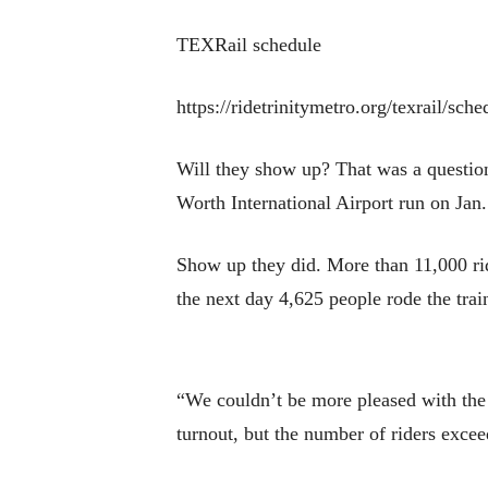
TEXRail schedule
https://ridetrinitymetro.org/texrail/sche
Will they show up? That was a question 
Worth International Airport run on Jan.
Show up they did. More than 11,000 rid
the next day 4,625 people rode the trai
“We couldn’t be more pleased with the 
turnout, but the number of riders excee