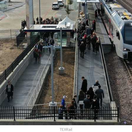
TEXRail