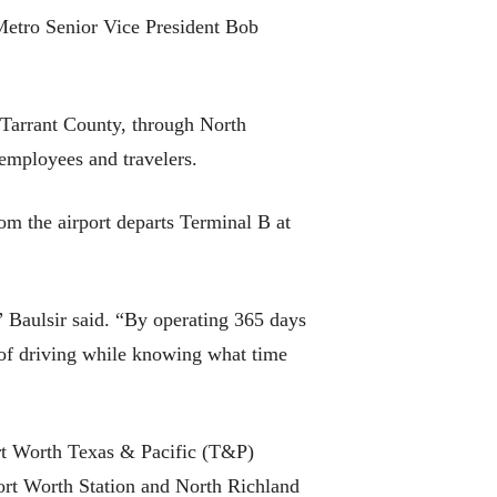
 Metro Senior Vice President Bob
 Tarrant County, through North
 employees and travelers.
from the airport departs Terminal B at
” Baulsir said. “By operating 365 days
s of driving while knowing what time
rt Worth Texas & Pacific (T&P)
rt Worth Station and North Richland