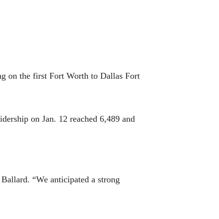
g on the first Fort Worth to Dallas Fort
idership on Jan. 12 reached 6,489 and
Ballard. “We anticipated a strong