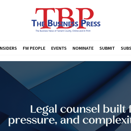
INSIDERS
FW PEOPLE
EVENTS
NOMINATE
SUBMIT
SUBS