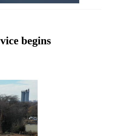
vice begins