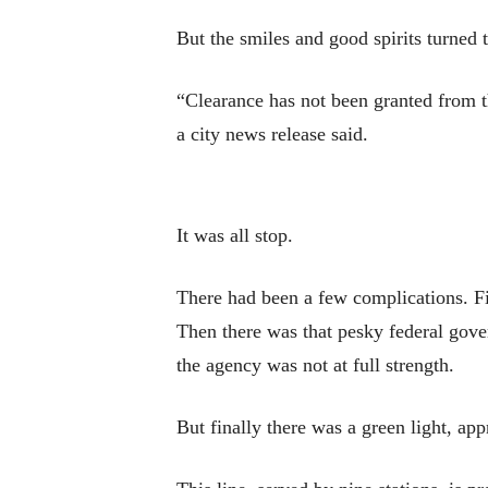
But the smiles and good spirits turned
“Clearance has not been granted from t
a city news release said.
It was all stop.
There had been a few complications. Fir
Then there was that pesky federal gov
the agency was not at full strength.
But finally there was a green light, app