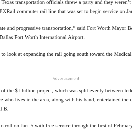
 Texas transportation officials threw a party and they weren’
EXRail commuter rail line that was set to begin service on Jan
te and progressive transportation,” said Fort Worth Mayor Bet
Dallas Fort Worth International Airport.
 to look at expanding the rail going south toward the Medical
- Advertisement -
 of the $1 billion project, which was split evenly between fe
 who lives in the area, along with his band, entertained the c
al B.
to roll on Jan. 5 with free service through the first of Februar