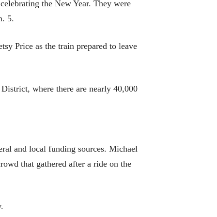
t celebrating the New Year. They were
. 5.
sy Price as the train prepared to leave
 District, where there are nearly 40,000
deral and local funding sources. Michael
rowd that gathered after a ride on the
y.