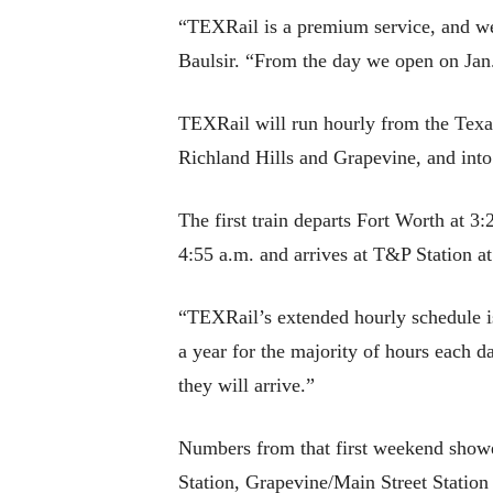
“TEXRail is a premium service, and we 
Baulsir. “From the day we open on Jan.
TEXRail will run hourly from the Texa
Richland Hills and Grapevine, and into
The first train departs Fort Worth at 3:
4:55 a.m. and arrives at T&P Station at
“TEXRail’s extended hourly schedule is 
a year for the majority of hours each d
they will arrive.”
Numbers from that first weekend showe
Station, Grapevine/Main Street Stati