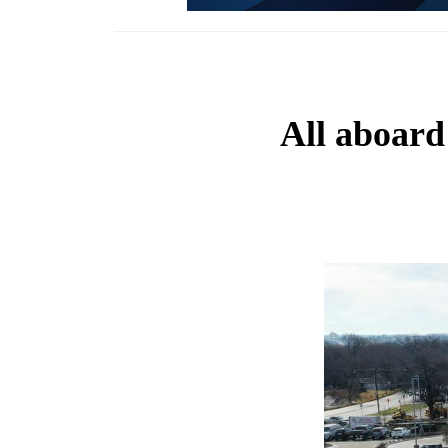
All aboard