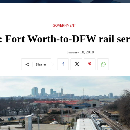
GOVERNMENT
: Fort Worth-to-DFW rail ser
January 18, 2019
Share