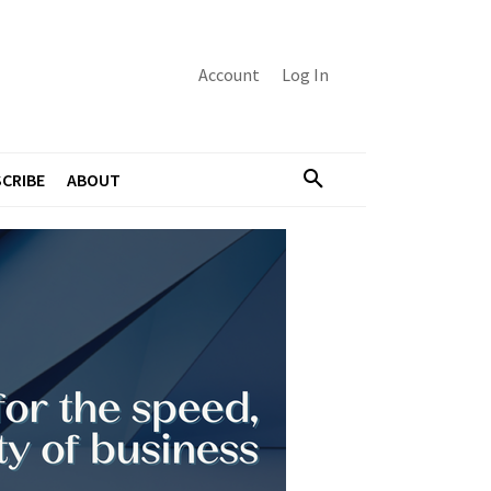
Account
Log In
CRIBE
ABOUT