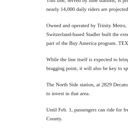
This line, served by nine stations, is p
nearly 14,000 daily riders are projected
Owned and operated by Trinity Metro, 
Switzerland-based Stadler built the ex
part of the Buy America program. TEXRa
While the line itself is expected to br
bragging point, it will also be key to 
The North Side station, at 2829 Decatu
to invest in that area.
Until Feb. 1, passengers can ride for fr
County.