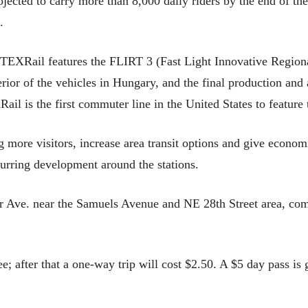
rojected to carry more than 8,000 daily riders by the end of th
.
TEXRail features the FLIRT 3 (Fast Light Innovative Regiona
terior of the vehicles in Hungary, and the final production an
il is the first commuter line in the United States to feature
ing more visitors, increase area transit options and give econo
spurring development around the stations.
r Ave. near the Samuels Avenue and NE 28th Street area, come
ee; after that a one-way trip will cost $2.50. A $5 day pass is 