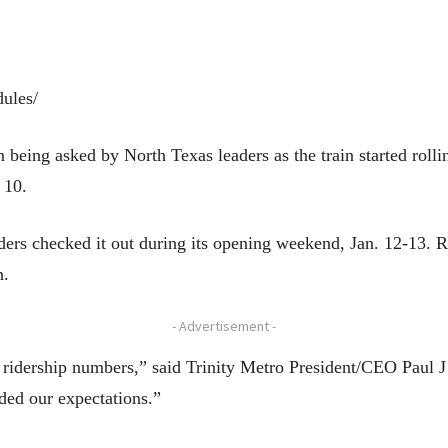
dules/
being asked by North Texas leaders as the train started rollin
 10.
ers checked it out during its opening weekend, Jan. 12-13. R
n.
- Advertisement -
ridership numbers,” said Trinity Metro President/CEO Paul J 
ded our expectations.”