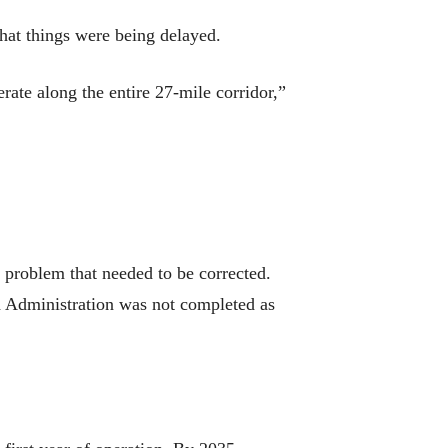
hat things were being delayed.
ate along the entire 27-mile corridor,”
n problem that needed to be corrected.
d Administration was not completed as