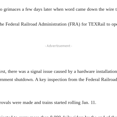
 to grimaces a few days later when word came down the wire t
he Federal Railroad Administration (FRA) for TEXRail to oper
- Advertisement -
st, there was a signal issue caused by a hardware installatio
ernment shutdown. A key inspection from the Federal Railroa
rovals were made and trains started rolling Jan. 11.