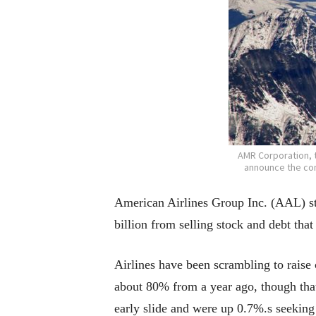
AMR Corporation, t
announce the com
American Airlines Group Inc. (AAL) st
billion from selling stock and debt that
Airlines have been scrambling to raise
about 80% from a year ago, though that
early slide and were up 0.7%.s seeking 