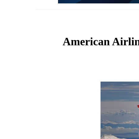
American Airline