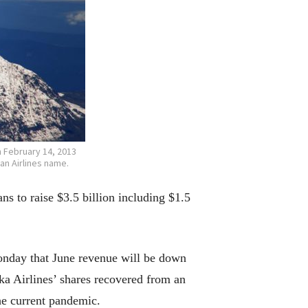
n February 14, 2013
an Airlines name.
 to raise $3.5 billion including $1.5
Monday that June revenue will be down
ka Airlines’ shares recovered from an
the current pandemic.