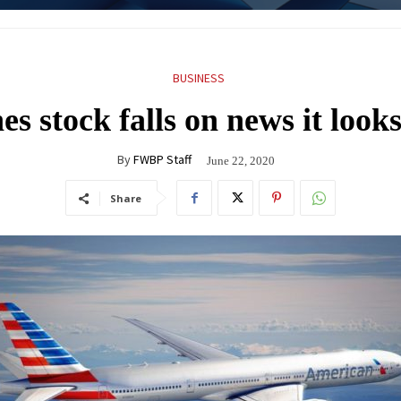
BUSINESS
s stock falls on news it looks
By
FWBP Staff
June 22, 2020
Share