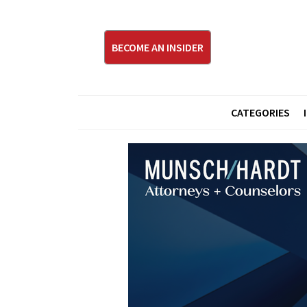
BECOME AN INSIDER
CATEGORIES