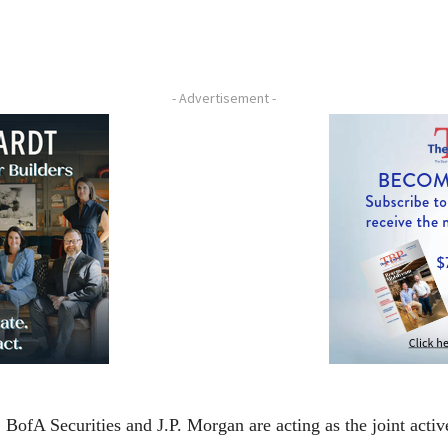
- Advertisement -
fA Securities and J.P. Morgan are acting as the joint activ