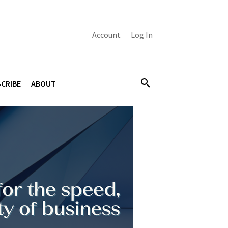
Account
Log In
CRIBE
ABOUT