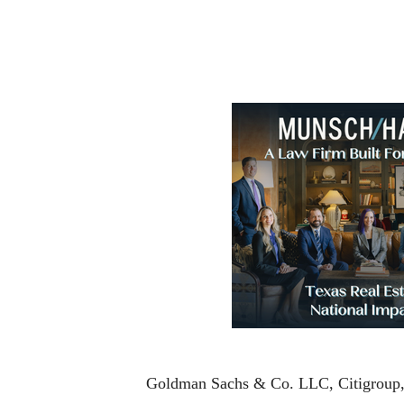
Goldman Sachs & Co. LLC, Citigroup, Bo