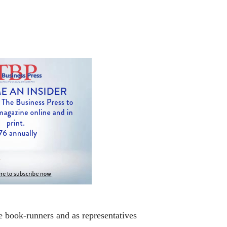
e book-runners and as representatives