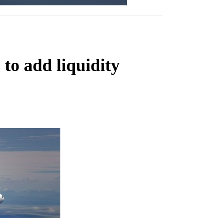
 to add liquidity