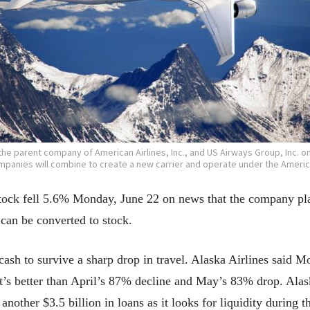
he parent company of American Airlines, Inc., and US Airways Group, Inc. o
panies will combine to create a new carrier and operate under the Americ
ock fell 5.6% Monday, June 22 on news that the company plans
 can be converted to stock.
 cash to survive a sharp drop in travel. Alaska Airlines said 
’s better than April’s 87% decline and May’s 83% drop. Alas
another $3.5 billion in loans as it looks for liquidity during 