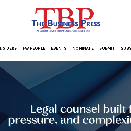
INSIDERS
FW PEOPLE
EVENTS
NOMINATE
SUBMIT
SUBS