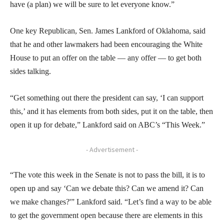
have (a plan) we will be sure to let everyone know.”
One key Republican, Sen. James Lankford of Oklahoma, said
that he and other lawmakers had been encouraging the White
House to put an offer on the table — any offer — to get both
sides talking.
“Get something out there the president can say, ‘I can support
this,’ and it has elements from both sides, put it on the table, then
open it up for debate,” Lankford said on ABC’s “This Week.”
- Advertisement -
“The vote this week in the Senate is not to pass the bill, it is to
open up and say ‘Can we debate this? Can we amend it? Can
we make changes?'” Lankford said. “Let’s find a way to be able
to get the government open because there are elements in this