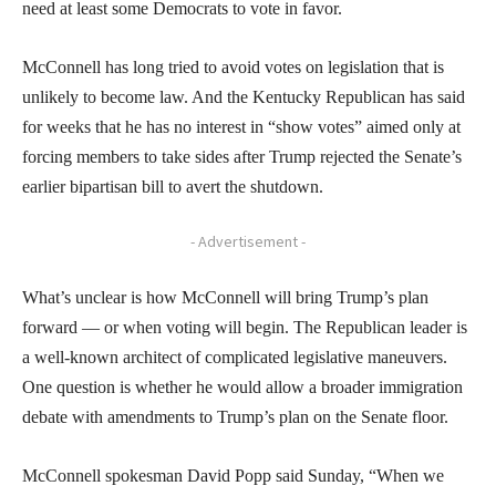
need at least some Democrats to vote in favor.
McConnell has long tried to avoid votes on legislation that is
unlikely to become law. And the Kentucky Republican has said
for weeks that he has no interest in “show votes” aimed only at
forcing members to take sides after Trump rejected the Senate’s
earlier bipartisan bill to avert the shutdown.
- Advertisement -
What’s unclear is how McConnell will bring Trump’s plan
forward — or when voting will begin. The Republican leader is
a well-known architect of complicated legislative maneuvers.
One question is whether he would allow a broader immigration
debate with amendments to Trump’s plan on the Senate floor.
McConnell spokesman David Popp said Sunday, “When we