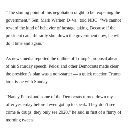
“The starting point of this negotiation ought to be reopening the
government,” Sen. Mark Warner, D-Va., told NBC. “We cannot
reward the kind of behavior of hostage taking. Because if the
president can arbitrarily shut down the government now, he will
do it time and again.”
As news media reported the outline of Trump’s proposal ahead
of his Saturday speech, Pelosi and other Democrats made clear
the president’s plan was a non-starter — a quick reaction Trump
took issue with Sunday.
“Nancy Pelosi and some of the Democrats turned down my
offer yesterday before I even got up to speak. They don’t see
crime & drugs, they only see 2020,” he said in first of a flurry of
morning tweets.