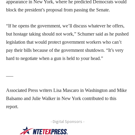
appearance in New York, where he predicted Democrats would
block the president’s proposal from passing the Senate.
“If he opens the government, we’ll discuss whatever he offers,
but hostage taking should not work,” Schumer said as he pushed
legislation that would protect government workers who can’t
pay their bills because of the government shutdown. “It’s very
hard to negotiate when a gun is held to your head.”
___
Associated Press writers Lisa Mascaro in Washington and Mike
Balsamo and Julie Walker in New York contributed to this
report.
- Digital Sponsors -