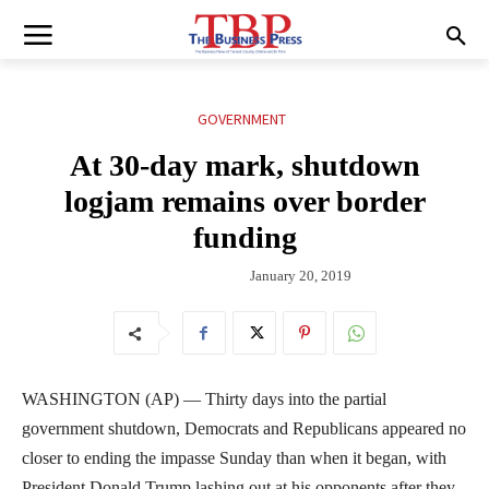
GOVERNMENT
At 30-day mark, shutdown
logjam remains over border
funding
January 20, 2019
WASHINGTON (AP) — Thirty days into the partial
government shutdown, Democrats and Republicans appeared no
closer to ending the impasse Sunday than when it began, with
President Donald Trump lashing out at his opponents after they