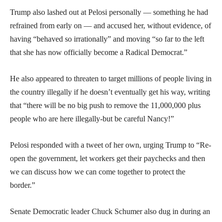
Trump also lashed out at Pelosi personally — something he had
refrained from early on — and accused her, without evidence, of
having “behaved so irrationally” and moving “so far to the left
that she has now officially become a Radical Democrat.”
He also appeared to threaten to target millions of people living in
the country illegally if he doesn’t eventually get his way, writing
that “there will be no big push to remove the 11,000,000 plus
people who are here illegally-but be careful Nancy!”
Pelosi responded with a tweet of her own, urging Trump to “Re-
open the government, let workers get their paychecks and then
we can discuss how we can come together to protect the
border.”
Senate Democratic leader Chuck Schumer also dug in during an