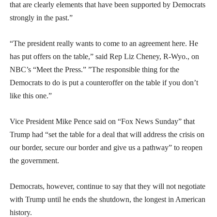
that are clearly elements that have been supported by Democrats
strongly in the past.”
“The president really wants to come to an agreement here. He
has put offers on the table,” said Rep Liz Cheney, R-Wyo., on
NBC’s “Meet the Press.” ”The responsible thing for the
Democrats to do is put a counteroffer on the table if you don’t
like this one.”
Vice President Mike Pence said on “Fox News Sunday” that
Trump had “set the table for a deal that will address the crisis on
our border, secure our border and give us a pathway” to reopen
the government.
Democrats, however, continue to say that they will not negotiate
with Trump until he ends the shutdown, the longest in American
history.