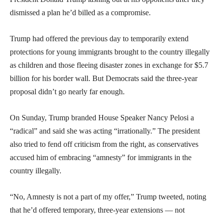
dismissed a plan he’d billed as a compromise.
Trump had offered the previous day to temporarily extend
protections for young immigrants brought to the country illegally
as children and those fleeing disaster zones in exchange for $5.7
billion for his border wall. But Democrats said the three-year
proposal didn’t go nearly far enough.
On Sunday, Trump branded House Speaker Nancy Pelosi a
“radical” and said she was acting “irrationally.” The president
also tried to fend off criticism from the right, as conservatives
accused him of embracing “amnesty” for immigrants in the
country illegally.
“No, Amnesty is not a part of my offer,” Trump tweeted, noting
that he’d offered temporary, three-year extensions — not