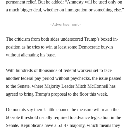
permanent relief. But he added: “Amnesty will be used only on
a much bigger deal, whether on immigration or something else.”
- Advertisement -
The criticism from both sides underscored Trump’s boxed in-
position as he tries to win at least some Democratic buy-in
without alienating his base.
With hundreds of thousands of federal workers set to face
another federal pay period without paychecks, the issue passed
to the Senate, where Majority Leader Mitch McConnell has
agreed to bring Trump’s proposal to the floor this week.
Democrats say there’s little chance the measure will reach the
60-vote threshold usually required to advance legislation in the
Senate. Republicans have a 53-47 majority, which means they