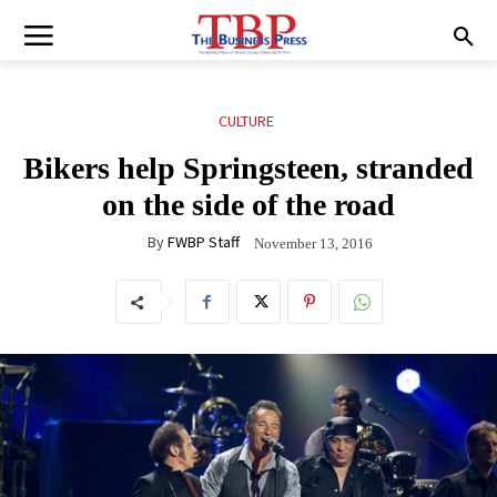
CULTURE
Bikers help Springsteen, stranded
on the side of the road
By
FWBP Staff
November 13, 2016