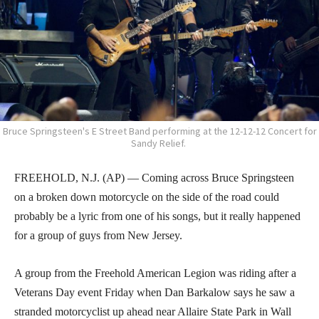
Bruce Springsteen's E Street Band performing at the 12-12-12 Concert for
Sandy Relief.
FREEHOLD, N.J. (AP) — Coming across Bruce Springsteen
on a broken down motorcycle on the side of the road could
probably be a lyric from one of his songs, but it really happened
for a group of guys from New Jersey.
A group from the Freehold American Legion was riding after a
Veterans Day event Friday when Dan Barkalow says he saw a
stranded motorcyclist up ahead near Allaire State Park in Wall