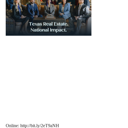
Online: http://bit.ly/2eT9aNH