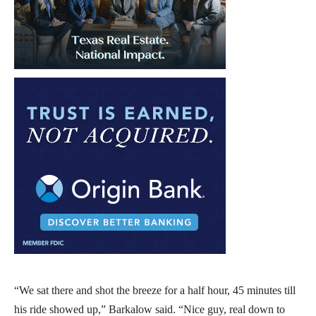
“We sat there and shot the breeze for a half hour, 45 minutes till
his ride showed up,” Barkalow said. “Nice guy, real down to