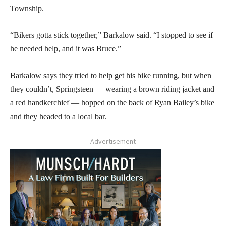
Township.
“Bikers gotta stick together,” Barkalow said. “I stopped to see if
he needed help, and it was Bruce.”
Barkalow says they tried to help get his bike running, but when
they couldn’t, Springsteen — wearing a brown riding jacket and
a red handkerchief — hopped on the back of Ryan Bailey’s bike
and they headed to a local bar.
- Advertisement -