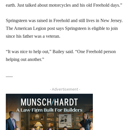
earth. Just talked about motorcycles and his old Freehold days.”
Springsteen was raised in Freehold and still lives in New Jersey.
The American Legion post says Springsteen is eligible to join
since his father was a veteran.
“It was nice to help out,” Bailey said. “One Freehold person
helping out another.”
___
- Advertisement -